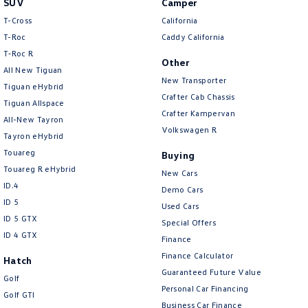
SUV
Camper
Amarok
T-Cross
California
T-Roc
Caddy California
People Mover
T‑Roc R
Other
All New Tiguan
Caddy
Multivan
New Transporter
Tiguan eHybrid
Crafter Cab Chassis
Tiguan Allspace
ID Buzz
Crafter Kampervan
All-New Tayron
Volkswagen R
Van
Tayron eHybrid
Touareg
Buying
Caddy Cargo
New Transporter
Touareg R eHybrid
New Cars
ID.4
Demo Cars
Crafter Van
ID Buzz Cargo
ID 5
Used Cars
ID 5 GTX
Special Offers
Camper
ID 4 GTX
Finance
California
Caddy California
Finance Calculator
Hatch
Guaranteed Future Value
Golf
Other
Personal Car Financing
Golf GTI
Business Car Finance