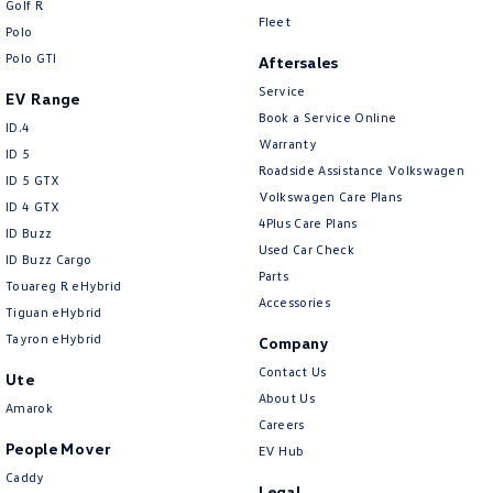
Golf R
New Transporter
Crafter Cab Chassis
Fleet
Polo
Polo GTI
Crafter Kampervan
Volkswagen R
Aftersales
Service
EV Range
Book a Service Online
ID.4
Warranty
ID 5
Roadside Assistance Volkswagen
ID 5 GTX
Volkswagen Care Plans
ID 4 GTX
4Plus Care Plans
ID Buzz
Used Car Check
ID Buzz Cargo
Parts
Touareg R eHybrid
Accessories
Tiguan eHybrid
Tayron eHybrid
Company
Contact Us
Ute
About Us
Amarok
Careers
People Mover
EV Hub
Caddy
Legal