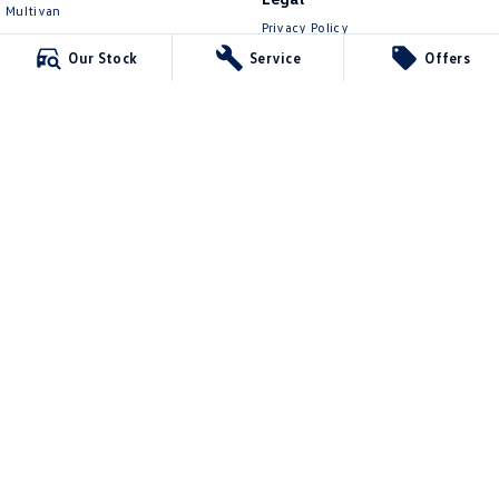
Multivan
Privacy Policy
ID Buzz
Terms of Use
Our Stock
Service
Offers
Van
Caddy Cargo
New Transporter
Crafter Van
ID Buzz Cargo
Lennock Volkswagen
150 Melrose Drive
,
Phillip
ACT
2606
Phone:
(02) 6282 2022
17000563
Lennock Volkswagen - Service
150 Melrose Drive
,
Phillip
ACT
2606