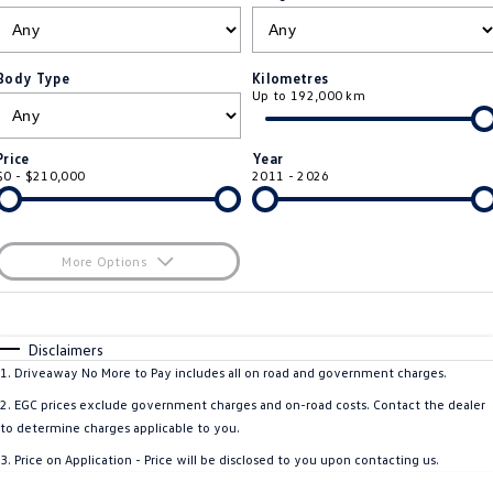
ID.4
ID 4 GTX
Roadside Assistance Volkswagen
Company
Finance
ID 5
ID 5 GTX
Body Type
Kilometres
Up to 192,000 km
ServicePlus
Finance Calculator
Contact Us
Golf
Golf GTI
Volkswagen Care Plans
Guaranteed Future Value
About Us
Price
Year
Golf R
Polo
$0 - $210,000
2011 - 2026
4Plus Care Plans
Personal Car Financing
Sell Your Car
Polo GTI
Amarok
Used Car Check
Business Car Finance
Careers
More Options
Caddy
Multivan
$170
EV Hub
Fuel Type
I Can Afford
ID Buzz
Caddy Cargo
Automatic
Manual
Specials
Disclaimers
Blog
Per
Deposit/Trade-In
1
.
Driveaway No More to Pay includes all on road and government charges.
Crafter Van
ID Buzz Cargo
Colour
Seats
2
.
EGC prices exclude government charges and on-road costs. Contact the dealer
California
Caddy California
to determine charges applicable to you.
3
.
Price on Application - Price will be disclosed to you upon contacting us.
Location
New Transporter
Crafter Cab Chassis