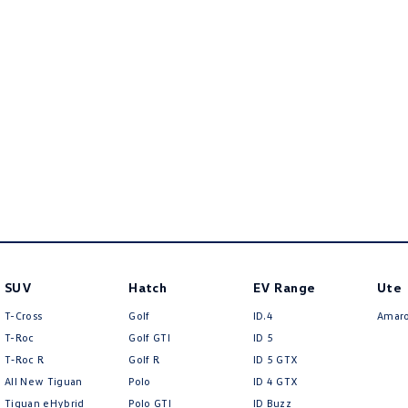
SUV
Hatch
EV Range
Ute
T-Cross
Golf
ID.4
Amar
T-Roc
Golf GTI
ID 5
T‑Roc R
Golf R
ID 5 GTX
All New Tiguan
Polo
ID 4 GTX
Tiguan eHybrid
Polo GTI
ID Buzz