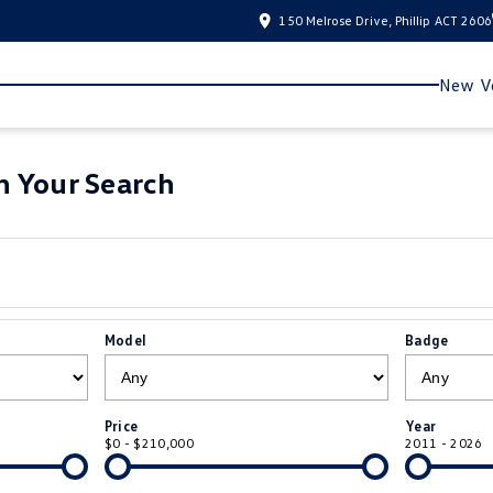
150 Melrose Drive, Phillip ACT 2606
New Ve
 Your Search
Model
Badge
Price
Year
$0 - $210,000
2011 - 2026