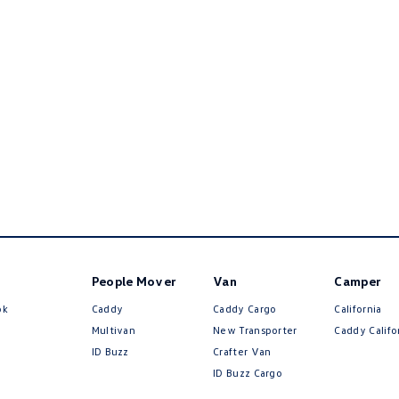
People Mover
Van
Camper
ok
Caddy
Caddy Cargo
California
Multivan
New Transporter
Caddy Califo
ID Buzz
Crafter Van
ID Buzz Cargo