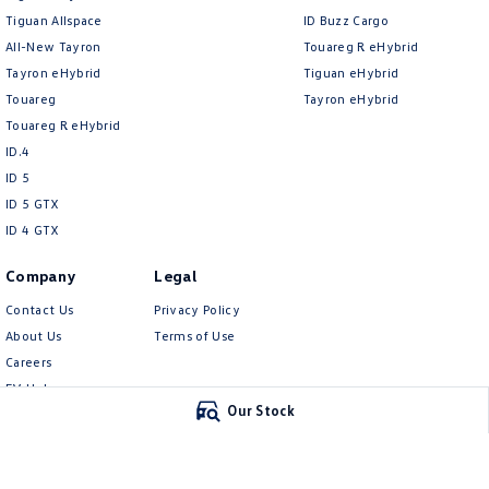
Tiguan Allspace
ID Buzz Cargo
All-New Tayron
Touareg R eHybrid
Tayron eHybrid
Tiguan eHybrid
Touareg
Tayron eHybrid
Touareg R eHybrid
ID.4
ID 5
ID 5 GTX
ID 4 GTX
Company
Legal
Contact Us
Privacy Policy
About Us
Terms of Use
Careers
EV Hub
Our Stock