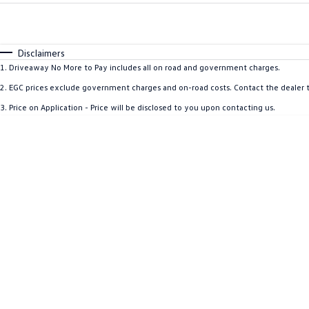
Fuel Type
$170
I Can Afford
Automatic
Manual
Specials
Disclaimers
1
.
Driveaway No More to Pay includes all on road and government charges.
2
.
EGC prices exclude government charges and on-road costs. Contact the dealer t
3
.
Price on Application - Price will be disclosed to you upon contacting us.