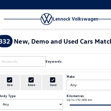
Lennock Volkswagen
332
New, Demo and Used Cars Match
Keywords
Make
New
Demo
Used
Body Type
Kilometres
Up to 192,000 km