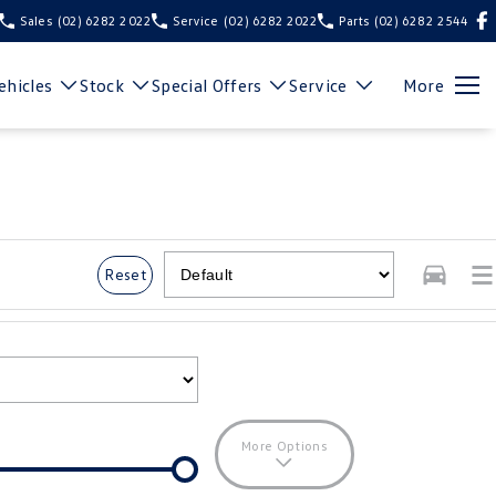
Sales
(02) 6282 2022
Service
(02) 6282 2022
Parts
(02) 6282 2544
hicles
Stock
Special Offers
Service
More
Reset
More Options