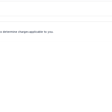
Colour
Per
Seats
Deposit/Tra
o determine charges applicable to you.