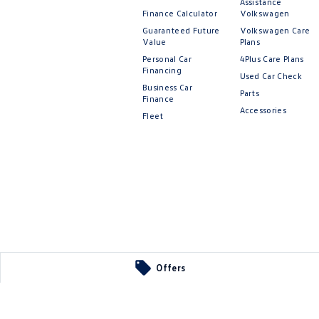
Assistance
Finance Calculator
Volkswagen
Guaranteed Future
Volkswagen Care
Value
Plans
Personal Car
4Plus Care Plans
Financing
Used Car Check
Business Car
Parts
Finance
Accessories
Fleet
Offers