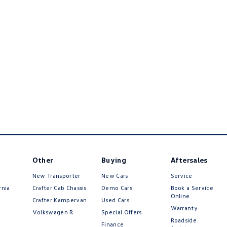
Other
Buying
Aftersales
New Transporter
New Cars
Service
rnia
Crafter Cab Chassis
Demo Cars
Book a Service
Online
Crafter Kampervan
Used Cars
Warranty
Volkswagen R
Special Offers
Roadside
Finance