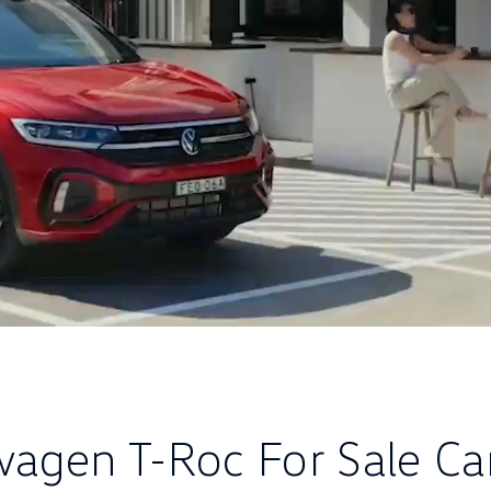
wagen T-Roc For Sale Ca