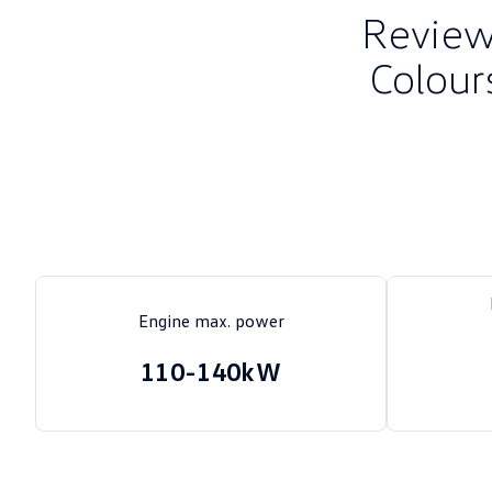
Review 
Colour
Engine max. power
110-140kW