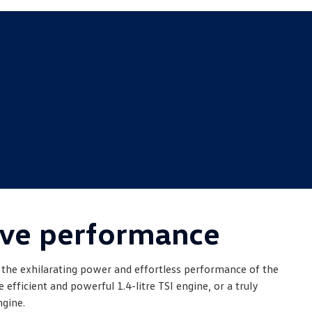
ve performance
 the exhilarating power and effortless performance of the
efficient and powerful 1.4-litre TSI engine, or a truly
ngine.