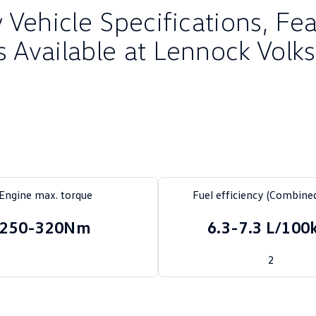
Vehicle Specifications, Fe
s Available at Lennock Vol
Engine max. torque
Fuel efficiency (Combined
250-320Nm
6.3-7.3 L/10
2