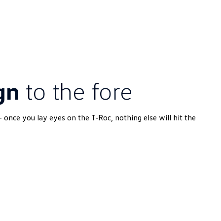
gn
to the fore
- once you lay eyes on the T‑Roc, nothing else will hit the