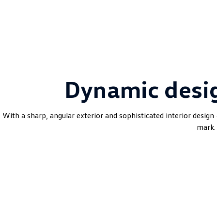
Dynamic desi
With a sharp, angular exterior and sophisticated interior design 
mark.