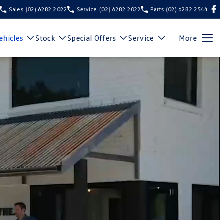
Sales
(02) 6282 2022
Service
(02) 6282 2022
Parts
(02) 6282 2544
hicles
Stock
Special Offers
Service
More