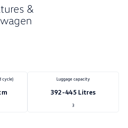
atures &
kswagen
 cycle)
Luggage capacity
0km
392-445 Litres
3