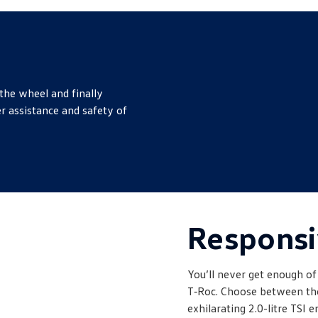
the wheel and finally
r assistance and safety of
Responsi
You’ll never get enough of
T‑Roc. Choose between the 
exhilarating 2.0-litre TSI e