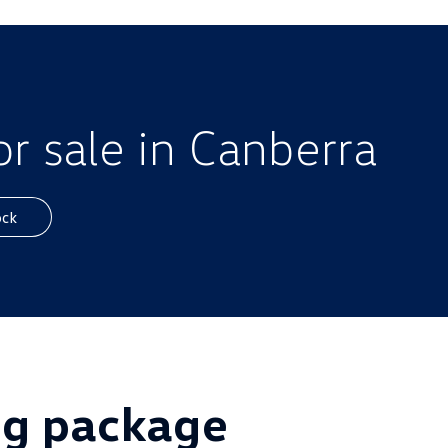
r sale in Canberra
ock
ig package