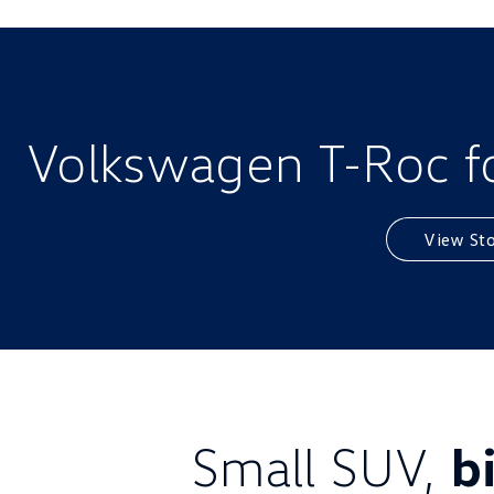
Volkswagen T-Roc fo
View St
Small SUV,
b