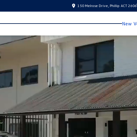
150 Melrose Drive, Phillip ACT 2606
New Ve