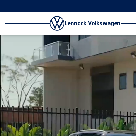
Lennock Volkswagen