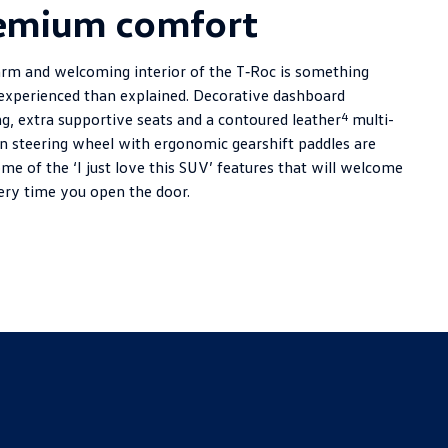
emium comfort
rm and welcoming interior of the T‑Roc is something
 experienced than explained. Decorative dashboard
4
ng, extra supportive seats and a contoured leather
multi-
on steering wheel with ergonomic gearshift paddles are
me of the ‘I just love this SUV’ features that will welcome
ery time you open the door.