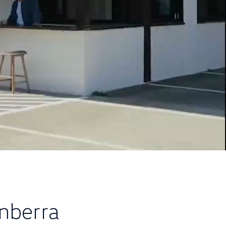
nberra