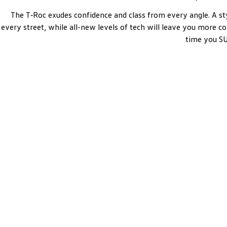
The T‑Roc exudes confidence and class from every angle. A st
every street, while all-new levels of tech will leave you more c
time you 