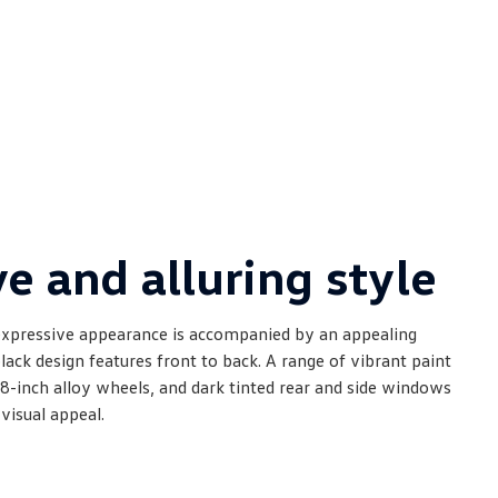
e and alluring style
xpressive appearance is accompanied by an appealing
lack design features front to back. A range of vibrant paint
8-inch alloy wheels, and dark tinted rear and side windows
visual appeal.