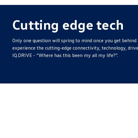
Cutting edge tech
Only one question will spring to mind once you get behind 
experience the cutting-edge connectivity, technology, drive
IQ.DRIVE - “Where has this been my all my life?”.