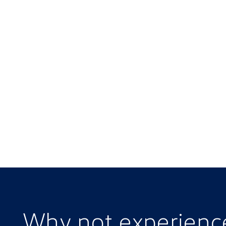
Why not experien