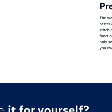
Pr
The wa
better
stitchi
functi
only so
you ev
ce
it for yourself?