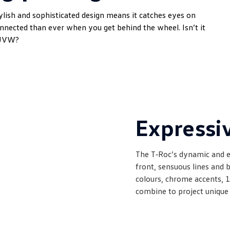
ylish and sophisticated design means it catches eyes on
onnected than ever when you get behind the wheel. Isn’t it
SUVW?
Expressiv
The T‑Roc’s dynamic and e
front, sensuous lines and b
colours, chrome accents, 1
combine to project unique 