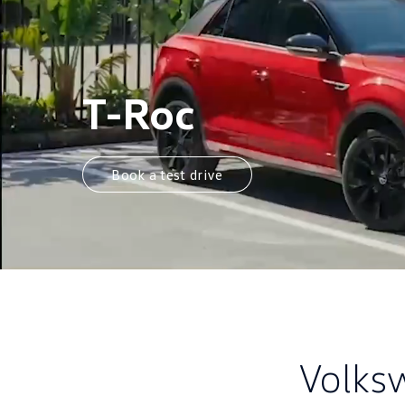
T-Roc
Book a test drive
Volks