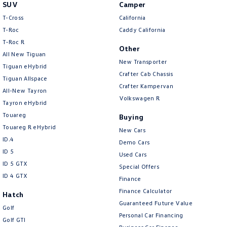
SUV
Camper
T-Cross
California
T-Roc
Caddy California
T‑Roc R
Other
All New Tiguan
New Transporter
Tiguan eHybrid
Crafter Cab Chassis
Tiguan Allspace
Crafter Kampervan
All-New Tayron
Volkswagen R
Tayron eHybrid
Touareg
Buying
Touareg R eHybrid
New Cars
ID.4
Demo Cars
ID 5
Used Cars
ID 5 GTX
Special Offers
ID 4 GTX
Finance
Finance Calculator
Hatch
Guaranteed Future Value
Golf
Personal Car Financing
Golf GTI