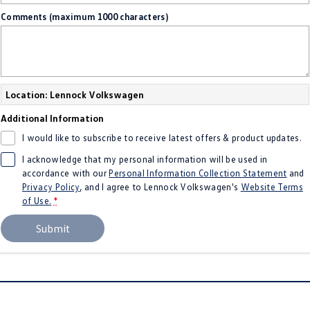
Comments (maximum 1000 characters)
Location: Lennock Volkswagen
Additional Information
I would like to subscribe to receive latest offers & product updates.
I acknowledge that my personal information will be used in
accordance with our
Personal Information Collection Statement
and
Privacy Policy
, and I agree to
Lennock Volkswagen's
Website Terms
of Use.
*
Submit