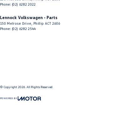
Phone:
(02) 6282 2022
Lennock Volkswagen - Parts
150 Melrose Drive
,
Phillip
ACT
2606
Phone:
(02) 6282 2544
© Copyright
2026
. All Rights Reserved.
POWERED BY
CMS Login
Visit iMotor