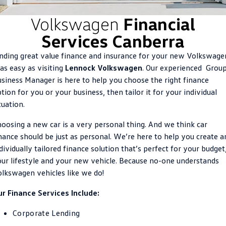
ID.4
ID 4 GTX
Volkswagen
Financial
Roadside Assistance Volkswagen
Company
Finance
Services Canberra
ID 5
ID 5 GTX
ServicePlus
Finance Calculator
Contact Us
nding great value finance and insurance for your new Volkswage
Golf
Golf GTI
 as easy as visiting
Lennock Volkswagen
. Our experienced Grou
Volkswagen Care Plans
Guaranteed Future Value
About Us
siness Manager is here to help you choose the right finance
Golf R
Polo
tion for you or your business, then tailor it for your individual
4Plus Care Plans
Personal Car Financing
Sell Your Car
tuation.
Polo GTI
Amarok
Used Car Check
Business Car Finance
Careers
oosing a new car is a very personal thing. And we think car
Caddy
Multivan
nance should be just as personal. We’re here to help you create a
EV Hub
dividually tailored finance solution that’s perfect for your budget
ID Buzz
Caddy Cargo
ur lifestyle and your new vehicle. Because no-one understands
Blog
Crafter Van
ID Buzz Cargo
lkswagen vehicles like we do!
r Finance Services Include:
California
Caddy California
Corporate Lending
New Transporter
Crafter Cab Chassis