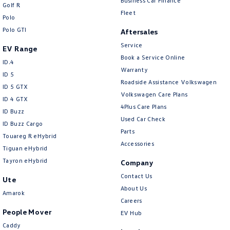
Business Car Finance
Golf R
Fleet
Polo
Polo GTI
Aftersales
Service
EV Range
Book a Service Online
ID.4
Warranty
ID 5
Roadside Assistance Volkswagen
ID 5 GTX
Volkswagen Care Plans
ID 4 GTX
4Plus Care Plans
ID Buzz
Used Car Check
ID Buzz Cargo
Parts
Touareg R eHybrid
Accessories
Tiguan eHybrid
Tayron eHybrid
Company
Contact Us
Ute
About Us
Amarok
Careers
People Mover
EV Hub
Caddy