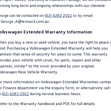
rming long-term and ongoing relationships with our clientele.
Golf
Golf GTI
eorge can be contacted on
(02) 6282 2022
or by email
Golf R
Polo
t
George_A@lennock.com.au
Polo GTI
olkswagen Extended Warranty Information
EV Range
en you buy a new or used vehicle, you have the right to peace 
nd. Purchasing a Volkswagen Extended Warranty will help you
ID.4
ID 5
intain that sense of security for years to come. This warranty
ovides your vehicle with cover, for parts, repairs and other
ID 5 GTX
ID 4 GTX
penses, similar* to the cover provided by your original
olkswagen New Vehicle Warranty.
ID Buzz
ID Buzz Cargo
or more information on Volkswagen Extended Warranties contac
Touareg R eHybrid
Tiguan eHybrid
r Finance department via the enquiry form, or alternatively call 
n
(02) 6282 2022
during normal business hours.
Tayron eHybrid
efer to the Warranty handbook and PDS for full details.
Ute