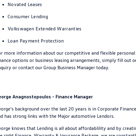
Novated Leases
Crafter Kampervan
Volkswagen R
Consumer Lending
SUV
Volkswagen Extended Warranties
T-Cross
T-Roc
Loan Payment Protection
T‑Roc R
All New Tiguan
r more information about our competitive and flexible personal
nance options or business leasing arrangements, simply fill out o
Tiguan eHybrid
Tiguan Allspace
quiry or contact our Group Business Manager today.
All-New Tayron
Tayron eHybrid
Touareg
Touareg R eHybrid
eorge Anagnostopoulos - Finance Manager
ID.4
ID 5
orge’s background over the last 20 years is in Corporate Finance
d has strong links with the Major automotive Lendors.
ID 5 GTX
ID 4 GTX
orge knows that Lending is all about affordablility and by creati
Hatch
e right Finance, Warranty & Insurance Package, we are constant