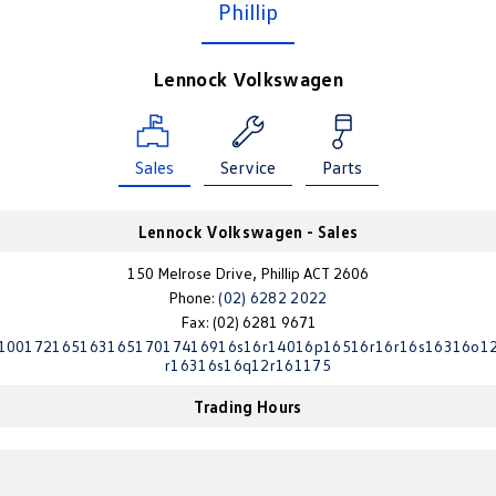
Phillip
Amarok
People Mover
Lennock Volkswagen
Caddy
Multivan
Sales
Service
Parts
ID Buzz
Van
Lennock Volkswagen - Sales
Caddy Cargo
New Transporter
150 Melrose Drive, Phillip ACT 2606
Phone:
(02) 6282 2022
Crafter Van
ID Buzz Cargo
Fax: (02) 6281 9671
10017216516316517017416916s16r14016p16516r16r16s16316o1
Camper
r16316s16q12r161175
Trading Hours
California
Caddy California
Other