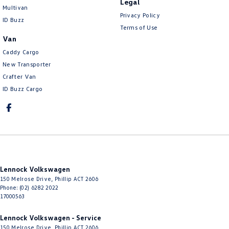
Legal
Multivan
Privacy Policy
ID Buzz
Terms of Use
Van
Caddy Cargo
New Transporter
Crafter Van
ID Buzz Cargo
Lennock Volkswagen
150 Melrose Drive
,
Phillip
ACT
2606
Phone:
(02) 6282 2022
17000563
Lennock Volkswagen - Service
150 Melrose Drive
,
Phillip
ACT
2606