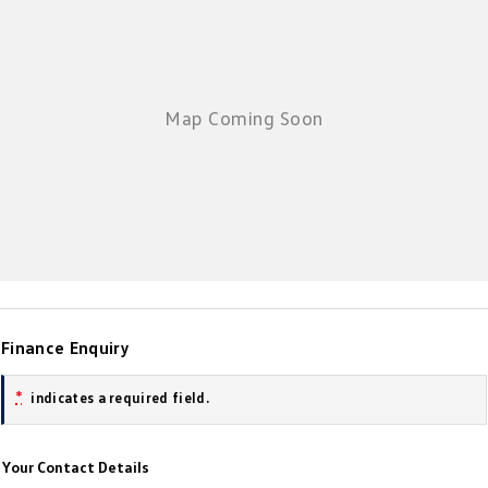
New Transporter
Crafter Cab Chassis
Crafter Kampervan
Volkswagen R
Finance Enquiry
*
indicates a required field.
Your Contact Details