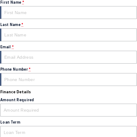
First Name
*
Last Name
*
Email
*
Phone Number
*
Finance Details
Amount Required
Loan Term