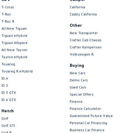
T-Cross
California
T-Roc
Caddy California
T‑Roc R
Other
All New Tiguan
New Transporter
Tiguan eHybrid
Crafter Cab Chassis
Tiguan Allspace
Crafter Kampervan
All-New Tayron
Volkswagen R
Tayron eHybrid
Touareg
Buying
Touareg R eHybrid
New Cars
ID.4
Demo Cars
ID 5
Used Cars
ID 5 GTX
Special Offers
ID 4 GTX
Finance
Finance Calculator
Hatch
Guaranteed Future Value
Golf
Personal Car Financing
Golf GTI
Business Car Finance
Golf R