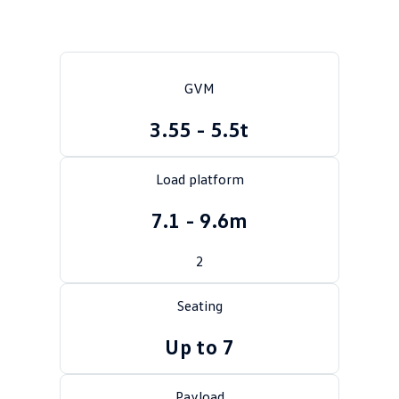
Crafter Kampervan
Volkswagen R
SUV
GVM
T-Cross
T-Roc
3.55 - 5.5t
T‑Roc R
All New Tiguan
Load platform
Tiguan eHybrid
Tiguan Allspace
7.1 - 9.6m
All-New Tayron
Tayron eHybrid
2
Touareg
Touareg R eHybrid
ID.4
ID 5
Seating
Up to 7
ID 5 GTX
ID 4 GTX
Hatch
Payload