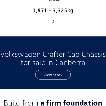
Golf
Golf GTI
1,871 – 3,325kg
Golf R
Polo
2
Polo GTI
EV Range
ID.4
ID 5
Volkswagen Crafter Cab Chassis
ID 5 GTX
ID 4 GTX
for sale in Canberra
ID Buzz
ID Buzz Cargo
View Stock
Touareg R eHybrid
Tiguan eHybrid
Tayron eHybrid
Ute
Build from
a firm foundation