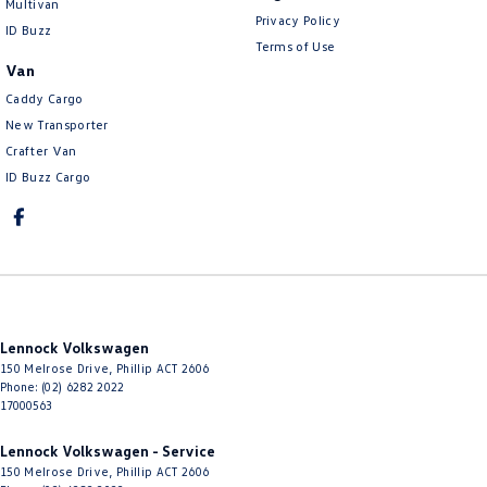
Multivan
Privacy Policy
ID Buzz
Terms of Use
Van
Caddy Cargo
New Transporter
Crafter Van
ID Buzz Cargo
Lennock Volkswagen
150 Melrose Drive
,
Phillip
ACT
2606
Phone:
(02) 6282 2022
17000563
Lennock Volkswagen - Service
150 Melrose Drive
,
Phillip
ACT
2606