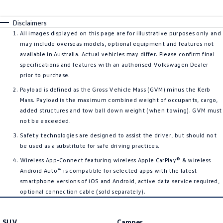
Disclaimers
All images displayed on this page are for illustrative purposes only and
may include overseas models, optional equipment and features not
available in Australia. Actual vehicles may differ. Please confirm final
specifications and features with an authorised Volkswagen Dealer
prior to purchase.
Payload is defined as the Gross Vehicle Mass (GVM) minus the Kerb
Mass. Payload is the maximum combined weight of occupants, cargo,
added structures and tow ball down weight (when towing). GVM must
not be exceeded.
Safety technologies are designed to assist the driver, but should not
be used as a substitute for safe driving practices.
Wireless App-Connect featuring wireless Apple CarPlay® & wireless
Android Auto™ is compatible for selected apps with the latest
smartphone versions of iOS and Android, active data service required,
optional connection cable (sold separately).
SUV
Camper