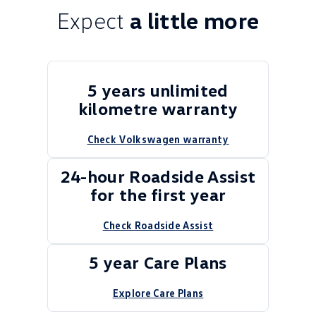
Expect
a little more
5 years unlimited
kilometre warranty
Check Volkswagen warranty
24-hour Roadside Assist
for the first year
Check Roadside Assist
5 year Care Plans
Explore Care Plans