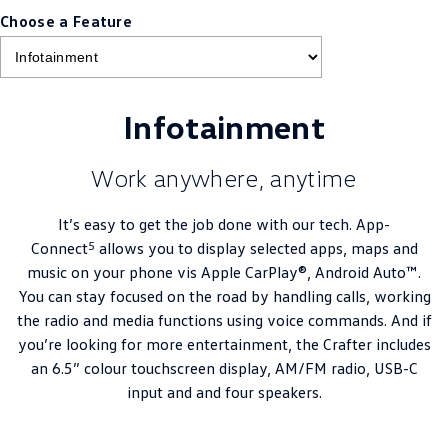
Choose a Feature
Infotainment
Work anywhere, anytime
It’s easy to get the job done with our tech. App-
5
Connect
allows you to display selected apps, maps and
music on your phone vis Apple CarPlay®, Android Auto™.
You can stay focused on the road by handling calls, working
the radio and media functions using voice commands. And if
you’re looking for more entertainment, the Crafter includes
an 6.5” colour touchscreen display, AM/FM radio, USB-C
input and and four speakers.