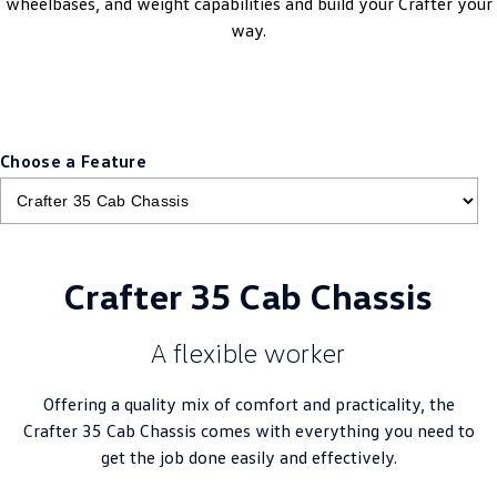
wheelbases, and weight capabilities and build your Crafter your
New Transporter
Crafter Cab Chassis
way.
Crafter Kampervan
Volkswagen R
Choose a Feature
Crafter 35 Cab Chassis
A flexible worker
Offering a quality mix of comfort and practicality, the
Crafter 35 Cab Chassis comes with everything you need to
get the job done easily and effectively.