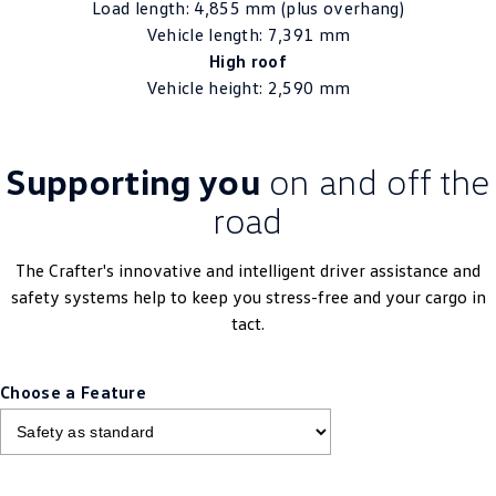
Load length: 4,855 mm (plus overhang)
Vehicle length: 7,391 mm
High roof
Vehicle height: 2,590 mm
Supporting you
on and off the
road
The Crafter's innovative and intelligent driver assistance and
safety systems help to keep you stress-free and your cargo in
tact.
Choose a Feature