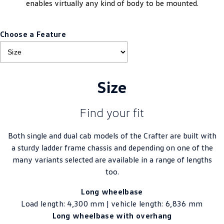
enables virtually any kind of body to be mounted.
Choose a Feature
Size
Find your fit
Both single and dual cab models of the Crafter are built with
a sturdy ladder frame chassis and depending on one of the
many variants selected are available in a range of lengths
too.
Long wheelbase
Load length: 4,300 mm | vehicle length: 6,836 mm
Long wheelbase with overhang