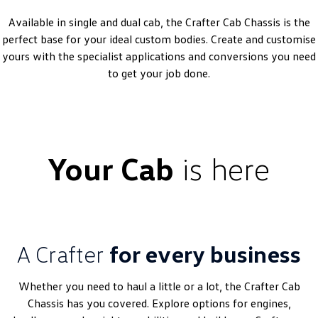
Amarok
Available in single and dual cab, the Crafter Cab Chassis is the
perfect base for your ideal custom bodies. Create and customise
People Mover
yours with the specialist applications and conversions you need
to get your job done.
Caddy
Multivan
ID Buzz
Van
Your Cab
is here
Caddy Cargo
New Transporter
Crafter Van
ID Buzz Cargo
Camper
A Crafter
for every business
California
Caddy California
Whether you need to haul a little or a lot, the Crafter Cab
Other
Chassis has you covered. Explore options for engines,