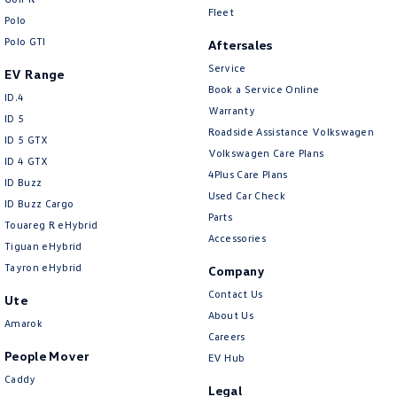
Fleet
Polo
Polo GTI
Aftersales
Service
EV Range
Book a Service Online
ID.4
Warranty
ID 5
Roadside Assistance Volkswagen
ID 5 GTX
Volkswagen Care Plans
ID 4 GTX
4Plus Care Plans
ID Buzz
Used Car Check
ID Buzz Cargo
Parts
Touareg R eHybrid
Accessories
Tiguan eHybrid
Tayron eHybrid
Company
Contact Us
Ute
About Us
Amarok
Careers
People Mover
EV Hub
Caddy
Legal