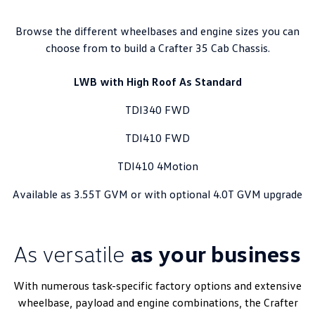
Browse the different wheelbases and engine sizes you can
choose from to build a Crafter 35 Cab Chassis.
LWB with High Roof As Standard
TDI340 FWD
TDI410 FWD
TDI410 4Motion
Available as 3.55T GVM or with optional 4.0T GVM upgrade
As versatile
as your business
With numerous task-specific factory options and extensive
wheelbase, payload and engine combinations, the Crafter