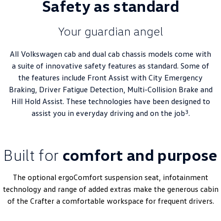
Safety as standard
Your guardian angel
All Volkswagen cab and dual cab chassis models come with
a suite of innovative safety features as standard. Some of
the features include Front Assist with City Emergency
Braking, Driver Fatigue Detection, Multi-Collision Brake and
Hill Hold Assist. These technologies have been designed to
3
assist you in everyday driving and on the job
.
Built for
comfort and purpose
The optional ergoComfort suspension seat, infotainment
technology and range of added extras make the generous cabin
of the Crafter a comfortable workspace for frequent drivers.