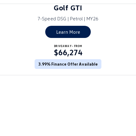
Amarok
Golf GTI
7-Speed DSG | Petrol | MY26
People Mover
Learn More
Caddy
Multivan
ID Buzz
DRIVEAWAY~ FROM
$66,274
Van
3.99% Finance Offer Available
Caddy Cargo
New Transporter
Crafter Van
ID Buzz Cargo
Camper
California
Caddy California
Other