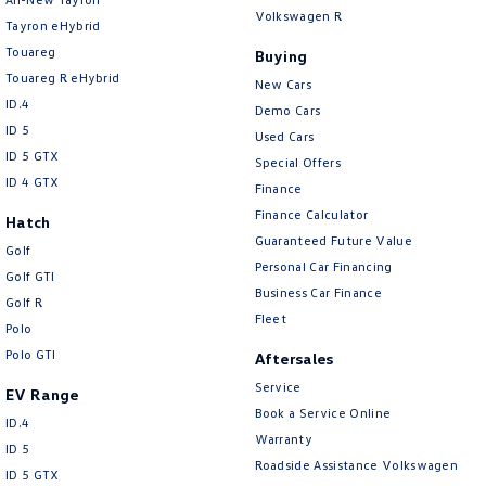
Volkswagen R
Tayron eHybrid
Touareg
Buying
Touareg R eHybrid
New Cars
ID.4
Demo Cars
ID 5
Used Cars
ID 5 GTX
Special Offers
ID 4 GTX
Finance
Finance Calculator
Hatch
Guaranteed Future Value
Golf
Personal Car Financing
Golf GTI
Business Car Finance
Golf R
Fleet
Polo
Polo GTI
Aftersales
Service
EV Range
Book a Service Online
ID.4
Warranty
ID 5
Roadside Assistance Volkswagen
ID 5 GTX