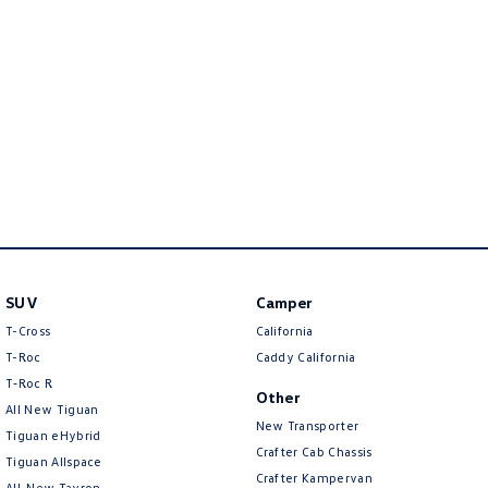
New Transporter
Crafter Cab Chassis
Crafter Kampervan
Volkswagen R
SUV
Camper
T-Cross
California
T-Roc
Caddy California
T‑Roc R
Other
All New Tiguan
New Transporter
Tiguan eHybrid
Crafter Cab Chassis
Tiguan Allspace
Crafter Kampervan
All-New Tayron