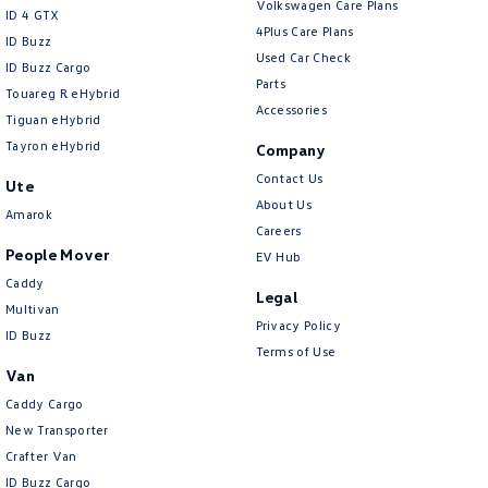
Volkswagen Care Plans
ID 4 GTX
4Plus Care Plans
ID Buzz
Used Car Check
ID Buzz Cargo
Parts
Touareg R eHybrid
Accessories
Tiguan eHybrid
Tayron eHybrid
Company
Contact Us
Ute
About Us
Amarok
Careers
People Mover
EV Hub
Caddy
Legal
Multivan
Privacy Policy
ID Buzz
Terms of Use
Van
Caddy Cargo
New Transporter
Crafter Van
ID Buzz Cargo