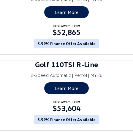
Golf
Golf GTI
Learn More
Golf R
Polo
DRIVEAWAY~ FROM
$52,865
Polo GTI
3.99% Finance Offer Available
EV Range
ID.4
ID 5
Golf 110TSI R-Line
ID 5 GTX
ID 4 GTX
8-Speed Automatic | Petrol | MY26
ID Buzz
ID Buzz Cargo
Learn More
Touareg R eHybrid
Tiguan eHybrid
DRIVEAWAY~ FROM
$53,604
Tayron eHybrid
3.99% Finance Offer Available
Ute