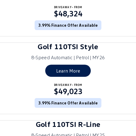
Crafter Kampervan
DRIVEAWAY~ FROM
Volkswagen R
$48,324
SUV
3.99% Finance Offer Available
T-Cross
T-Roc
Golf 110TSI Style
T‑Roc R
All New Tiguan
8-Speed Automatic | Petrol | MY26
Tiguan eHybrid
Tiguan Allspace
Learn More
All-New Tayron
Tayron eHybrid
DRIVEAWAY~ FROM
$49,023
Touareg
Touareg R eHybrid
ID.4
3.99% Finance Offer Available
ID 5
ID 5 GTX
ID 4 GTX
Golf 110TSI R-Line
Hatch
8-Speed Automatic | Petrol | MY25