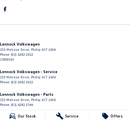
Lennock Volkswagen
150 Melrose Drive
,
Phillip
ACT
2606
Phone:
(02) 6282 2022
17000563
Lennock Volkswagen - Service
150 Melrose Drive
,
Phillip
ACT
2606
Phone:
(02) 6282 2022
Lennock Volkswagen - Parts
150 Melrose Drive
,
Phillip
ACT
2606
Phone:
(02) 6282 2544
Our Stock
Service
Offers