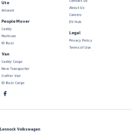
Contact Us
Ute
About Us
Amarok
Careers
People Mover
EV Hub
Caddy
Legal
Multivan
Privacy Policy
ID Buzz
Terms of Use
Van
Caddy Cargo
New Transporter
Crafter Van
ID Buzz Cargo
Lennock Volkswagen