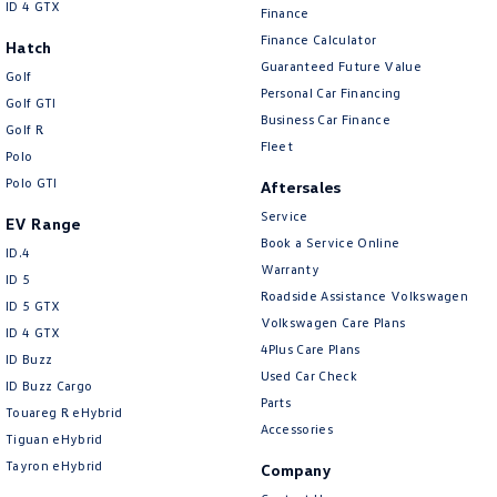
ID 4 GTX
Finance
Finance Calculator
Hatch
Guaranteed Future Value
Golf
Personal Car Financing
Golf GTI
Business Car Finance
Golf R
Fleet
Polo
Polo GTI
Aftersales
Service
EV Range
Book a Service Online
ID.4
Warranty
ID 5
Roadside Assistance Volkswagen
ID 5 GTX
Volkswagen Care Plans
ID 4 GTX
4Plus Care Plans
ID Buzz
Used Car Check
ID Buzz Cargo
Parts
Touareg R eHybrid
Accessories
Tiguan eHybrid
Tayron eHybrid
Company