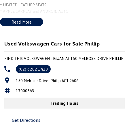
* HEATED LEATHER SEATS
* APPLE CARPLAY and ANDROID AUTO
* NAVIGATION
Read More
* CAMERA
* DRIVERS ASSISTANCES
* FRONT and REAR SENSORS
* 20" PIRELLI TYRES *** *
Used Volkswagen Cars for Sale Phillip
FIND THIS VOLKSWAGEN TIGUAN AT 150 MELROSE DRIVE PHILLIP
(02) 6202 1420
150 Melrose Drive, Phillip ACT 2606
17000563
Trading Hours
Get Directions