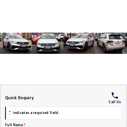
Crafter Kampervan
Volkswagen R
SUV
T-Cross
T-Roc
T‑Roc R
All New Tiguan
Tiguan eHybrid
Tiguan Allspace
All-New Tayron
Tayron eHybrid
Touareg
Touareg R eHybrid
ID.4
ID 5
Quick Enquiry
Call Us
ID 5 GTX
ID 4 GTX
*
indicates a required field.
Hatch
Full Name
*