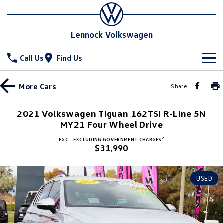
Lennock Volkswagen
Call Us
Find Us
New Vehicles
More
Cars
Share
All
Stock
2021 Volkswagen Tiguan 162TSI R-Line 5N
T-Cross
MY21 Four Wheel Drive
T-Roc
Special Offers
New Cars
2
EGC - EXCLUDING GOVERNMENT CHARGES
T‑Roc R
All New Tiguan
$31,990
Demo Cars
Service
Special Offers
Tiguan eHybrid
Tiguan Allspace
Used Cars
Stock Specials
Parts
Service
USED
All-New Tayron
Tayron eHybrid
Book a Service Online
Fleet
Parts
Touareg
Touareg R eHybrid
Warranty
Accessories
Finance