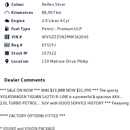
New Transporter
Crafter Cab Chassis
Colour
Reflex Silver
Kilometres
88,907 km
Crafter Kampervan
Volkswagen R
Engine
2.0 Litres 4 Cyl
Fuel Type
Petrol - Premium ULP
VIN #
WVGZZZ5NZMW562045
Reg #
EYS19J
Stock №
107322
Location
150 Melrose Drive Phillip
Dealer Comments
*** SALE ON NOW *** WAS $33,888 NOW $31,990 *** The sporty
VOLKSWAGEN TIGUAN 162TSI R-LINE is a powerful & spacious 4X4 ...
2.0L TURBO PETROL ... SUV with GOOD SERVICE HISTORY *** Featuring:
**** FACTORY OPTIONS FITTED ***
* SOUND and VISION PACKAGE