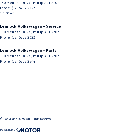
150 Melrose Drive
,
Phillip
ACT
2606
Phone:
(02) 6282 2022
17000563
Lennock Volkswagen - Service
150 Melrose Drive
,
Phillip
ACT
2606
Phone:
(02) 6282 2022
Lennock Volkswagen - Parts
150 Melrose Drive
,
Phillip
ACT
2606
Phone:
(02) 6282 2544
© Copyright
2026
. All Rights Reserved.
POWERED BY
CMS Login
Visit iMotor