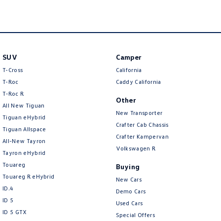
SUV
Camper
T-Cross
California
T-Roc
Caddy California
T‑Roc R
Other
All New Tiguan
New Transporter
Tiguan eHybrid
Crafter Cab Chassis
Tiguan Allspace
Crafter Kampervan
All-New Tayron
Volkswagen R
Tayron eHybrid
Touareg
Buying
Touareg R eHybrid
New Cars
ID.4
Demo Cars
ID 5
Used Cars
ID 5 GTX
Special Offers