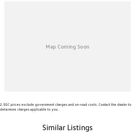
2
.
EGC prices exclude government charges and on-road costs. Contact the dealer to
determine charges applicable to you.
Similar Listings