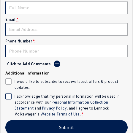
Golf
Golf GTI
Email
*
Golf R
Polo
Polo GTI
Phone Number
*
EV Range
ID.4
ID 5
Click to Add Comments
ID 5 GTX
ID 4 GTX
Additional Information
I would like to subscribe to receive latest offers & product
ID Buzz
ID Buzz Cargo
updates.
I acknowledge that my personal information will be used in
Touareg R eHybrid
Tiguan eHybrid
accordance with our
Personal Information Collection
Statement
and
Privacy Policy
, and I agree to
Lennock
Tayron eHybrid
Volkswagen's
Website Terms of Use.
*
Ute
Submit