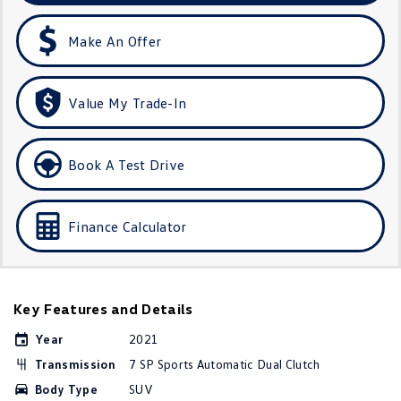
Amarok
Make An Offer
People Mover
Caddy
Multivan
Value My Trade-In
ID Buzz
Book A Test Drive
Van
Caddy Cargo
New Transporter
Finance Calculator
Crafter Van
ID Buzz Cargo
Camper
Key Features and Details
California
Caddy California
Year
2021
Transmission
7 SP Sports Automatic Dual Clutch
Other
Body Type
SUV