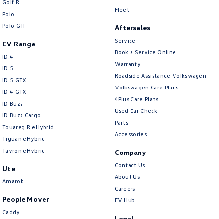
Golf R
New Transporter
Crafter Cab Chassis
Fleet
Polo
Polo GTI
Crafter Kampervan
Volkswagen R
Aftersales
Service
EV Range
Book a Service Online
ID.4
Warranty
ID 5
Roadside Assistance Volkswagen
ID 5 GTX
Volkswagen Care Plans
ID 4 GTX
4Plus Care Plans
ID Buzz
Used Car Check
ID Buzz Cargo
Parts
Touareg R eHybrid
Accessories
Tiguan eHybrid
Tayron eHybrid
Company
Contact Us
Ute
About Us
Amarok
Careers
People Mover
EV Hub
Caddy
Legal