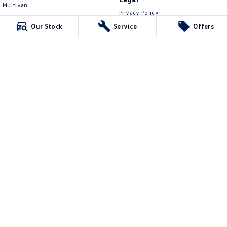
Multivan
Privacy Policy
ID Buzz
Terms of Use
Our Stock
Service
Offers
Van
Caddy Cargo
New Transporter
Crafter Van
ID Buzz Cargo
Lennock Volkswagen
150 Melrose Drive
,
Phillip
ACT
2606
Phone:
(02) 6282 2022
17000563
Lennock Volkswagen - Service
150 Melrose Drive
,
Phillip
ACT
2606