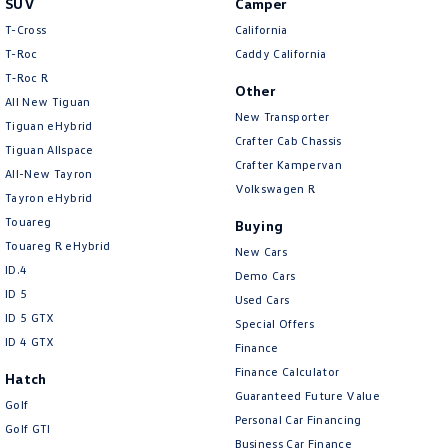
SUV
Camper
Amarok
T-Cross
California
T-Roc
Caddy California
People Mover
T‑Roc R
Other
All New Tiguan
Caddy
Multivan
New Transporter
Tiguan eHybrid
Crafter Cab Chassis
Tiguan Allspace
ID Buzz
Crafter Kampervan
All-New Tayron
Volkswagen R
Van
Tayron eHybrid
Touareg
Buying
Caddy Cargo
New Transporter
Touareg R eHybrid
New Cars
ID.4
Demo Cars
Crafter Van
ID Buzz Cargo
ID 5
Used Cars
ID 5 GTX
Special Offers
Camper
ID 4 GTX
Finance
California
Caddy California
Finance Calculator
Hatch
Guaranteed Future Value
Golf
Other
Personal Car Financing
Golf GTI
Business Car Finance