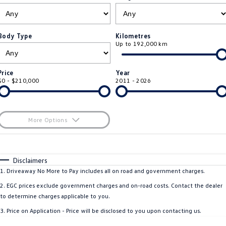
ID.4
ID 4 GTX
Roadside Assistance Volkswagen
Company
Finance
ID 5
ID 5 GTX
Body Type
Kilometres
Up to 192,000 km
ServicePlus
Finance Calculator
Contact Us
Golf
Golf GTI
Volkswagen Care Plans
Guaranteed Future Value
About Us
Price
Year
Golf R
Polo
$0 - $210,000
2011 - 2026
4Plus Care Plans
Personal Car Financing
Sell Your Car
Polo GTI
Amarok
Used Car Check
Business Car Finance
Careers
More Options
Caddy
Multivan
$170
EV Hub
Fuel Type
I Can Afford
ID Buzz
Caddy Cargo
Automatic
Manual
Specials
Disclaimers
Blog
Per
Deposit/Trade-In
1
.
Driveaway No More to Pay includes all on road and government charges.
Crafter Van
ID Buzz Cargo
Colour
Seats
2
.
EGC prices exclude government charges and on-road costs. Contact the dealer
California
Caddy California
to determine charges applicable to you.
3
.
Price on Application - Price will be disclosed to you upon contacting us.
Location
New Transporter
Crafter Cab Chassis