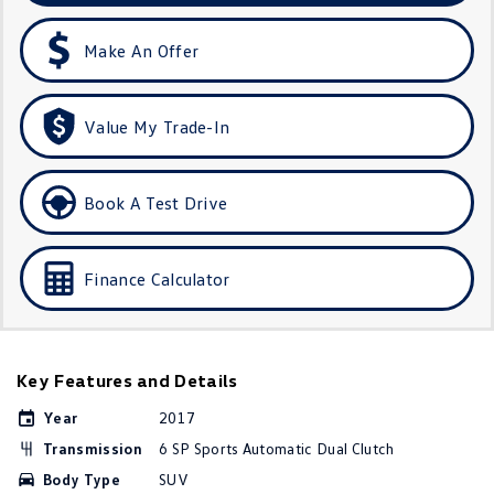
Amarok
Make An Offer
People Mover
Caddy
Multivan
Value My Trade-In
ID Buzz
Book A Test Drive
Van
Caddy Cargo
New Transporter
Finance Calculator
Crafter Van
ID Buzz Cargo
Camper
Key Features and Details
California
Caddy California
Year
2017
Transmission
6 SP Sports Automatic Dual Clutch
Other
Body Type
SUV