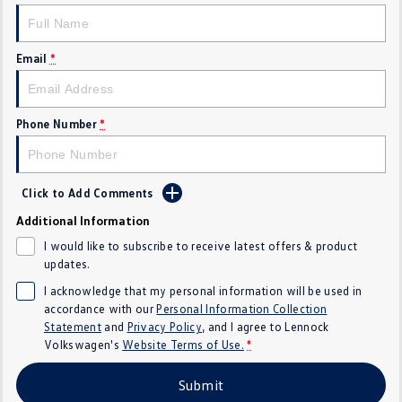
Golf
Golf GTI
Email
*
Golf R
Polo
Polo GTI
Phone Number
*
EV Range
ID.4
ID 5
Click to Add Comments
ID 5 GTX
ID 4 GTX
Additional Information
I would like to subscribe to receive latest offers & product
ID Buzz
ID Buzz Cargo
updates.
I acknowledge that my personal information will be used in
Touareg R eHybrid
Tiguan eHybrid
accordance with our
Personal Information Collection
Statement
and
Privacy Policy
, and I agree to
Lennock
Tayron eHybrid
Volkswagen's
Website Terms of Use.
*
Ute
Submit