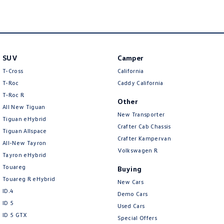
SUV
Camper
T-Cross
California
T-Roc
Caddy California
T‑Roc R
Other
All New Tiguan
New Transporter
Tiguan eHybrid
Crafter Cab Chassis
Tiguan Allspace
Crafter Kampervan
All-New Tayron
Volkswagen R
Tayron eHybrid
Touareg
Buying
Touareg R eHybrid
New Cars
ID.4
Demo Cars
ID 5
Used Cars
ID 5 GTX
Special Offers