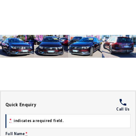
Crafter Kampervan
Volkswagen R
SUV
T-Cross
T-Roc
T‑Roc R
All New Tiguan
Tiguan eHybrid
Tiguan Allspace
All-New Tayron
Tayron eHybrid
Touareg
Touareg R eHybrid
ID.4
ID 5
Quick Enquiry
Call Us
ID 5 GTX
ID 4 GTX
*
indicates a required field.
Hatch
Full Name
*