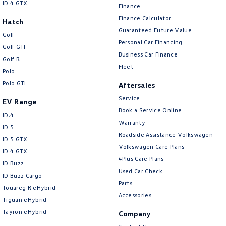
ID 4 GTX
Finance
Finance Calculator
Hatch
Guaranteed Future Value
Golf
Personal Car Financing
Golf GTI
Business Car Finance
Golf R
Fleet
Polo
Polo GTI
Aftersales
Service
EV Range
Book a Service Online
ID.4
Warranty
ID 5
Roadside Assistance Volkswagen
ID 5 GTX
Volkswagen Care Plans
ID 4 GTX
4Plus Care Plans
ID Buzz
Used Car Check
ID Buzz Cargo
Parts
Touareg R eHybrid
Accessories
Tiguan eHybrid
Tayron eHybrid
Company