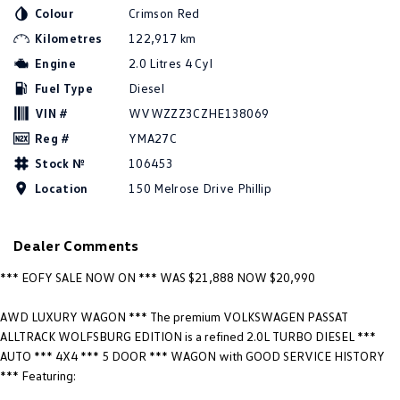
New Transporter
Crafter Cab Chassis
Colour
Crimson Red
Kilometres
122,917 km
Crafter Kampervan
Volkswagen R
Engine
2.0 Litres 4 Cyl
Fuel Type
Diesel
VIN #
WVWZZZ3CZHE138069
Reg #
YMA27C
Stock №
106453
Location
150 Melrose Drive Phillip
Dealer Comments
*** EOFY SALE NOW ON *** WAS $21,888 NOW $20,990
AWD LUXURY WAGON *** The premium VOLKSWAGEN PASSAT
ALLTRACK WOLFSBURG EDITION is a refined 2.0L TURBO DIESEL ***
AUTO *** 4X4 *** 5 DOOR *** WAGON with GOOD SERVICE HISTORY
*** Featuring: