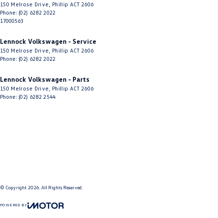
150 Melrose Drive
,
Phillip
ACT
2606
Phone:
(02) 6282 2022
17000563
Lennock Volkswagen - Service
150 Melrose Drive
,
Phillip
ACT
2606
Phone:
(02) 6282 2022
Lennock Volkswagen - Parts
150 Melrose Drive
,
Phillip
ACT
2606
Phone:
(02) 6282 2544
© Copyright
2026
. All Rights Reserved.
POWERED BY
CMS Login
Visit iMotor