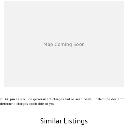
2
.
EGC prices exclude government charges and on-road costs. Contact the dealer to
determine charges applicable to you.
Similar Listings