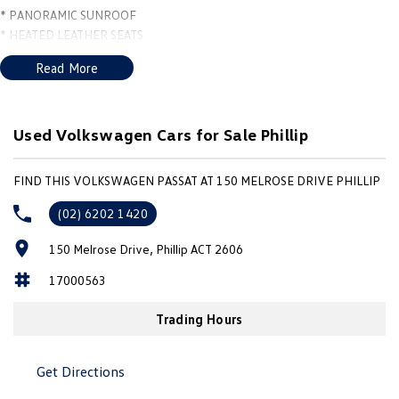
* PANORAMIC SUNROOF
* HEATED LEATHER SEATS
* APPLE CARPLAY and ANDROID AUTO
Read More
* VIRTUAL COCKPIT
* PUSH BUTTON START with KEYLESS ENTRY
* FRONT and REAR SENSORS
* 19" ALLOYS with PIRELLI TYRES
Used Volkswagen Cars for Sale Phillip
* WINDOW TINT ***
FIND THIS VOLKSWAGEN PASSAT AT 150 MELROSE DRIVE PHILLIP
(02) 6202 1420
150 Melrose Drive, Phillip ACT 2606
17000563
Trading Hours
Get Directions