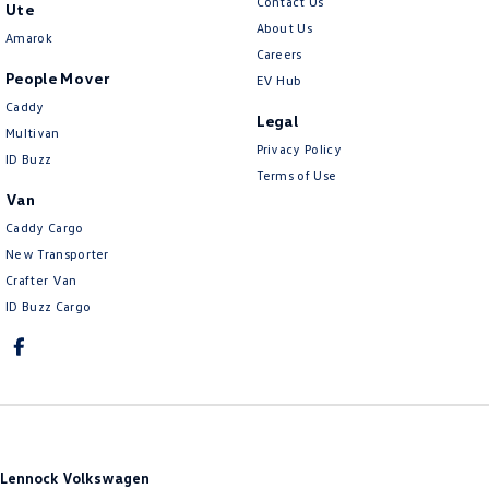
Contact Us
Ute
About Us
Amarok
Careers
People Mover
EV Hub
Caddy
Legal
Multivan
Privacy Policy
ID Buzz
Terms of Use
Van
Caddy Cargo
New Transporter
Crafter Van
ID Buzz Cargo
Lennock Volkswagen