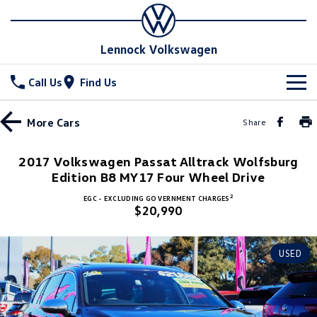
Lennock Volkswagen
Call Us
Find Us
New Vehicles
More
Cars
Share
All
Stock
2017 Volkswagen Passat Alltrack Wolfsburg
Edition B8 MY17 Four Wheel Drive
T-Cross
T-Roc
Special Offers
New Cars
2
EGC - EXCLUDING GOVERNMENT CHARGES
T‑Roc R
All New Tiguan
$20,990
Demo Cars
Service
Special Offers
Tiguan eHybrid
Tiguan Allspace
Used Cars
Stock Specials
Parts
Service
USED
All-New Tayron
Tayron eHybrid
Book a Service Online
Fleet
Parts
Touareg
Touareg R eHybrid
Warranty
Accessories
Finance