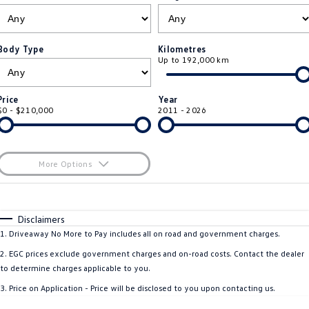
ID.4
ID 4 GTX
Roadside Assistance Volkswagen
Company
Finance
ID 5
ID 5 GTX
Body Type
Kilometres
Up to 192,000 km
ServicePlus
Finance Calculator
Contact Us
Golf
Golf GTI
Volkswagen Care Plans
Guaranteed Future Value
About Us
Price
Year
Golf R
Polo
$0 - $210,000
2011 - 2026
4Plus Care Plans
Personal Car Financing
Sell Your Car
Polo GTI
Amarok
Used Car Check
Business Car Finance
Careers
More Options
Caddy
Multivan
$170
EV Hub
Fuel Type
I Can Afford
ID Buzz
Caddy Cargo
Automatic
Manual
Specials
Disclaimers
Blog
Per
Deposit/Trade-In
1
.
Driveaway No More to Pay includes all on road and government charges.
Crafter Van
ID Buzz Cargo
Colour
Seats
2
.
EGC prices exclude government charges and on-road costs. Contact the dealer
California
Caddy California
to determine charges applicable to you.
3
.
Price on Application - Price will be disclosed to you upon contacting us.
Location
New Transporter
Crafter Cab Chassis