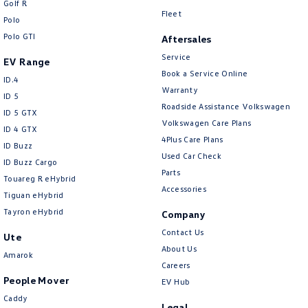
Golf R
New Transporter
Crafter Cab Chassis
Fleet
Polo
Polo GTI
Crafter Kampervan
Volkswagen R
Aftersales
Service
EV Range
Book a Service Online
ID.4
Warranty
ID 5
Roadside Assistance Volkswagen
ID 5 GTX
Volkswagen Care Plans
ID 4 GTX
4Plus Care Plans
ID Buzz
Used Car Check
ID Buzz Cargo
Parts
Touareg R eHybrid
Accessories
Tiguan eHybrid
Tayron eHybrid
Company
Contact Us
Ute
About Us
Amarok
Careers
People Mover
EV Hub
Caddy
Legal