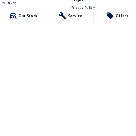
Multivan
Privacy Policy
ID Buzz
Terms of Use
Our Stock
Service
Offers
Van
Caddy Cargo
New Transporter
Crafter Van
ID Buzz Cargo
Lennock Volkswagen
150 Melrose Drive
,
Phillip
ACT
2606
Phone:
(02) 6282 2022
17000563
Lennock Volkswagen - Service
150 Melrose Drive
,
Phillip
ACT
2606