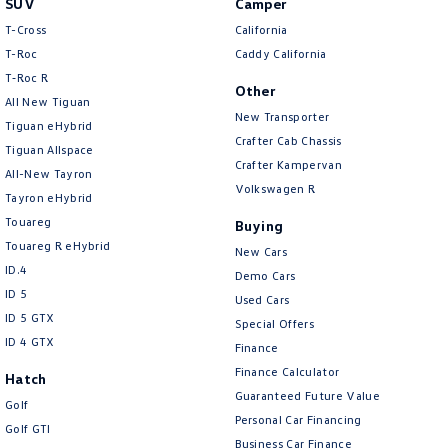
SUV
Camper
Amarok
T-Cross
California
T-Roc
Caddy California
People Mover
T‑Roc R
Other
All New Tiguan
Caddy
Multivan
New Transporter
Tiguan eHybrid
Crafter Cab Chassis
Tiguan Allspace
ID Buzz
Crafter Kampervan
All-New Tayron
Volkswagen R
Van
Tayron eHybrid
Touareg
Buying
Caddy Cargo
New Transporter
Touareg R eHybrid
New Cars
ID.4
Demo Cars
Crafter Van
ID Buzz Cargo
ID 5
Used Cars
ID 5 GTX
Special Offers
Camper
ID 4 GTX
Finance
California
Caddy California
Finance Calculator
Hatch
Guaranteed Future Value
Golf
Other
Personal Car Financing
Golf GTI
Business Car Finance