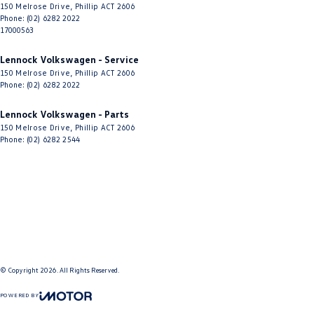
150 Melrose Drive
,
Phillip
ACT
2606
Phone:
(02) 6282 2022
17000563
Lennock Volkswagen - Service
150 Melrose Drive
,
Phillip
ACT
2606
Phone:
(02) 6282 2022
Lennock Volkswagen - Parts
150 Melrose Drive
,
Phillip
ACT
2606
Phone:
(02) 6282 2544
© Copyright
2026
. All Rights Reserved.
POWERED BY
CMS Login
Visit iMotor