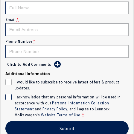
Golf
Golf GTI
Email
*
Golf R
Polo
Polo GTI
Phone Number
*
EV Range
ID.4
ID 5
Click to Add Comments
ID 5 GTX
ID 4 GTX
Additional Information
I would like to subscribe to receive latest offers & product
ID Buzz
ID Buzz Cargo
updates.
I acknowledge that my personal information will be used in
Touareg R eHybrid
Tiguan eHybrid
accordance with our
Personal Information Collection
Statement
and
Privacy Policy
, and I agree to
Lennock
Tayron eHybrid
Volkswagen's
Website Terms of Use.
*
Ute
Submit