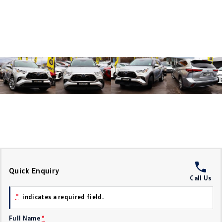
Crafter Kampervan
Volkswagen R
SUV
T-Cross
T-Roc
T‑Roc R
All New Tiguan
Tiguan eHybrid
Tiguan Allspace
All-New Tayron
Tayron eHybrid
Touareg
Touareg R eHybrid
ID.4
ID 5
Quick Enquiry
Call Us
ID 5 GTX
ID 4 GTX
*
indicates a required field.
Hatch
Full Name
*