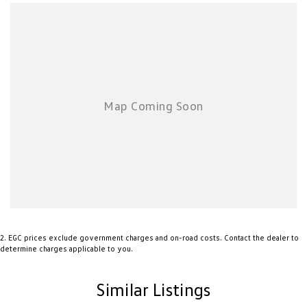
cars come with an ACT/NSW roadworthy certificate and are workshop
tested when required for your peace of mind. We welcome interstate
purchases and can arrange delivery Australia wide. Our friendly staff look
forward to making your next purchase a great experience!
*PLEASE NOTE: This car is advertised excluding government charges,
transfer and registration fees which are payable upon registration in the
state of the purchaser. Please check with your sales consultant to confirm
Build Date as often Cars are advertised by Compliant Dates. Vehicle
Features and Options listed in this advertisement below are automatically
supplied by Redbook code for this Make/Model and may not be specific to
this vehicle.
2
.
EGC prices exclude government charges and on-road costs. Contact the dealer to
determine charges applicable to you.
Similar Listings