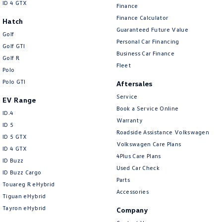
ID 4 GTX
Finance
Finance Calculator
Hatch
Guaranteed Future Value
Golf
Personal Car Financing
Golf GTI
Business Car Finance
Golf R
Fleet
Polo
Polo GTI
Aftersales
Service
EV Range
Book a Service Online
ID.4
Warranty
ID 5
Roadside Assistance Volkswagen
ID 5 GTX
Volkswagen Care Plans
ID 4 GTX
4Plus Care Plans
ID Buzz
Used Car Check
ID Buzz Cargo
Parts
Touareg R eHybrid
Accessories
Tiguan eHybrid
Tayron eHybrid
Company