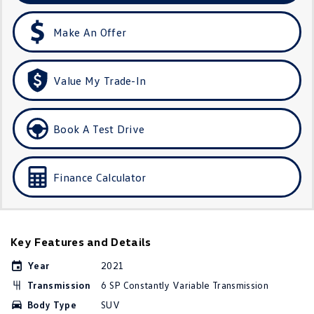
Amarok
Make An Offer
People Mover
Caddy
Multivan
Value My Trade-In
ID Buzz
Book A Test Drive
Van
Caddy Cargo
New Transporter
Finance Calculator
Crafter Van
ID Buzz Cargo
Camper
Key Features and Details
California
Caddy California
Year
2021
Transmission
6 SP Constantly Variable Transmission
Other
Body Type
SUV