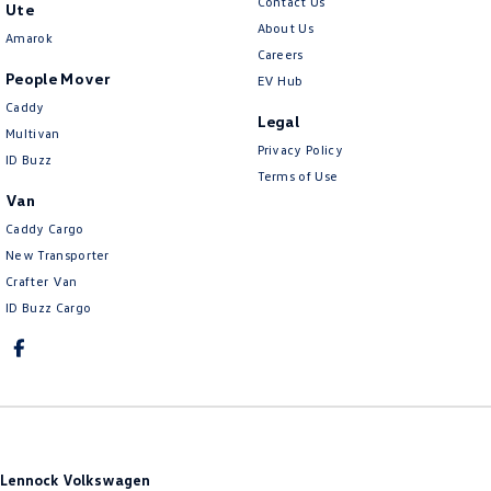
Contact Us
Ute
About Us
Amarok
Careers
People Mover
EV Hub
Caddy
Legal
Multivan
Privacy Policy
ID Buzz
Terms of Use
Van
Caddy Cargo
New Transporter
Crafter Van
ID Buzz Cargo
Lennock Volkswagen