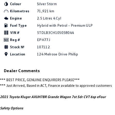
New Transporter
Crafter Cab Chassis
Colour
Silver Storm
Kilometres
71,921 km
Crafter Kampervan
Volkswagen R
Engine
2.5 Litres 4 Cyl
Fuel Type
Hybrid with Petrol - Premium ULP
VIN #
5TDLB3CH10S058044
Reg #
EPH77J
Stock №
107112
Location
124 Melrose Drive Phillip
Dealer Comments
*** BEST PRICE, GENUINE ENQUIRERS PLEASE***
*** Just Arrived, Based in ACT, Finance available to approved customers
2021 Toyota Kluger AXUH78R Grande Wagon 7st 5dr CVT 6sp eFour
Safety Options