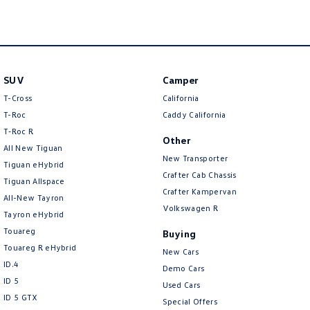
SUV
Camper
T-Cross
California
T-Roc
Caddy California
T‑Roc R
Other
All New Tiguan
New Transporter
Tiguan eHybrid
Crafter Cab Chassis
Tiguan Allspace
Crafter Kampervan
All-New Tayron
Volkswagen R
Tayron eHybrid
Touareg
Buying
Touareg R eHybrid
New Cars
ID.4
Demo Cars
ID 5
Used Cars
ID 5 GTX
Special Offers