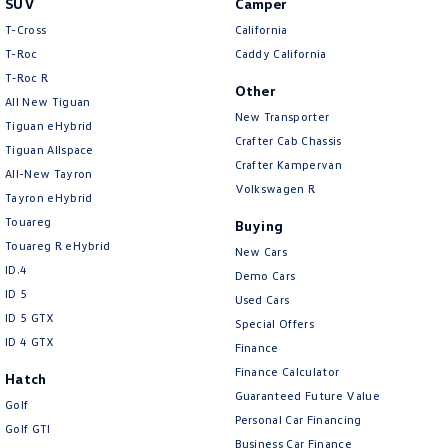
SUV
Camper
Amarok
T-Cross
California
T-Roc
Caddy California
People Mover
T‑Roc R
Other
All New Tiguan
Caddy
Multivan
New Transporter
Tiguan eHybrid
Crafter Cab Chassis
Tiguan Allspace
ID Buzz
Crafter Kampervan
All-New Tayron
Volkswagen R
Van
Tayron eHybrid
Touareg
Buying
Caddy Cargo
New Transporter
Touareg R eHybrid
New Cars
ID.4
Demo Cars
Crafter Van
ID Buzz Cargo
ID 5
Used Cars
ID 5 GTX
Special Offers
Camper
ID 4 GTX
Finance
California
Caddy California
Finance Calculator
Hatch
Guaranteed Future Value
Golf
Other
Personal Car Financing
Golf GTI
Business Car Finance