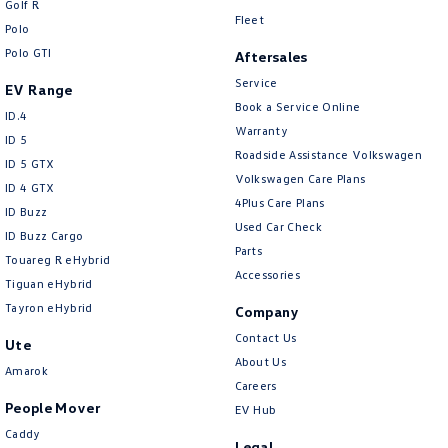
Golf R
New Transporter
Crafter Cab Chassis
Fleet
Polo
Polo GTI
Crafter Kampervan
Volkswagen R
Aftersales
Service
EV Range
Book a Service Online
ID.4
Warranty
ID 5
Roadside Assistance Volkswagen
ID 5 GTX
Volkswagen Care Plans
ID 4 GTX
4Plus Care Plans
ID Buzz
Used Car Check
ID Buzz Cargo
Parts
Touareg R eHybrid
Accessories
Tiguan eHybrid
Tayron eHybrid
Company
Contact Us
Ute
About Us
Amarok
Careers
People Mover
EV Hub
Caddy
Legal