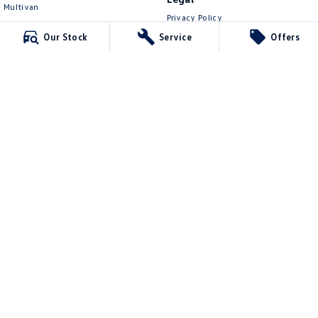
Multivan
Privacy Policy
ID Buzz
Terms of Use
Our Stock
Service
Offers
Van
Caddy Cargo
New Transporter
Crafter Van
ID Buzz Cargo
Lennock Volkswagen
150 Melrose Drive
,
Phillip
ACT
2606
Phone:
(02) 6282 2022
17000563
Lennock Volkswagen - Service
150 Melrose Drive
,
Phillip
ACT
2606