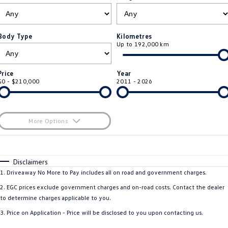
ID.4
ID 4 GTX
Roadside Assistance Volkswagen
Company
Finance
ID 5
ID 5 GTX
Body Type
Kilometres
Up to 192,000 km
ServicePlus
Finance Calculator
Contact Us
Golf
Golf GTI
Volkswagen Care Plans
Guaranteed Future Value
About Us
Price
Year
Golf R
Polo
$0 - $210,000
2011 - 2026
4Plus Care Plans
Personal Car Financing
Sell Your Car
Polo GTI
Amarok
Used Car Check
Business Car Finance
Careers
More Options
Caddy
Multivan
$170
EV Hub
Fuel Type
I Can Afford
ID Buzz
Caddy Cargo
Automatic
Manual
Specials
Disclaimers
Blog
Per
Deposit/Trade-In
1
.
Driveaway No More to Pay includes all on road and government charges.
Crafter Van
ID Buzz Cargo
Colour
Seats
2
.
EGC prices exclude government charges and on-road costs. Contact the dealer
California
Caddy California
to determine charges applicable to you.
3
.
Price on Application - Price will be disclosed to you upon contacting us.
Location
New Transporter
Crafter Cab Chassis