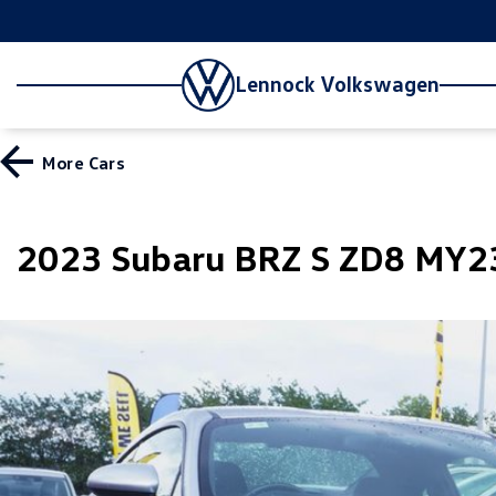
Lennock Volkswagen
More
Cars
2023 Subaru BRZ S ZD8 MY2