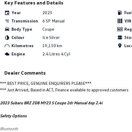
Key Features and Details
Year
2023
Fue
Transmission
6 SP Manual
VIN
Body Type
Coupe
Reg
Colour
Ice Silver
Sto
Kilometres
19,150 km
Loc
Engine
2.4 Litres 4 Cyl
Dealer Comments
*** BEST PRICE, GENUINE ENQUIRERS PLEASE***
*** Just Arrived, Based in ACT, Finance available to approved customers
2023 Subaru BRZ ZD8 MY23 S Coupe 2dr Manual 6sp 2.4i
Safety Options
Bluetooth