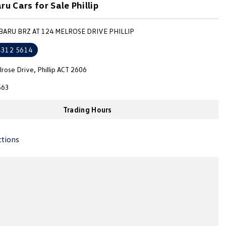
u Cars for Sale Phillip
BARU BRZ AT 124 MELROSE DRIVE PHILLIP
4312 5614
rose Drive, Phillip ACT 2606
563
Trading Hours
ctions