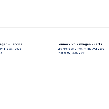
agen - Service
Lennock Volkswagen - Parts
Phillip
ACT
2606
150 Melrose Drive
,
Phillip
ACT
2606
22
Phone:
(02) 6282 2544