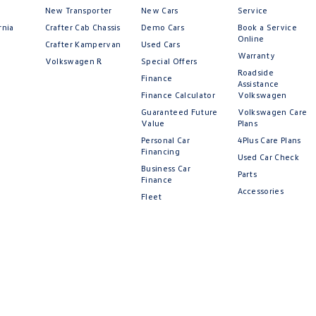
New Transporter
New Cars
Service
rnia
Crafter Cab Chassis
Demo Cars
Book a Service
Online
Crafter Kampervan
Used Cars
Warranty
Volkswagen R
Special Offers
Roadside
Finance
Assistance
Finance Calculator
Volkswagen
Guaranteed Future
Volkswagen Care
Value
Plans
Personal Car
4Plus Care Plans
Financing
Used Car Check
Business Car
Parts
Finance
Accessories
Fleet