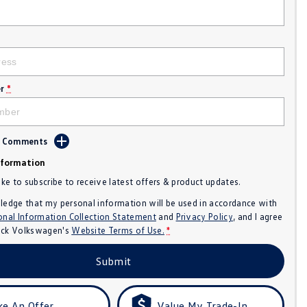
r
*
d Comments
nformation
like to subscribe to receive latest offers & product updates.
ledge that my personal information will be used in accordance with
onal Information Collection Statement
and
Privacy Policy
, and I agree
ck Volkswagen's
Website Terms of Use.
*
Submit
e An Offer
Value My Trade-In