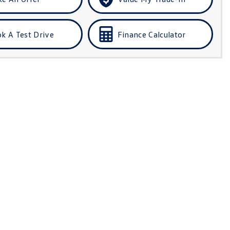
k A Test Drive
Finance Calculator