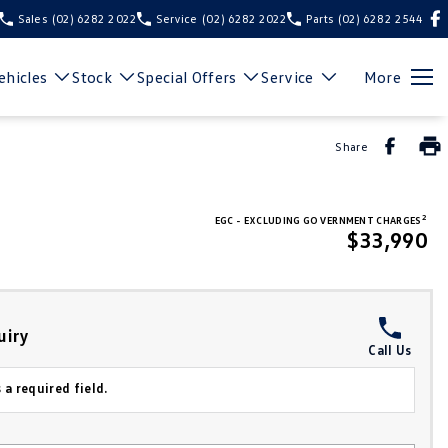
Sales
(02) 6282 2022
Service
(02) 6282 2022
Parts
(02) 6282 2544
hicles
Stock
Special Offers
Service
More
Share
2
EGC - EXCLUDING GOVERNMENT CHARGES
$33,990
uiry
Call Us
 a required field.