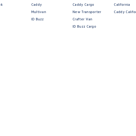
.
ok
Caddy
Caddy Cargo
California
Multivan
New Transporter
Caddy Califo
ID Buzz
Crafter Van
ID Buzz Cargo