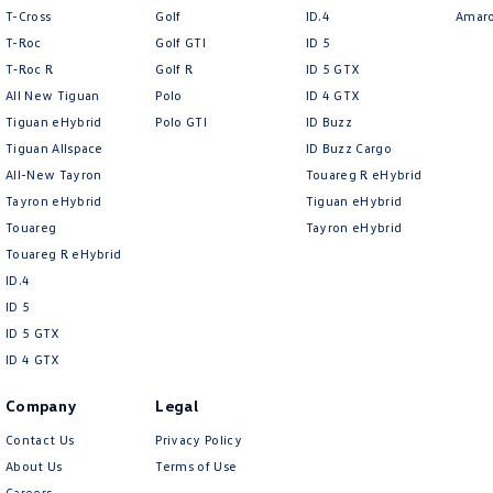
Redbook code for this Make/Model and may not be specific to this vehicle
T-Cross
Golf
ID.4
Amar
T-Roc
Golf GTI
ID 5
T‑Roc R
Golf R
ID 5 GTX
All New Tiguan
Polo
ID 4 GTX
Tiguan eHybrid
Polo GTI
ID Buzz
Tiguan Allspace
ID Buzz Cargo
All-New Tayron
Touareg R eHybrid
Tayron eHybrid
Tiguan eHybrid
Touareg
Tayron eHybrid
Touareg R eHybrid
ID.4
ID 5
ID 5 GTX
ID 4 GTX
Company
Legal
Contact Us
Privacy Policy
About Us
Terms of Use
Careers