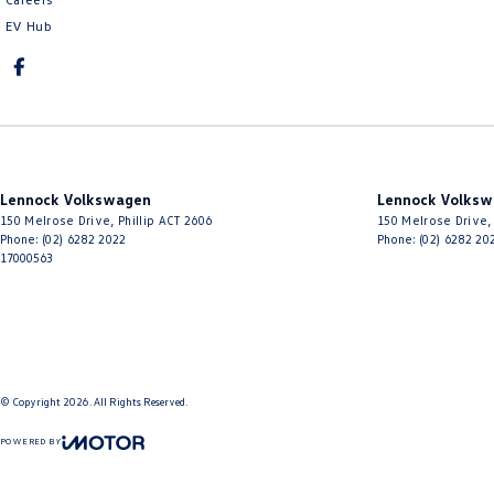
EV Hub
Lennock Volkswagen
Lennock Volksw
150 Melrose Drive
,
Phillip
ACT
2606
150 Melrose Drive
,
Phone:
(02) 6282 2022
Phone:
(02) 6282 20
17000563
© Copyright
2026
. All Rights Reserved.
POWERED BY
CMS Login
Visit iMotor