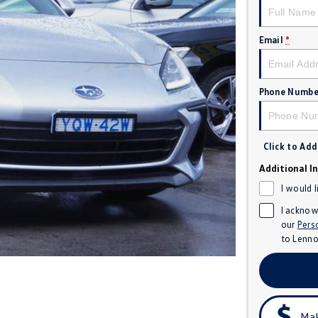
Email
*
Phone Numbe
Click to Ad
Additional I
I would 
I acknow
our
Pers
to
Lenno
Mak