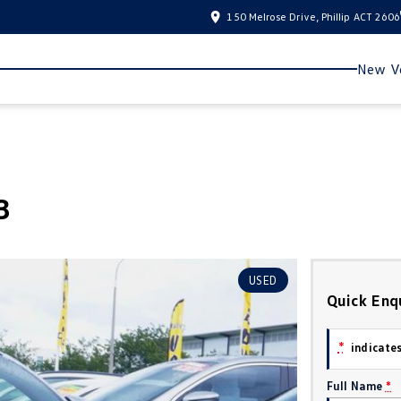
150 Melrose Drive, Phillip ACT 2606
New Ve
3
USED
Quick Enq
*
indicates
Full Name
*