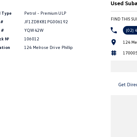
Used Subar
l Type
Petrol - Premium ULP
FIND THIS SU
 #
JF1ZD8K81PG006192
 #
YQW42W
(02) 
ck №
106012
124 Mel
ation
124 Melrose Drive Phillip
17000
Get Dire