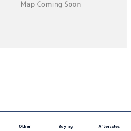
Other
Buying
Aftersales