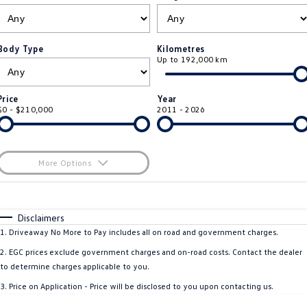
ID.4
ID 4 GTX
Roadside Assistance Volkswagen
Company
Finance
ID 5
ID 5 GTX
Body Type
Kilometres
Up to 192,000 km
ServicePlus
Finance Calculator
Contact Us
Golf
Golf GTI
Volkswagen Care Plans
Guaranteed Future Value
About Us
Price
Year
Golf R
Polo
$0 - $210,000
2011 - 2026
4Plus Care Plans
Personal Car Financing
Sell Your Car
Polo GTI
Amarok
Used Car Check
Business Car Finance
Careers
More Options
Caddy
Multivan
$170
EV Hub
Fuel Type
I Can Afford
ID Buzz
Caddy Cargo
Automatic
Manual
Specials
Disclaimers
Blog
Per
Deposit/Trade-In
1
.
Driveaway No More to Pay includes all on road and government charges.
Crafter Van
ID Buzz Cargo
Colour
Seats
2
.
EGC prices exclude government charges and on-road costs. Contact the dealer
California
Caddy California
to determine charges applicable to you.
3
.
Price on Application - Price will be disclosed to you upon contacting us.
Location
New Transporter
Crafter Cab Chassis