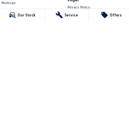
Multivan
Privacy Policy
ID Buzz
Terms of Use
Our Stock
Service
Offers
Van
Caddy Cargo
New Transporter
Crafter Van
ID Buzz Cargo
Lennock Volkswagen
150 Melrose Drive
,
Phillip
ACT
2606
Phone:
(02) 6282 2022
17000563
Lennock Volkswagen - Service
150 Melrose Drive
,
Phillip
ACT
2606