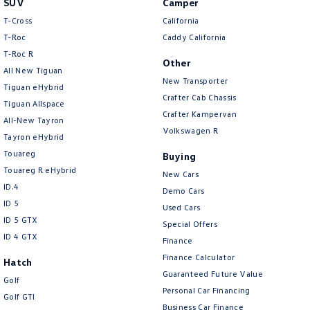
SUV
Camper
Amarok
T-Cross
California
T-Roc
Caddy California
People Mover
T‑Roc R
Other
All New Tiguan
Caddy
Multivan
New Transporter
Tiguan eHybrid
Crafter Cab Chassis
Tiguan Allspace
ID Buzz
Crafter Kampervan
All-New Tayron
Volkswagen R
Van
Tayron eHybrid
Touareg
Buying
Caddy Cargo
New Transporter
Touareg R eHybrid
New Cars
ID.4
Demo Cars
Crafter Van
ID Buzz Cargo
ID 5
Used Cars
ID 5 GTX
Special Offers
Camper
ID 4 GTX
Finance
California
Caddy California
Finance Calculator
Hatch
Guaranteed Future Value
Golf
Other
Personal Car Financing
Golf GTI
Business Car Finance