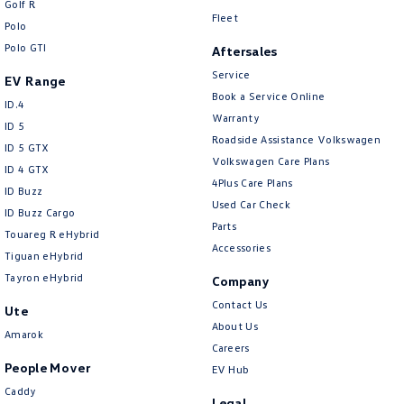
Golf R
New Transporter
Crafter Cab Chassis
Fleet
Polo
Polo GTI
Crafter Kampervan
Volkswagen R
Aftersales
Service
EV Range
Book a Service Online
ID.4
Warranty
ID 5
Roadside Assistance Volkswagen
ID 5 GTX
Volkswagen Care Plans
ID 4 GTX
4Plus Care Plans
ID Buzz
Used Car Check
ID Buzz Cargo
Parts
Touareg R eHybrid
Accessories
Tiguan eHybrid
Tayron eHybrid
Company
Contact Us
Ute
About Us
Amarok
Careers
People Mover
EV Hub
Caddy
Legal