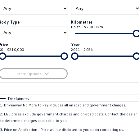
ID.4
ID 4 GTX
Roadside Assistance Volkswagen
Company
Finance
ID 5
ID 5 GTX
Body Type
Kilometres
Up to 192,000 km
ServicePlus
Finance Calculator
Contact Us
Golf
Golf GTI
Volkswagen Care Plans
Guaranteed Future Value
About Us
Price
Year
Golf R
Polo
$0 - $210,000
2011 - 2026
4Plus Care Plans
Personal Car Financing
Sell Your Car
Polo GTI
Amarok
Used Car Check
Business Car Finance
Careers
More Options
Caddy
Multivan
$170
EV Hub
Fuel Type
I Can Afford
ID Buzz
Caddy Cargo
Automatic
Manual
Specials
Disclaimers
Blog
Per
Deposit/Trade-In
1
.
Driveaway No More to Pay includes all on road and government charges.
Crafter Van
ID Buzz Cargo
Colour
Seats
2
.
EGC prices exclude government charges and on-road costs. Contact the dealer
California
Caddy California
to determine charges applicable to you.
3
.
Price on Application - Price will be disclosed to you upon contacting us.
Location
New Transporter
Crafter Cab Chassis