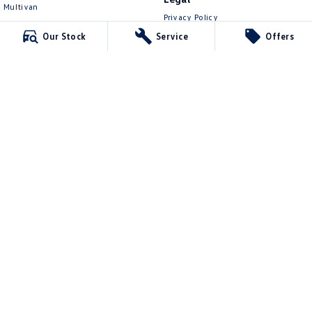
Multivan
Privacy Policy
ID Buzz
Terms of Use
Our Stock
Service
Offers
Van
Caddy Cargo
New Transporter
Crafter Van
ID Buzz Cargo
Lennock Volkswagen
150 Melrose Drive
,
Phillip
ACT
2606
Phone:
(02) 6282 2022
17000563
Lennock Volkswagen - Service
150 Melrose Drive
,
Phillip
ACT
2606