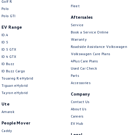
Golf R
New Transporter
Crafter Cab Chassis
Fleet
Polo
Polo GTI
Crafter Kampervan
Volkswagen R
Aftersales
Service
EV Range
Book a Service Online
ID.4
Warranty
ID 5
Roadside Assistance Volkswagen
ID 5 GTX
Volkswagen Care Plans
ID 4 GTX
4Plus Care Plans
ID Buzz
Used Car Check
ID Buzz Cargo
Parts
Touareg R eHybrid
Accessories
Tiguan eHybrid
Tayron eHybrid
Company
Contact Us
Ute
About Us
Amarok
Careers
People Mover
EV Hub
Caddy
Legal