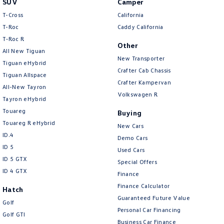
SUV
Camper
Amarok
T-Cross
California
T-Roc
Caddy California
People Mover
T‑Roc R
Other
All New Tiguan
Caddy
Multivan
New Transporter
Tiguan eHybrid
Crafter Cab Chassis
Tiguan Allspace
ID Buzz
Crafter Kampervan
All-New Tayron
Volkswagen R
Van
Tayron eHybrid
Touareg
Buying
Caddy Cargo
New Transporter
Touareg R eHybrid
New Cars
ID.4
Demo Cars
Crafter Van
ID Buzz Cargo
ID 5
Used Cars
ID 5 GTX
Special Offers
Camper
ID 4 GTX
Finance
California
Caddy California
Finance Calculator
Hatch
Guaranteed Future Value
Golf
Other
Personal Car Financing
Golf GTI
Business Car Finance