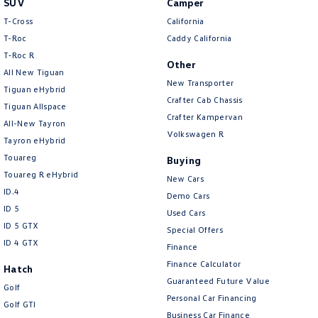
SUV
Camper
Amarok
T-Cross
California
T-Roc
Caddy California
People Mover
T‑Roc R
Other
All New Tiguan
Caddy
Multivan
New Transporter
Tiguan eHybrid
Crafter Cab Chassis
Tiguan Allspace
ID Buzz
Crafter Kampervan
All-New Tayron
Volkswagen R
Van
Tayron eHybrid
Touareg
Buying
Caddy Cargo
New Transporter
Touareg R eHybrid
New Cars
ID.4
Demo Cars
Crafter Van
ID Buzz Cargo
ID 5
Used Cars
ID 5 GTX
Special Offers
Camper
ID 4 GTX
Finance
California
Caddy California
Finance Calculator
Hatch
Guaranteed Future Value
Golf
Other
Personal Car Financing
Golf GTI
Business Car Finance