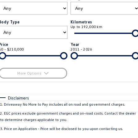
ID.4
ID 4 GTX
Roadside Assistance Volkswagen
Company
Finance
ID 5
ID 5 GTX
Body Type
Kilometres
Up to 192,000 km
ServicePlus
Finance Calculator
Contact Us
Golf
Golf GTI
Volkswagen Care Plans
Guaranteed Future Value
About Us
Price
Year
Golf R
Polo
$0 - $210,000
2011 - 2026
4Plus Care Plans
Personal Car Financing
Sell Your Car
Polo GTI
Amarok
Used Car Check
Business Car Finance
Careers
More Options
Caddy
Multivan
$170
EV Hub
Fuel Type
I Can Afford
ID Buzz
Caddy Cargo
Automatic
Manual
Specials
Disclaimers
Blog
Per
Deposit/Trade-In
1
.
Driveaway No More to Pay includes all on road and government charges.
Crafter Van
ID Buzz Cargo
Colour
Seats
2
.
EGC prices exclude government charges and on-road costs. Contact the dealer
California
Caddy California
to determine charges applicable to you.
3
.
Price on Application - Price will be disclosed to you upon contacting us.
Location
New Transporter
Crafter Cab Chassis