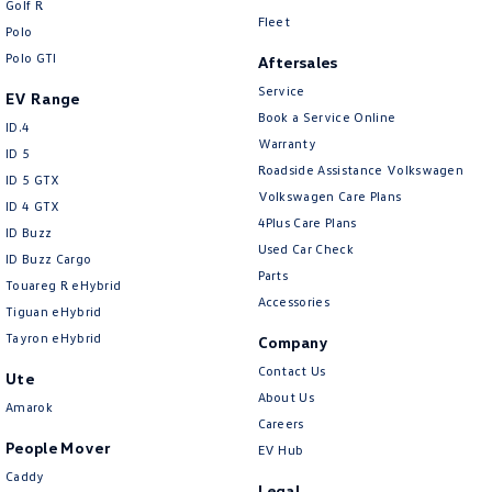
Golf R
New Transporter
Crafter Cab Chassis
Fleet
Polo
Polo GTI
Crafter Kampervan
Volkswagen R
Aftersales
Service
EV Range
Book a Service Online
ID.4
Warranty
ID 5
Roadside Assistance Volkswagen
ID 5 GTX
Volkswagen Care Plans
ID 4 GTX
4Plus Care Plans
ID Buzz
Used Car Check
ID Buzz Cargo
Parts
Touareg R eHybrid
Accessories
Tiguan eHybrid
Tayron eHybrid
Company
Contact Us
Ute
About Us
Amarok
Careers
People Mover
EV Hub
Caddy
Legal