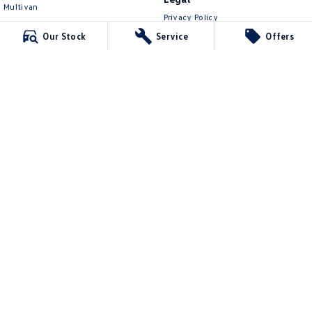
Multivan
Privacy Policy
ID Buzz
Terms of Use
Our Stock
Service
Offers
Van
Caddy Cargo
New Transporter
Crafter Van
ID Buzz Cargo
Lennock Volkswagen
150 Melrose Drive
,
Phillip
ACT
2606
Phone:
(02) 6282 2022
17000563
Lennock Volkswagen - Service
150 Melrose Drive
,
Phillip
ACT
2606