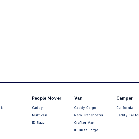
People Mover
Van
Camper
ok
Caddy
Caddy Cargo
California
Multivan
New Transporter
Caddy Califo
ID Buzz
Crafter Van
ID Buzz Cargo