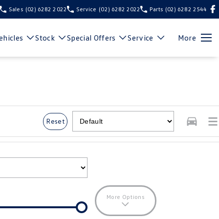
Sales
(02) 6282 2022
Service
(02) 6282 2022
Parts
(02) 6282 2544
hicles
Stock
Special Offers
Service
More
Reset
More Options