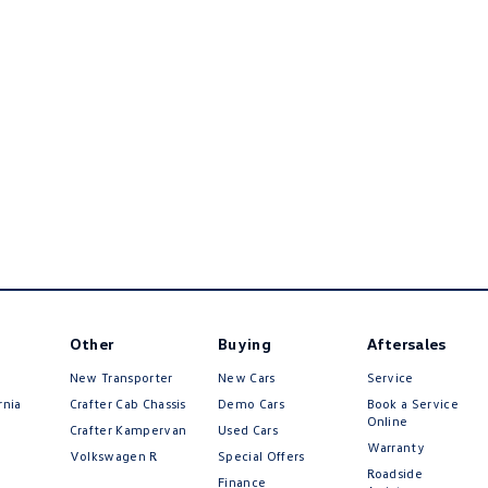
Other
Buying
Aftersales
New Transporter
New Cars
Service
rnia
Crafter Cab Chassis
Demo Cars
Book a Service
Online
Crafter Kampervan
Used Cars
Warranty
Volkswagen R
Special Offers
Roadside
Finance