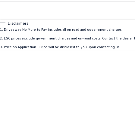
Fuel Type
$170
I Can Afford
Automatic
Manual
Specials
Disclaimers
1
.
Driveaway No More to Pay includes all on road and government charges.
2
.
EGC prices exclude government charges and on-road costs. Contact the dealer t
3
.
Price on Application - Price will be disclosed to you upon contacting us.