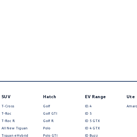
SUV
Hatch
EV Range
Ute
T-Cross
Golf
ID.4
Amar
T-Roc
Golf GTI
ID 5
T‑Roc R
Golf R
ID 5 GTX
All New Tiguan
Polo
ID 4 GTX
Tiguan eHybrid
Polo GTI
ID Buzz