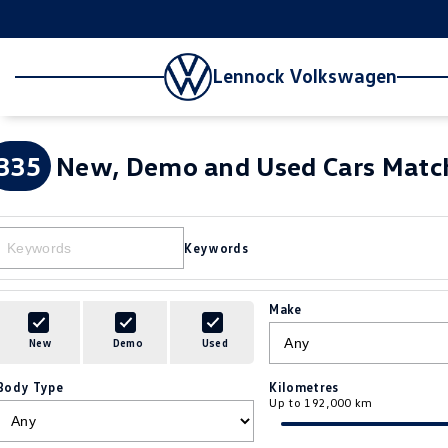
Lennock Volkswagen
335
New, Demo and Used Cars Match
Keywords
Make
New
Demo
Used
Body Type
Kilometres
Up to 192,000 km