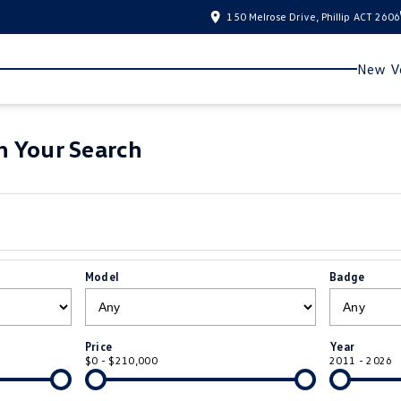
150 Melrose Drive, Phillip ACT 2606
New Ve
 Your Search
Model
Badge
Price
Year
$0 - $210,000
2011 - 2026