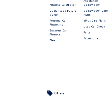
Assistance
Finance Calculator
Volkswagen
Guaranteed Future
Volkswagen Care
Value
Plans
Personal Car
4Plus Care Plans
Financing
Used Car Check
Business Car
Parts
Finance
Accessories
Fleet
Offers