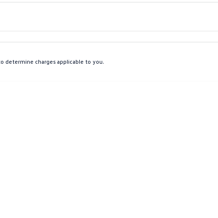
Colour
Per
Seats
Deposit/Tra
o determine charges applicable to you.