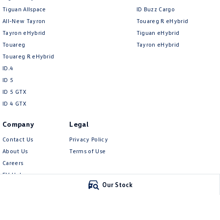
Tiguan Allspace
ID Buzz Cargo
All-New Tayron
Touareg R eHybrid
Tayron eHybrid
Tiguan eHybrid
Touareg
Tayron eHybrid
Touareg R eHybrid
ID.4
ID 5
ID 5 GTX
ID 4 GTX
Company
Legal
Contact Us
Privacy Policy
About Us
Terms of Use
Careers
EV Hub
Our Stock