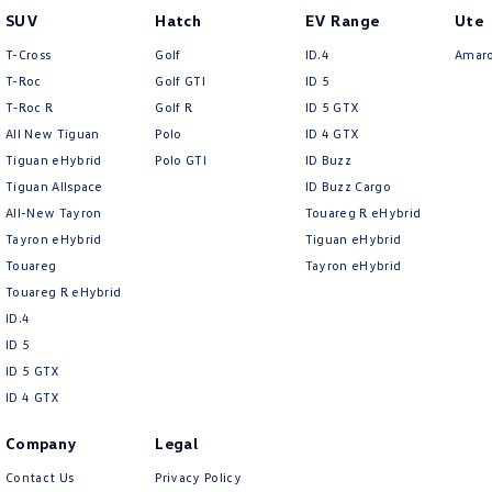
SUV
Hatch
EV Range
Ute
T-Cross
Golf
ID.4
Amar
T-Roc
Golf GTI
ID 5
T‑Roc R
Golf R
ID 5 GTX
All New Tiguan
Polo
ID 4 GTX
Tiguan eHybrid
Polo GTI
ID Buzz
Tiguan Allspace
ID Buzz Cargo
All-New Tayron
Touareg R eHybrid
Tayron eHybrid
Tiguan eHybrid
Touareg
Tayron eHybrid
Touareg R eHybrid
ID.4
ID 5
ID 5 GTX
ID 4 GTX
Company
Legal
Contact Us
Privacy Policy