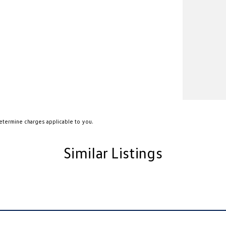
etermine charges applicable to you.
Similar Listings