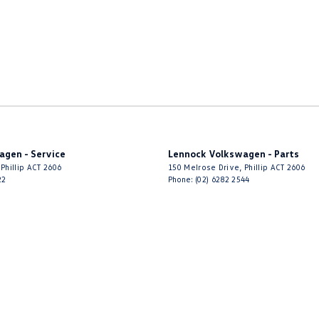
agen - Service
Lennock Volkswagen - Parts
Phillip
ACT
2606
150 Melrose Drive
,
Phillip
ACT
2606
22
Phone:
(02) 6282 2544