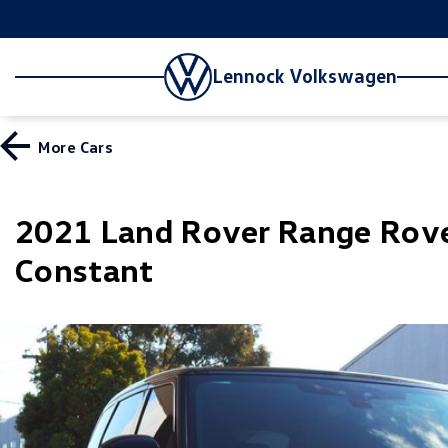
Lennock Volkswagen
More
Cars
2021 Land Rover Range Rov
Constant