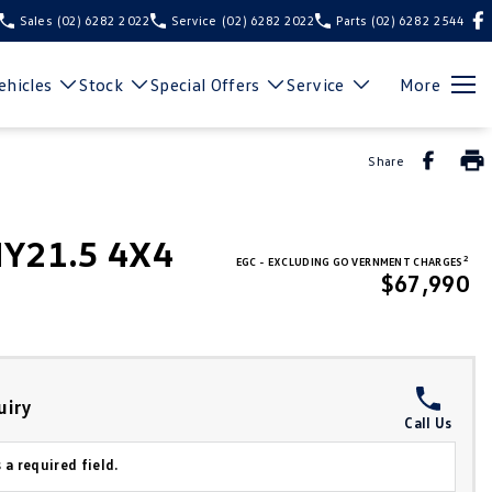
Sales
(02) 6282 2022
Service
(02) 6282 2022
Parts
(02) 6282 2544
hicles
Stock
Special Offers
Service
More
Share
MY21.5 4X4
2
EGC - EXCLUDING GOVERNMENT CHARGES
$67,990
uiry
Call Us
 a required field.