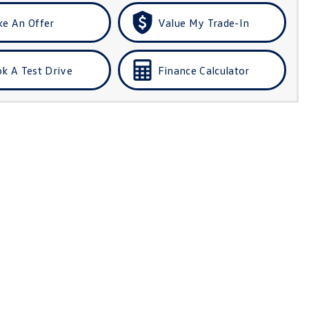
e An Offer
Value My Trade-In
k A Test Drive
Finance Calculator