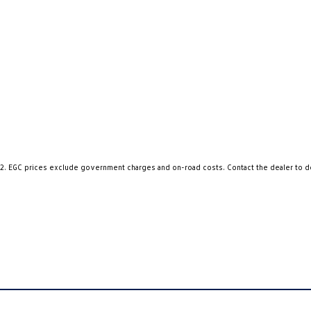
2
.
EGC prices exclude government charges and on-road costs. Contact the dealer to d