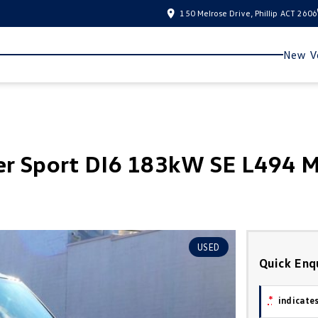
150 Melrose Drive, Phillip ACT 2606
New Ve
er Sport DI6 183kW SE L494 
USED
Quick Enq
*
indicates