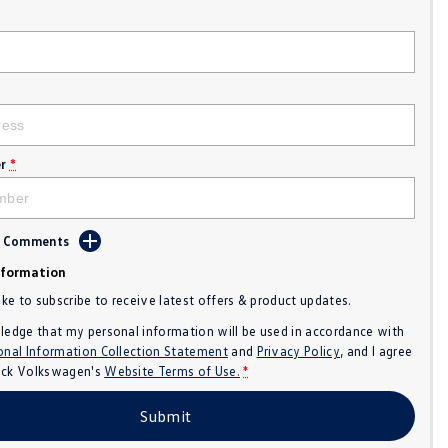
r
*
d Comments
nformation
like to subscribe to receive latest offers & product updates.
ledge that my personal information will be used in accordance with
onal Information Collection Statement
and
Privacy Policy
, and I agree
ck Volkswagen's
Website Terms of Use.
*
Submit