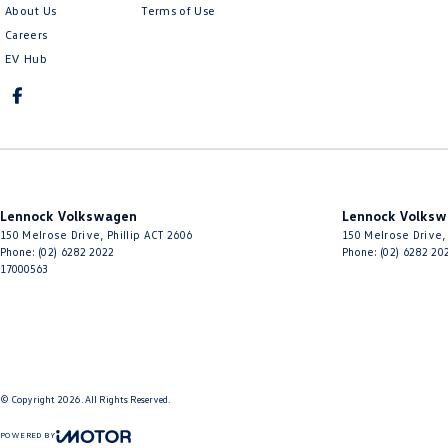
About Us
Terms of Use
Careers
EV Hub
Lennock Volkswagen
Lennock Volksw
150 Melrose Drive
,
Phillip
ACT
2606
150 Melrose Drive
,
Phone:
(02) 6282 2022
Phone:
(02) 6282 20
17000563
© Copyright
2026
. All Rights Reserved.
POWERED BY