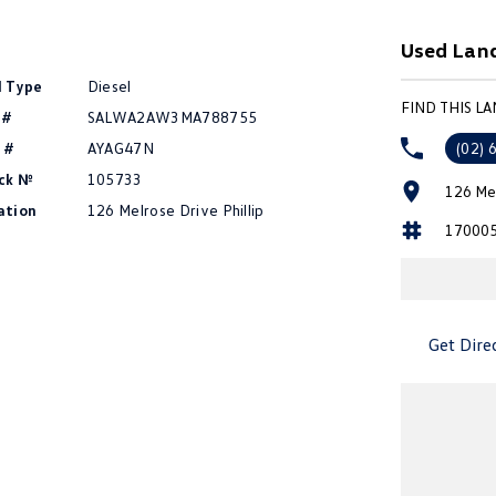
Used Land
l Type
Diesel
FIND THIS L
 #
SALWA2AW3MA788755
 #
AYAG47N
(02) 
ck №
105733
126 Mel
ation
126 Melrose Drive Phillip
17000
Get Dire