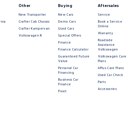
Other
Buying
Aftersales
New Transporter
New Cars
Service
rnia
Crafter Cab Chassis
Demo Cars
Book a Service
Online
Crafter Kampervan
Used Cars
Warranty
Volkswagen R
Special Offers
Roadside
Finance
Assistance
Finance Calculator
Volkswagen
Guaranteed Future
Volkswagen Care
Value
Plans
Personal Car
4Plus Care Plans
Financing
Used Car Check
Business Car
Parts
Finance
Accessories
Fleet