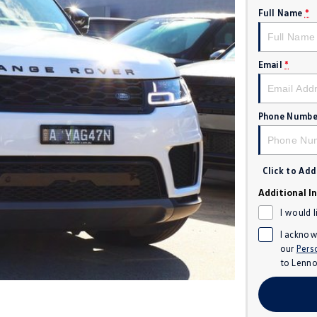
Full Name
*
Email
*
Phone Numbe
Click to Ad
Additional I
I would 
I acknow
our
Pers
to
Lenno