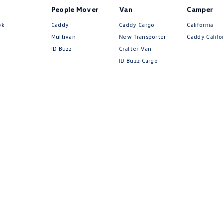
People Mover
Van
Camper
ok
Caddy
Caddy Cargo
California
Multivan
New Transporter
Caddy Califo
ID Buzz
Crafter Van
ID Buzz Cargo