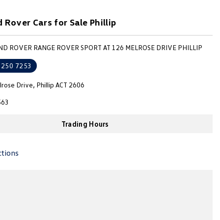
 Rover Cars for Sale Phillip
AND ROVER RANGE ROVER SPORT AT 126 MELROSE DRIVE PHILLIP
6250 7253
rose Drive, Phillip ACT 2606
563
Trading Hours
ctions