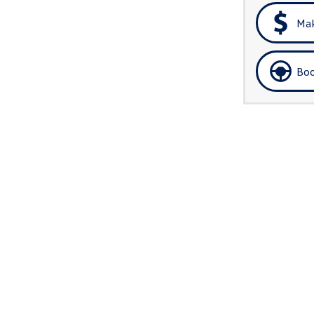
Mak
Boo