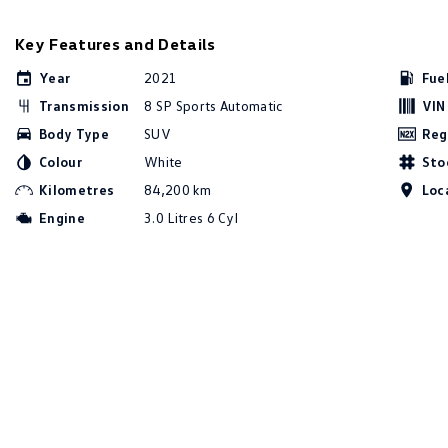
Key Features and Details
Year
2021
Fue
Transmission
8 SP Sports Automatic
VIN
Body Type
SUV
Reg
Colour
White
Sto
Kilometres
84,200 km
Loc
Engine
3.0 Litres 6 Cyl