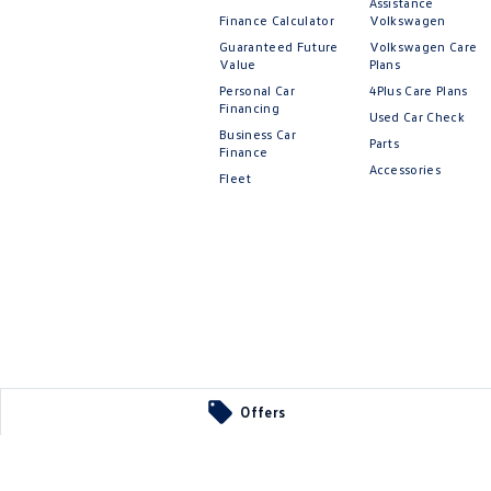
Assistance
Finance Calculator
Volkswagen
Guaranteed Future
Volkswagen Care
Value
Plans
Personal Car
4Plus Care Plans
Financing
Used Car Check
Business Car
Parts
Finance
Accessories
Fleet
Offers