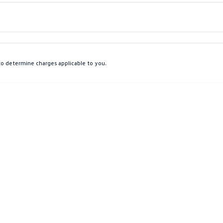
Colour
Per
Seats
Deposit/Tra
o determine charges applicable to you.