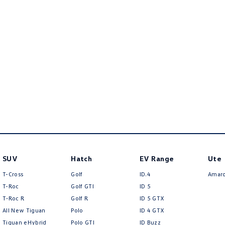
SUV
Hatch
EV Range
Ute
T-Cross
Golf
ID.4
Amar
T-Roc
Golf GTI
ID 5
T‑Roc R
Golf R
ID 5 GTX
All New Tiguan
Polo
ID 4 GTX
Tiguan eHybrid
Polo GTI
ID Buzz