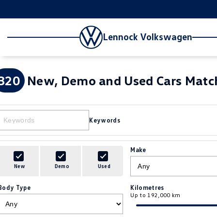
Lennock Volkswagen
320
New, Demo and Used Cars Match
Keywords
Make
New
Demo
Used
Body Type
Kilometres
Up to 192,000 km