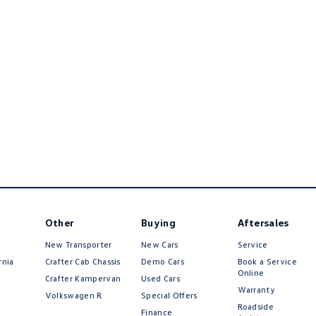
Other
Buying
Aftersales
New Transporter
New Cars
Service
rnia
Crafter Cab Chassis
Demo Cars
Book a Service
Online
Crafter Kampervan
Used Cars
Warranty
Volkswagen R
Special Offers
Roadside
Finance