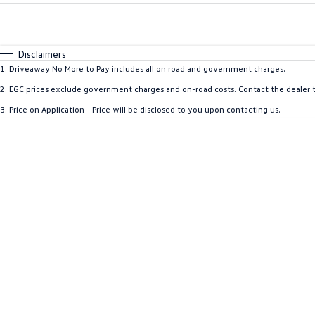
Fuel Type
$170
I Can Afford
Automatic
Manual
Specials
Disclaimers
1
.
Driveaway No More to Pay includes all on road and government charges.
2
.
EGC prices exclude government charges and on-road costs. Contact the dealer t
3
.
Price on Application - Price will be disclosed to you upon contacting us.