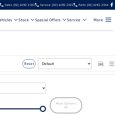
Sales
(02) 6282 2022
Service
(02) 6282 2022
Parts
(02) 6282 2544
hicles
Stock
Special Offers
Service
More
Reset
More Options