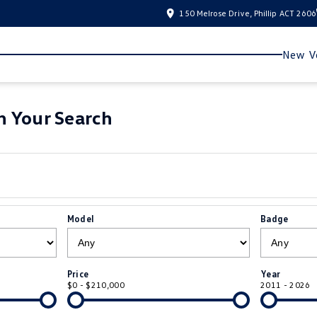
150 Melrose Drive, Phillip ACT 2606
New Ve
 Your Search
Model
Badge
Price
Year
$0 - $210,000
2011 - 2026