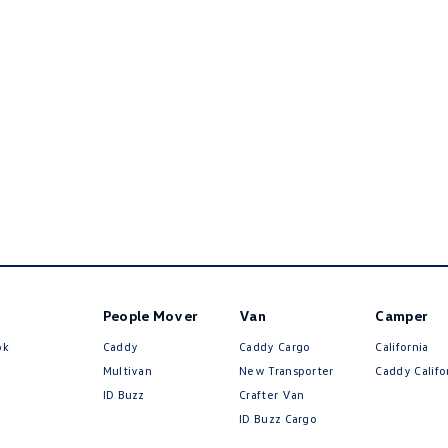
People Mover
Van
Camper
ok
Caddy
Caddy Cargo
California
Multivan
New Transporter
Caddy Califo
ID Buzz
Crafter Van
ID Buzz Cargo