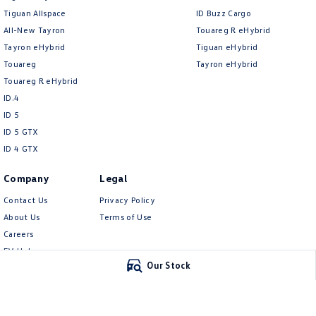
Tiguan Allspace
ID Buzz Cargo
All-New Tayron
Touareg R eHybrid
Tayron eHybrid
Tiguan eHybrid
Touareg
Tayron eHybrid
Touareg R eHybrid
ID.4
ID 5
ID 5 GTX
ID 4 GTX
Company
Legal
Contact Us
Privacy Policy
About Us
Terms of Use
Careers
EV Hub
Our Stock