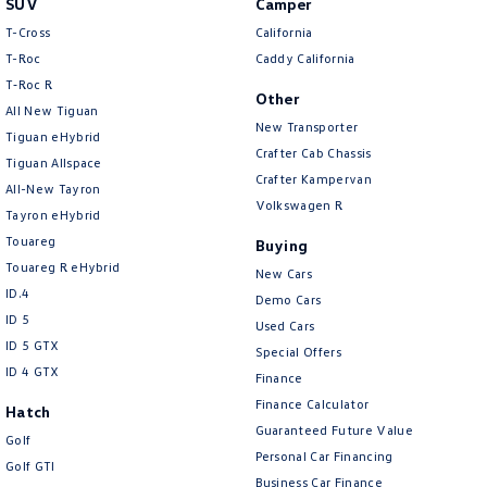
SUV
Camper
Amarok
T-Cross
California
T-Roc
Caddy California
People Mover
T‑Roc R
Other
All New Tiguan
Caddy
Multivan
New Transporter
Tiguan eHybrid
Crafter Cab Chassis
Tiguan Allspace
ID Buzz
Crafter Kampervan
All-New Tayron
Volkswagen R
Van
Tayron eHybrid
Touareg
Buying
Caddy Cargo
New Transporter
Touareg R eHybrid
New Cars
ID.4
Demo Cars
Crafter Van
ID Buzz Cargo
ID 5
Used Cars
ID 5 GTX
Special Offers
Camper
ID 4 GTX
Finance
California
Caddy California
Finance Calculator
Hatch
Guaranteed Future Value
Golf
Other
Personal Car Financing
Golf GTI
Business Car Finance