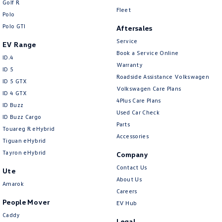
Golf R
New Transporter
Crafter Cab Chassis
Fleet
Polo
Polo GTI
Crafter Kampervan
Volkswagen R
Aftersales
Service
EV Range
Book a Service Online
ID.4
Warranty
ID 5
Roadside Assistance Volkswagen
ID 5 GTX
Volkswagen Care Plans
ID 4 GTX
4Plus Care Plans
ID Buzz
Used Car Check
ID Buzz Cargo
Parts
Touareg R eHybrid
Accessories
Tiguan eHybrid
Tayron eHybrid
Company
Contact Us
Ute
About Us
Amarok
Careers
People Mover
EV Hub
Caddy
Legal