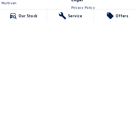
Multivan
Privacy Policy
ID Buzz
Terms of Use
Our Stock
Service
Offers
Van
Caddy Cargo
New Transporter
Crafter Van
ID Buzz Cargo
Lennock Volkswagen
150 Melrose Drive
,
Phillip
ACT
2606
Phone:
(02) 6282 2022
17000563
Lennock Volkswagen - Service
150 Melrose Drive
,
Phillip
ACT
2606