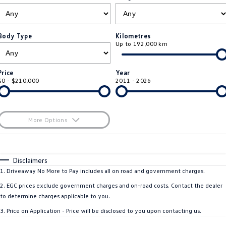
ID.4
ID 4 GTX
Roadside Assistance Volkswagen
Company
Finance
ID 5
ID 5 GTX
Body Type
Kilometres
Up to 192,000 km
ServicePlus
Finance Calculator
Contact Us
Golf
Golf GTI
Volkswagen Care Plans
Guaranteed Future Value
About Us
Price
Year
Golf R
Polo
$0 - $210,000
2011 - 2026
4Plus Care Plans
Personal Car Financing
Sell Your Car
Polo GTI
Amarok
Used Car Check
Business Car Finance
Careers
More Options
Caddy
Multivan
$170
EV Hub
Fuel Type
I Can Afford
ID Buzz
Caddy Cargo
Automatic
Manual
Specials
Disclaimers
Blog
Per
Deposit/Trade-In
1
.
Driveaway No More to Pay includes all on road and government charges.
Crafter Van
ID Buzz Cargo
Colour
Seats
2
.
EGC prices exclude government charges and on-road costs. Contact the dealer
California
Caddy California
to determine charges applicable to you.
3
.
Price on Application - Price will be disclosed to you upon contacting us.
Location
New Transporter
Crafter Cab Chassis