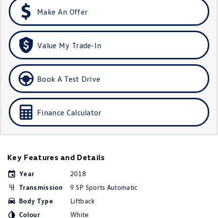
Amarok
Make An Offer
People Mover
Value My Trade-In
Caddy
Multivan
ID Buzz
Book A Test Drive
Van
Finance Calculator
Caddy Cargo
New Transporter
Crafter Van
ID Buzz Cargo
Key Features and Details
Camper
Year
2018
California
Caddy California
Transmission
9 SP Sports Automatic
Other
Body Type
Liftback
Colour
White