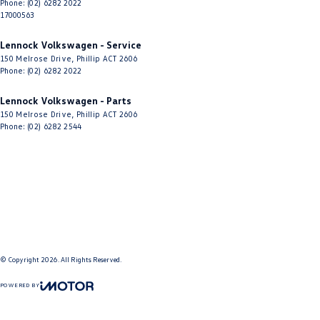
Phone:
(02) 6282 2022
17000563
Lennock Volkswagen - Service
150 Melrose Drive
,
Phillip
ACT
2606
Phone:
(02) 6282 2022
Lennock Volkswagen - Parts
150 Melrose Drive
,
Phillip
ACT
2606
Phone:
(02) 6282 2544
© Copyright
2026
. All Rights Reserved.
POWERED BY
CMS Login
Visit iMotor