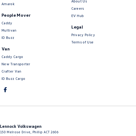
About Us
Amarok
Careers
People Mover
EV Hub
Caddy
Legal
Multivan
Privacy Policy
ID Buzz
Terms of Use
Van
Caddy Cargo
New Transporter
Crafter Van
ID Buzz Cargo
Lennock Volkswagen
150 Melrose Drive
,
Phillip
ACT
2606