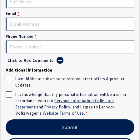
Golf
Golf GTI
Email
*
Golf R
Polo
Polo GTI
Phone Number
*
EV Range
Click to Add Comments
ID.4
ID 5
Additional Information
ID 5 GTX
ID 4 GTX
I would like to subscribe to receive latest offers & product
updates.
ID Buzz
ID Buzz Cargo
I acknowledge that my personal information will be used in
accordance with our
Personal Information Collection
Touareg R eHybrid
Tiguan eHybrid
Statement
and
Privacy Policy
, and I agree to
Lennock
Volkswagen's
Website Terms of Use.
*
Tayron eHybrid
Submit
Ute