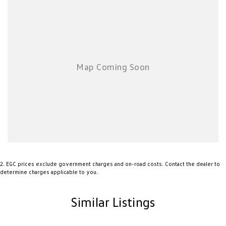
purchases and can arrange delivery Australia wide. Our friendly staff look
forward to making your next purchase a great experience!
*PLEASE NOTE: This car is advertised excluding government charges,
transfer and registration fees which are payable upon registration in the
state of the purchaser. Please check with your sales consultant to confirm
Build Date as often Cars are advertised by Compliant Dates. Vehicle
Features and Options listed in this advertisement below are automatically
supplied by Redbook code for this Make/Model and may not be specific to
this vehicle.
2
.
EGC prices exclude government charges and on-road costs. Contact the dealer to
determine charges applicable to you.
Similar Listings