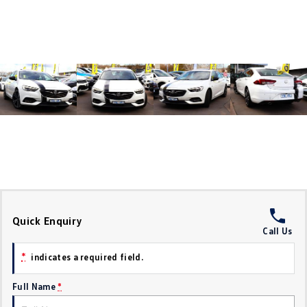
Crafter Kampervan
Volkswagen R
SUV
T-Cross
T-Roc
T‑Roc R
All New Tiguan
Tiguan eHybrid
Tiguan Allspace
All-New Tayron
Tayron eHybrid
Touareg
Touareg R eHybrid
Quick Enquiry
Call Us
ID.4
ID 5
*
indicates a required field.
ID 5 GTX
ID 4 GTX
Full Name
*
Hatch