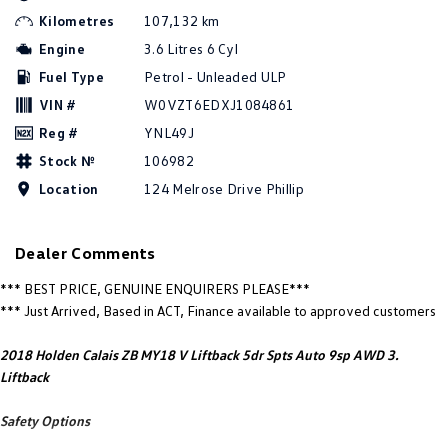
New Transporter
Crafter Cab Chassis
Kilometres
107,132 km
Engine
3.6 Litres 6 Cyl
Crafter Kampervan
Volkswagen R
Fuel Type
Petrol - Unleaded ULP
VIN #
W0VZT6EDXJ1084861
Reg #
YNL49J
Stock №
106982
Location
124 Melrose Drive Phillip
Dealer Comments
*** BEST PRICE, GENUINE ENQUIRERS PLEASE***
*** Just Arrived, Based in ACT, Finance available to approved customers
2018 Holden Calais ZB MY18 V Liftback 5dr Spts Auto 9sp AWD 3.
Liftback
Safety Options