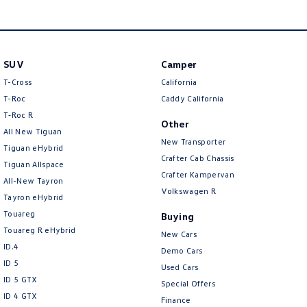
SUV
Camper
T-Cross
California
T-Roc
Caddy California
T‑Roc R
Other
All New Tiguan
New Transporter
Tiguan eHybrid
Crafter Cab Chassis
Tiguan Allspace
Crafter Kampervan
All-New Tayron
Volkswagen R
Tayron eHybrid
Touareg
Buying
Touareg R eHybrid
New Cars
ID.4
Demo Cars
ID 5
Used Cars
ID 5 GTX
Special Offers
ID 4 GTX
Finance