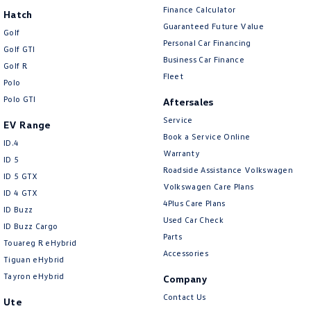
Finance Calculator
Hatch
Guaranteed Future Value
Golf
Personal Car Financing
Golf GTI
Business Car Finance
Golf R
Fleet
Polo
Polo GTI
Aftersales
Service
EV Range
Book a Service Online
ID.4
Warranty
ID 5
Roadside Assistance Volkswagen
ID 5 GTX
Volkswagen Care Plans
ID 4 GTX
4Plus Care Plans
ID Buzz
Used Car Check
ID Buzz Cargo
Parts
Touareg R eHybrid
Accessories
Tiguan eHybrid
Tayron eHybrid
Company
Contact Us
Ute