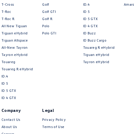
T-Cross
Golf
ID.4
Amar
T-Roc
Golf GTI
ID 5
T‑Roc R
Golf R
ID 5 GTX
All New Tiguan
Polo
ID 4 GTX
Tiguan eHybrid
Polo GTI
ID Buzz
Tiguan Allspace
ID Buzz Cargo
All-New Tayron
Touareg R eHybrid
Tayron eHybrid
Tiguan eHybrid
Touareg
Tayron eHybrid
Touareg R eHybrid
ID.4
ID 5
ID 5 GTX
ID 4 GTX
Company
Legal
Contact Us
Privacy Policy
About Us
Terms of Use
Careers