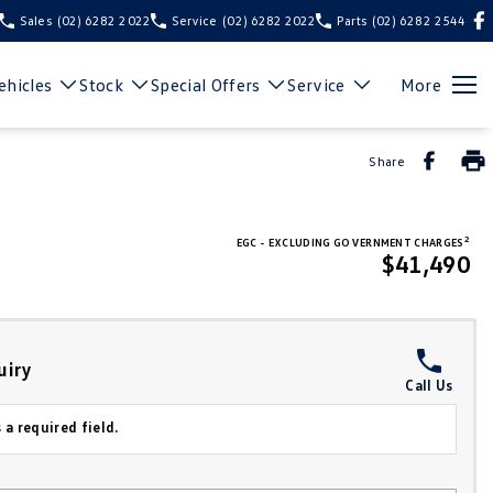
Sales
(02) 6282 2022
Service
(02) 6282 2022
Parts
(02) 6282 2544
hicles
Stock
Special Offers
Service
More
Share
2
EGC - EXCLUDING GOVERNMENT CHARGES
$41,490
uiry
Call Us
 a required field.