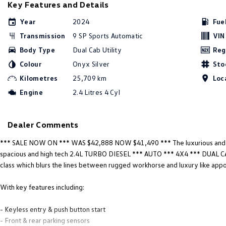
Key Features and Details
Year
2024
Fue
Transmission
9 SP Sports Automatic
VIN
Body Type
Dual Cab Utility
Reg
Colour
Onyx Silver
Sto
Kilometres
25,709 km
Loc
Engine
2.4 Litres 4 Cyl
Dealer Comments
*** SALE NOW ON *** WAS $42,888 NOW $41,490 *** The luxurious an
spacious and high tech 2.4L TURBO DIESEL *** AUTO *** 4X4 *** DUAL CA
class which blurs the lines between rugged workhorse and luxury like app
With key features including:
- Keyless entry & push button start
- Front & rear parking sensors