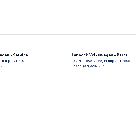
agen - Service
Lennock Volkswagen - Parts
Phillip
ACT
2606
150 Melrose Drive
,
Phillip
ACT
2606
22
Phone:
(02) 6282 2544