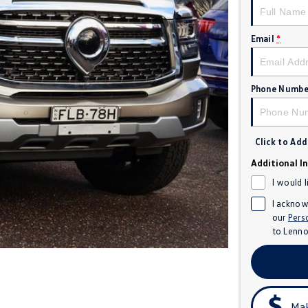
Email
*
Phone Numbe
Click to Ad
Additional I
I would 
I acknow
our
Pers
to
Lenno
Mak