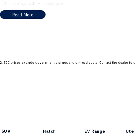
- 18 inch alloys with Hankook tyres
- Roller cover
Read More
- Heated leather seats & steering wheel
- Satellite navigation
- Apple Car Play & Android Auto
- Good service history
- Balance of new car warranty until September 2031 ****
2
.
EGC prices exclude government charges and on-road costs. Contact the dealer to d
SUV
Hatch
EV Range
Ute