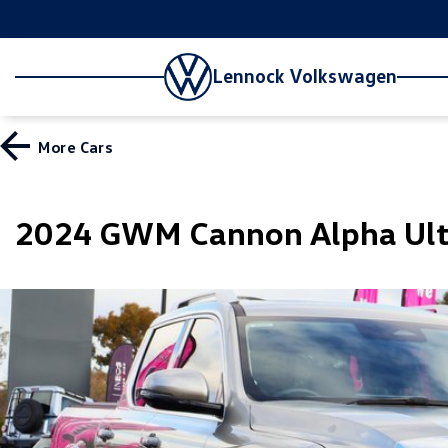
Lennock Volkswagen
More
Cars
2024 GWM Cannon Alpha Ult