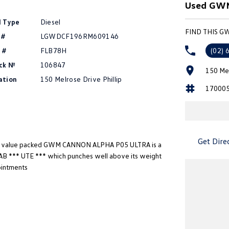
Used GWM 
l Type
Diesel
FIND THIS G
 #
LGWDCF196RM609146
 #
FLB78H
(02) 
ck №
106847
150 Mel
ation
150 Melrose Drive Phillip
17000
Get Dire
d value packed GWM CANNON ALPHA P05 ULTRA is a
B *** UTE *** which punches well above its weight
ointments