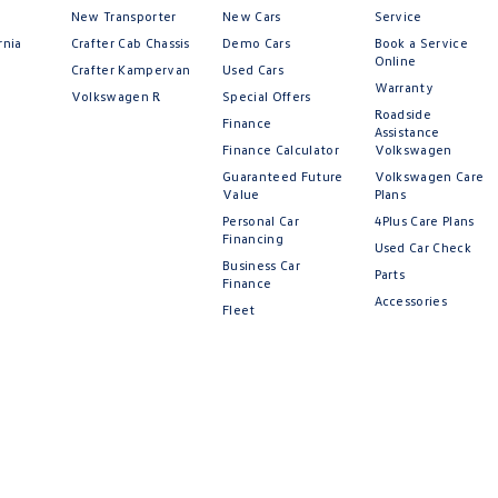
New Transporter
New Cars
Service
rnia
Crafter Cab Chassis
Demo Cars
Book a Service
Online
Crafter Kampervan
Used Cars
Warranty
Volkswagen R
Special Offers
Roadside
Finance
Assistance
Finance Calculator
Volkswagen
Guaranteed Future
Volkswagen Care
Value
Plans
Personal Car
4Plus Care Plans
Financing
Used Car Check
Business Car
Parts
Finance
Accessories
Fleet