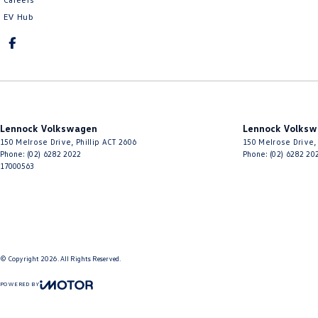
EV Hub
Lennock Volkswagen
Lennock Volksw
150 Melrose Drive
,
Phillip
ACT
2606
150 Melrose Drive
,
Phone:
(02) 6282 2022
Phone:
(02) 6282 20
17000563
© Copyright
2026
. All Rights Reserved.
POWERED BY
CMS Login
Visit iMotor