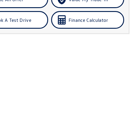
k A Test Drive
Finance Calculator