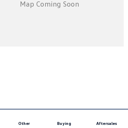
Other
Buying
Aftersales