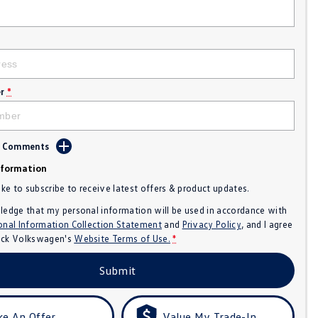
r
*
d Comments
nformation
like to subscribe to receive latest offers & product updates.
ledge that my personal information will be used in accordance with
onal Information Collection Statement
and
Privacy Policy
, and I agree
ck Volkswagen's
Website Terms of Use.
*
Submit
e An Offer
Value My Trade-In