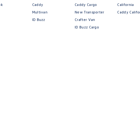
ok
Caddy
Caddy Cargo
California
Multivan
New Transporter
Caddy Califo
ID Buzz
Crafter Van
ID Buzz Cargo