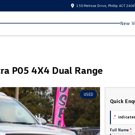
150 Melrose Drive, Phillip ACT 2606
New Ve
ra P05 4X4 Dual Range
USED
Quick Enq
*
indicates
Full Name
*