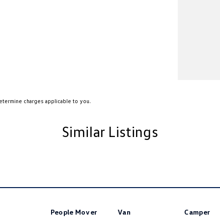
etermine charges applicable to you.
Similar Listings
People Mover
Van
Camper