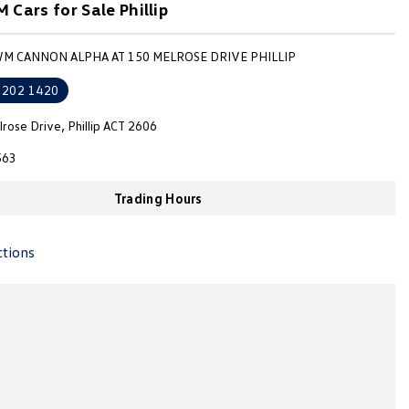
Cars for Sale Phillip
WM CANNON ALPHA AT 150 MELROSE DRIVE PHILLIP
6202 1420
rose Drive, Phillip ACT 2606
563
Trading Hours
ctions