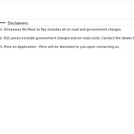
Fuel Type
$170
I Can Afford
Automatic
Manual
Specials
Disclaimers
1
.
Driveaway No More to Pay includes all on road and government charges.
2
.
EGC prices exclude government charges and on-road costs. Contact the dealer t
3
.
Price on Application - Price will be disclosed to you upon contacting us.