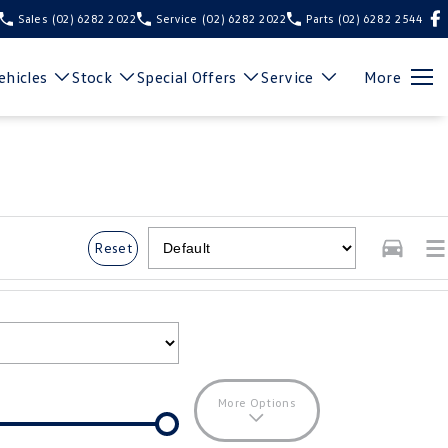
Sales
(02) 6282 2022
Service
(02) 6282 2022
Parts
(02) 6282 2544
hicles
Stock
Special Offers
Service
More
Reset
More Options