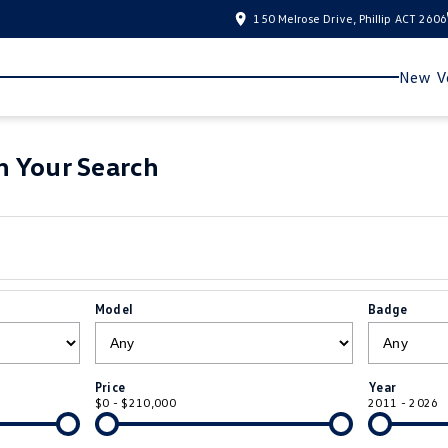
150 Melrose Drive, Phillip ACT 2606
New Ve
 Your Search
Model
Badge
Price
Year
$0 - $210,000
2011 - 2026