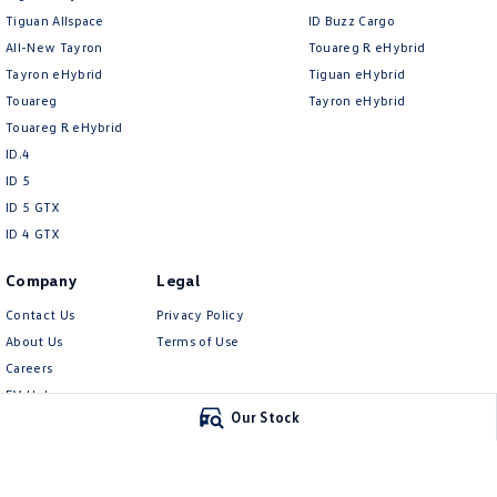
Tiguan Allspace
ID Buzz Cargo
All-New Tayron
Touareg R eHybrid
Tayron eHybrid
Tiguan eHybrid
Touareg
Tayron eHybrid
Touareg R eHybrid
ID.4
ID 5
ID 5 GTX
ID 4 GTX
Company
Legal
Contact Us
Privacy Policy
About Us
Terms of Use
Careers
EV Hub
Our Stock