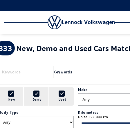
Lennock Volkswagen
333
New, Demo and Used Cars Match
Keywords
Make
New
Demo
Used
Body Type
Kilometres
Up to 192,000 km