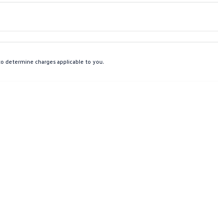
Colour
Per
Seats
Deposit/Tra
o determine charges applicable to you.