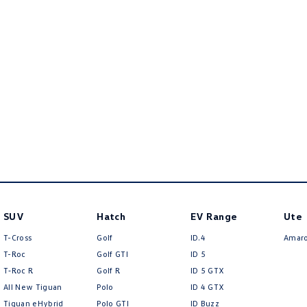
SUV
Hatch
EV Range
Ute
T-Cross
Golf
ID.4
Amar
T-Roc
Golf GTI
ID 5
T‑Roc R
Golf R
ID 5 GTX
All New Tiguan
Polo
ID 4 GTX
Tiguan eHybrid
Polo GTI
ID Buzz