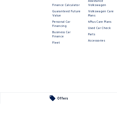
Assistance
Finance Calculator
Volkswagen
Guaranteed Future
Volkswagen Care
Value
Plans
Personal Car
4Plus Care Plans
Financing
Used Car Check
Business Car
Parts
Finance
Accessories
Fleet
Offers