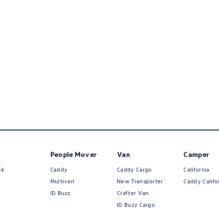
People Mover
Van
Camper
ok
Caddy
Caddy Cargo
California
Multivan
New Transporter
Caddy Califo
ID Buzz
Crafter Van
ID Buzz Cargo