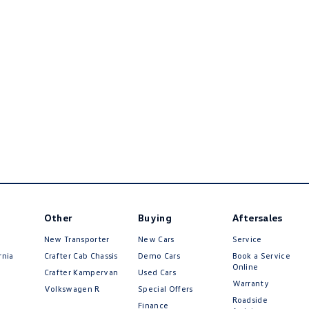
Other
Buying
Aftersales
New Transporter
New Cars
Service
rnia
Crafter Cab Chassis
Demo Cars
Book a Service
Online
Crafter Kampervan
Used Cars
Warranty
Volkswagen R
Special Offers
Roadside
Finance