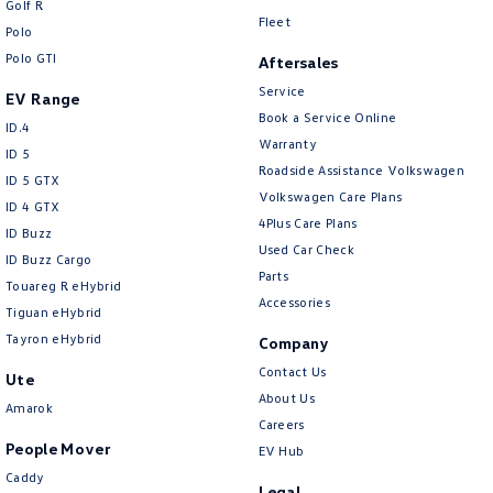
Golf R
New Transporter
Crafter Cab Chassis
Fleet
Polo
Polo GTI
Crafter Kampervan
Volkswagen R
Aftersales
Service
EV Range
Book a Service Online
ID.4
Warranty
ID 5
Roadside Assistance Volkswagen
ID 5 GTX
Volkswagen Care Plans
ID 4 GTX
4Plus Care Plans
ID Buzz
Used Car Check
ID Buzz Cargo
Parts
Touareg R eHybrid
Accessories
Tiguan eHybrid
Tayron eHybrid
Company
Contact Us
Ute
About Us
Amarok
Careers
People Mover
EV Hub
Caddy
Legal