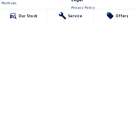
Multivan
Privacy Policy
ID Buzz
Terms of Use
Our Stock
Service
Offers
Van
Caddy Cargo
New Transporter
Crafter Van
ID Buzz Cargo
Lennock Volkswagen
150 Melrose Drive
,
Phillip
ACT
2606
Phone:
(02) 6282 2022
17000563
Lennock Volkswagen - Service
150 Melrose Drive
,
Phillip
ACT
2606