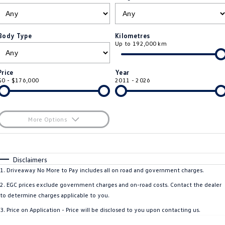
ID.4
ID 4 GTX
Roadside Assistance Volkswagen
Company
Finance
ID 5
ID 5 GTX
Body Type
Kilometres
Up to 192,000 km
ServicePlus
Finance Calculator
Contact Us
Golf
Golf GTI
Volkswagen Care Plans
Guaranteed Future Value
About Us
Price
Year
Golf R
Polo
$0 - $176,000
2011 - 2026
4Plus Care Plans
Personal Car Financing
Sell Your Car
Polo GTI
Amarok
Used Car Check
Business Car Finance
Careers
More Options
Caddy
Multivan
$170
EV Hub
Fuel Type
I Can Afford
ID Buzz
Caddy Cargo
Automatic
Manual
Specials
Disclaimers
Blog
Per
Deposit/Trade-In
1
.
Driveaway No More to Pay includes all on road and government charges.
Crafter Van
ID Buzz Cargo
Colour
Seats
2
.
EGC prices exclude government charges and on-road costs. Contact the dealer
California
Caddy California
to determine charges applicable to you.
3
.
Price on Application - Price will be disclosed to you upon contacting us.
Location
New Transporter
Crafter Cab Chassis