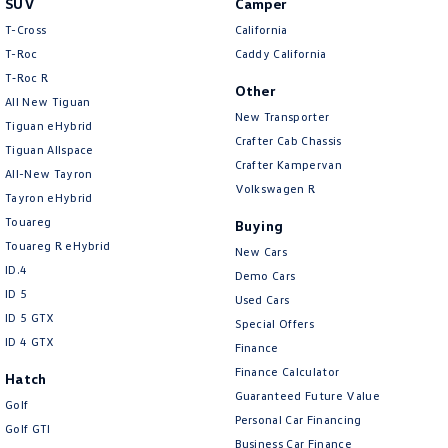
SUV
Camper
Amarok
T-Cross
California
T-Roc
Caddy California
People Mover
T‑Roc R
Other
All New Tiguan
Caddy
Multivan
New Transporter
Tiguan eHybrid
Crafter Cab Chassis
Tiguan Allspace
ID Buzz
Crafter Kampervan
All-New Tayron
Volkswagen R
Van
Tayron eHybrid
Touareg
Buying
Caddy Cargo
New Transporter
Touareg R eHybrid
New Cars
ID.4
Demo Cars
Crafter Van
ID Buzz Cargo
ID 5
Used Cars
ID 5 GTX
Special Offers
Camper
ID 4 GTX
Finance
California
Caddy California
Finance Calculator
Hatch
Guaranteed Future Value
Golf
Other
Personal Car Financing
Golf GTI
Business Car Finance