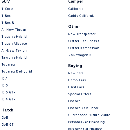
SUV
Camper
Amarok
T-Cross
California
T-Roc
Caddy California
People Mover
T‑Roc R
Other
All New Tiguan
Caddy
Multivan
New Transporter
Tiguan eHybrid
Crafter Cab Chassis
Tiguan Allspace
ID Buzz
Crafter Kampervan
All-New Tayron
Volkswagen R
Van
Tayron eHybrid
Touareg
Buying
Caddy Cargo
New Transporter
Touareg R eHybrid
New Cars
ID.4
Demo Cars
Crafter Van
ID Buzz Cargo
ID 5
Used Cars
ID 5 GTX
Special Offers
Camper
ID 4 GTX
Finance
California
Caddy California
Finance Calculator
Hatch
Guaranteed Future Value
Golf
Other
Personal Car Financing
Golf GTI
Business Car Finance