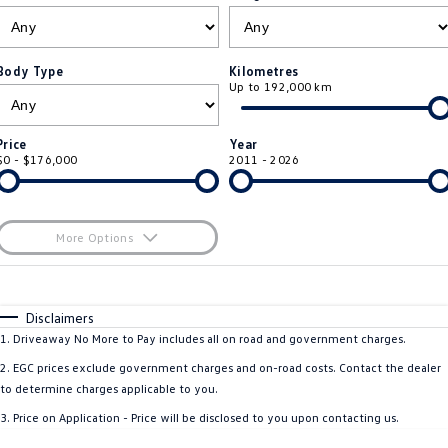
ID.4
ID 4 GTX
Roadside Assistance Volkswagen
Company
Finance
ID 5
ID 5 GTX
Body Type
Kilometres
Up to 192,000 km
ServicePlus
Finance Calculator
Contact Us
Golf
Golf GTI
Volkswagen Care Plans
Guaranteed Future Value
About Us
Price
Year
Golf R
Polo
$0 - $176,000
2011 - 2026
4Plus Care Plans
Personal Car Financing
Sell Your Car
Polo GTI
Amarok
Used Car Check
Business Car Finance
Careers
More Options
Caddy
Multivan
$170
EV Hub
Fuel Type
I Can Afford
ID Buzz
Caddy Cargo
Automatic
Manual
Specials
Disclaimers
Blog
Per
Deposit/Trade-In
1
.
Driveaway No More to Pay includes all on road and government charges.
Crafter Van
ID Buzz Cargo
Colour
Seats
2
.
EGC prices exclude government charges and on-road costs. Contact the dealer
California
Caddy California
to determine charges applicable to you.
3
.
Price on Application - Price will be disclosed to you upon contacting us.
Location
New Transporter
Crafter Cab Chassis