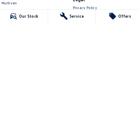
Multivan
Privacy Policy
ID Buzz
Terms of Use
Our Stock
Service
Offers
Van
Caddy Cargo
New Transporter
Crafter Van
ID Buzz Cargo
Lennock Volkswagen
150 Melrose Drive
,
Phillip
ACT
2606
Phone:
(02) 6282 2022
17000563
Lennock Volkswagen - Service
150 Melrose Drive
,
Phillip
ACT
2606