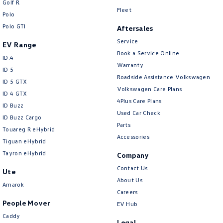
Golf R
New Transporter
Crafter Cab Chassis
Fleet
Polo
Polo GTI
Crafter Kampervan
Volkswagen R
Aftersales
Service
EV Range
Book a Service Online
ID.4
Warranty
ID 5
Roadside Assistance Volkswagen
ID 5 GTX
Volkswagen Care Plans
ID 4 GTX
4Plus Care Plans
ID Buzz
Used Car Check
ID Buzz Cargo
Parts
Touareg R eHybrid
Accessories
Tiguan eHybrid
Tayron eHybrid
Company
Contact Us
Ute
About Us
Amarok
Careers
People Mover
EV Hub
Caddy
Legal