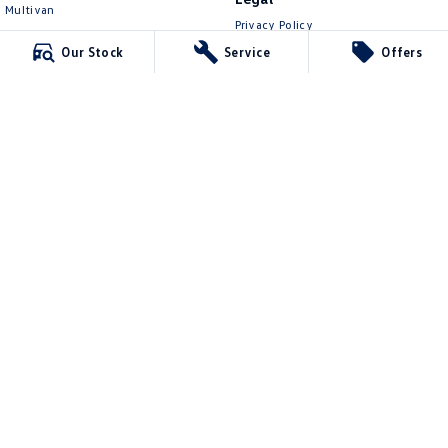
Multivan
Privacy Policy
ID Buzz
Terms of Use
Our Stock
Service
Offers
Van
Caddy Cargo
New Transporter
Crafter Van
ID Buzz Cargo
Lennock Volkswagen
150 Melrose Drive
,
Phillip
ACT
2606
Phone:
(02) 6282 2022
17000563
Lennock Volkswagen - Service
150 Melrose Drive
,
Phillip
ACT
2606