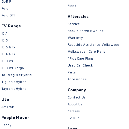
Golf R
New Transporter
Crafter Cab Chassis
Fleet
Polo
Polo GTI
Crafter Kampervan
Volkswagen R
Aftersales
Service
EV Range
Book a Service Online
ID.4
Warranty
ID 5
Roadside Assistance Volkswagen
ID 5 GTX
Volkswagen Care Plans
ID 4 GTX
4Plus Care Plans
ID Buzz
Used Car Check
ID Buzz Cargo
Parts
Touareg R eHybrid
Accessories
Tiguan eHybrid
Tayron eHybrid
Company
Contact Us
Ute
About Us
Amarok
Careers
People Mover
EV Hub
Caddy
Legal