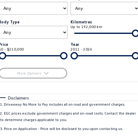
ID.4
ID 4 GTX
Roadside Assistance Volkswagen
Company
Finance
ID 5
ID 5 GTX
Body Type
Kilometres
Up to 192,000 km
ServicePlus
Finance Calculator
Contact Us
Golf
Golf GTI
Volkswagen Care Plans
Guaranteed Future Value
About Us
Price
Year
Golf R
Polo
$0 - $210,000
2011 - 2026
4Plus Care Plans
Personal Car Financing
Sell Your Car
Polo GTI
Amarok
Used Car Check
Business Car Finance
Careers
More Options
Caddy
Multivan
$170
EV Hub
Fuel Type
I Can Afford
ID Buzz
Caddy Cargo
Automatic
Manual
Specials
Disclaimers
Blog
Per
Deposit/Trade-In
1
.
Driveaway No More to Pay includes all on road and government charges.
Crafter Van
ID Buzz Cargo
Colour
Seats
2
.
EGC prices exclude government charges and on-road costs. Contact the dealer
California
Caddy California
to determine charges applicable to you.
3
.
Price on Application - Price will be disclosed to you upon contacting us.
Location
New Transporter
Crafter Cab Chassis