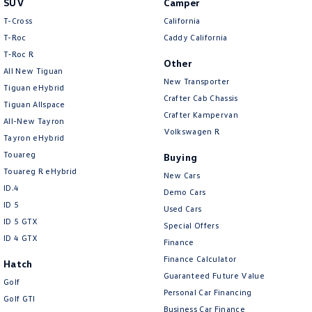
SUV
Camper
Amarok
T-Cross
California
T-Roc
Caddy California
People Mover
T‑Roc R
Other
All New Tiguan
Caddy
Multivan
New Transporter
Tiguan eHybrid
Crafter Cab Chassis
Tiguan Allspace
ID Buzz
Crafter Kampervan
All-New Tayron
Volkswagen R
Van
Tayron eHybrid
Touareg
Buying
Caddy Cargo
New Transporter
Touareg R eHybrid
New Cars
ID.4
Demo Cars
Crafter Van
ID Buzz Cargo
ID 5
Used Cars
ID 5 GTX
Special Offers
Camper
ID 4 GTX
Finance
California
Caddy California
Finance Calculator
Hatch
Guaranteed Future Value
Golf
Other
Personal Car Financing
Golf GTI
Business Car Finance