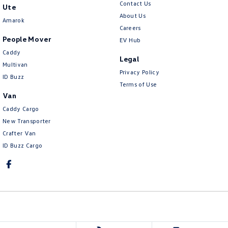
Contact Us
Ute
About Us
Amarok
Careers
People Mover
EV Hub
Caddy
Legal
Multivan
Privacy Policy
ID Buzz
Terms of Use
Van
Caddy Cargo
New Transporter
Crafter Van
ID Buzz Cargo
Lennock Volkswagen