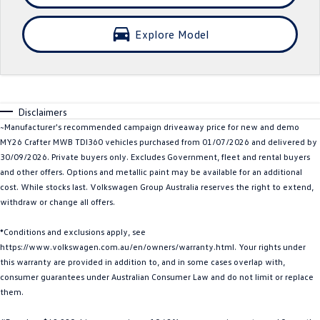
Crafter Kampervan
Volkswagen R
Explore Model
SUV
T-Cross
T-Roc
Disclaimers
T‑Roc R
All New Tiguan
~Manufacturer's recommended campaign driveaway price for new and demo
MY26 Crafter MWB TDI360 vehicles purchased from 01/07/2026 and delivered by
Tiguan eHybrid
Tiguan Allspace
30/09/2026. Private buyers only. Excludes Government, fleet and rental buyers
and other offers. Options and metallic paint may be available for an additional
All-New Tayron
Tayron eHybrid
cost. While stocks last. Volkswagen Group Australia reserves the right to extend,
withdraw or change all offers.
Touareg
Touareg R eHybrid
*Conditions and exclusions apply, see
ID.4
ID 5
https://www.volkswagen.com.au/en/owners/warranty.html. Your rights under
this warranty are provided in addition to, and in some cases overlap with,
ID 5 GTX
ID 4 GTX
consumer guarantees under Australian Consumer Law and do not limit or replace
them.
Hatch