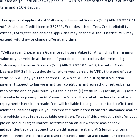
#Based on $69,990 driveaway price, a 10.42% p.a. comparison rate±, a 60 month
Golf
Golf GTI
term and a 10% deposit.
±For approved applicants of Volkswagen Financial Services (VFS) ABN 20 097 071
Golf R
Polo
460, Australian Credit Licence 389344. Excludes other offers. Credit eligibility
criteria, T&C’s, fees and charges apply and may change without notice. VFS may
Polo GTI
extend, withdraw or change offer at any time.
EV Range
^Volkswagen Choice has a Guaranteed Future Value (GFV) which is the minimum
value of your vehicle at the end of your finance contract as determined by
ID.4
ID 5
Volkswagen Financial Services (VFS) ABN 20 097 071 460, Australian Credit
Licence 389 344. If you decide to return your vehicle to VFS at the end of your
ID 5 GTX
ID 4 GTX
term, VFS will pay you the agreed GFV, which will be put against your final
payment subject to fair wear and tear conditions and agreed kilometres being
ID Buzz
ID Buzz Cargo
met. At the end of your term, you can elect to (1) trade-in; (2) return; or (3) retain
the vehicle by paying the GFV owed to VFS at the end of the loan term after all
Touareg R eHybrid
Tiguan eHybrid
repayments have been made. You will be liable for any loan contract deficit and
additional charges apply if you exceed the nominated kilometre allowance and/or
Tayron eHybrid
the vehicle is not in an acceptable condition. To see if this product is right for you,
please see our Target Market Determination on our website and/or seek
Ute
independent advice. Subject to a credit assessment and VFS lending criteria.
Fleet, government, rental and used car buyers, hire car and chauffeur companies