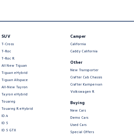
New Transporter
Crafter Cab Chassis
Crafter Kampervan
Volkswagen R
SUV
Camper
T-Cross
California
T-Roc
Caddy California
T‑Roc R
Other
All New Tiguan
New Transporter
Tiguan eHybrid
Crafter Cab Chassis
Tiguan Allspace
Crafter Kampervan
All-New Tayron
Volkswagen R
Tayron eHybrid
Touareg
Buying
Touareg R eHybrid
New Cars
ID.4
Demo Cars
ID 5
Used Cars
ID 5 GTX
Special Offers