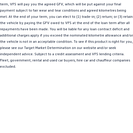
term, VFS will pay you the agreed GFV, which will be put against your final
Amarok
payment subject to fair wear and tear conditions and agreed kilometres being
met. At the end of your term, you can elect to (1) trade-in; (2) return; or (3) retain
People Mover
the vehicle by paying the GFV owed to VFS at the end of the loan term after all
repayments have been made. You will be liable for any loan contract deficit and
Caddy
Multivan
additional charges apply if you exceed the nominated kilometre allowance and/or
the vehicle is not in an acceptable condition. To see if this product is right for you,
ID Buzz
please see our Target Market Determination on our website and/or seek
independent advice. Subject to a credit assessment and VFS lending criteria.
Van
Fleet, government, rental and used car buyers, hire car and chauffeur companies
excluded.
Caddy Cargo
New Transporter
Crafter Van
ID Buzz Cargo
Camper
California
Caddy California
Other