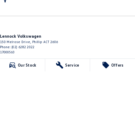
Lennock Volkswagen
150 Melrose Drive
,
Phillip
ACT
2606
Phone:
(02) 6282 2022
17000563
Lennock Volkswagen - Service
Our Stock
Service
Offers
150 Melrose Drive
,
Phillip
ACT
2606
Phone:
(02) 6282 2022
Lennock Volkswagen - Parts
150 Melrose Drive
,
Phillip
ACT
2606
Phone:
(02) 6282 2544