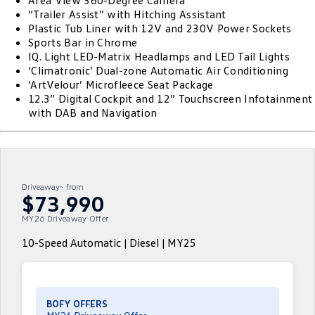
Area View 360-Degree Camera
“Trailer Assist” with Hitching Assistant
ID.4
ID 4 GTX
Plastic Tub Liner with 12V and 230V Power Sockets
Roadside Assistance Volkswagen
Company
Finance
Sports Bar in Chrome
ID 5
ID 5 GTX
IQ. Light LED-Matrix Headlamps and LED Tail Lights
ServicePlus
Finance Calculator
Contact Us
‘Climatronic’ Dual-zone Automatic Air Conditioning
Golf
Golf GTI
‘ArtVelour’ Microfleece Seat Package
Volkswagen Care Plans
Guaranteed Future Value
About Us
12.3” Digital Cockpit and 12” Touchscreen Infotainment
with DAB and Navigation
Golf R
Polo
4Plus Care Plans
Personal Car Financing
Sell Your Car
Polo GTI
Amarok
Used Car Check
Business Car Finance
Careers
Caddy
Multivan
Driveaway~ from
EV Hub
$73,990
ID Buzz
Caddy Cargo
MY26 Driveaway Offer
Blog
Crafter Van
ID Buzz Cargo
10-Speed Automatic | Diesel | MY25
California
Caddy California
New Transporter
Crafter Cab Chassis
BOFY OFFERS