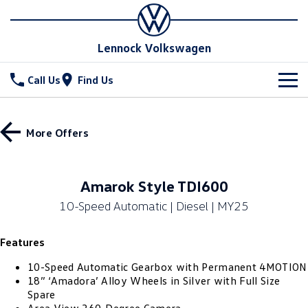
Lennock Volkswagen
Call Us
Find Us
New Vehicles
More Offers
All
Stock
T-Cross
T-Roc
Special Offers
New Cars
Amarok Style TDI600
T‑Roc R
All New Tiguan
10-Speed Automatic | Diesel | MY25
Demo Cars
Service
Special Offers
Tiguan eHybrid
Tiguan Allspace
Features
Used Cars
Stock Specials
Parts
Service
All-New Tayron
Tayron eHybrid
10-Speed Automatic Gearbox with Permanent 4MOTION
Book a Service Online
Fleet
Parts
18” ‘Amadora’ Alloy Wheels in Silver with Full Size
Spare
Touareg
Touareg R eHybrid
Warranty
Accessories
Finance