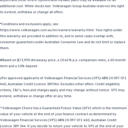
additional cost. While stocks last. Volkswagen Group Australia reserves the right
Golf
Golf GTI
to extend, withdraw or change all offers.
Golf R
Polo
*Conditions and exclusions apply, see
https://www.volkswagen.com.au/en/owners/warranty.html. Your rights under
Polo GTI
this warranty are provided in addition to, and in some cases overlap with,
consumer guarantees under Australian Consumer Law and do not limit or replace
EV Range
them.
ID.4
ID 5
#Based on $73,990 driveaway price, a 10.42% p.a. comparison rate±, a 60 month
term and a 10% deposit.
ID 5 GTX
ID 4 GTX
±For approved applicants of Volkswagen Financial Services (VFS) ABN 20 097 071
ID Buzz
ID Buzz Cargo
460, Australian Credit Licence 389344. Excludes other offers. Credit eligibility
criteria, T&C’s, fees and charges apply and may change without notice. VFS may
Touareg R eHybrid
Tiguan eHybrid
extend, withdraw or change offer at any time.
^Volkswagen Choice has a Guaranteed Future Value (GFV) which is the minimum
Tayron eHybrid
value of your vehicle at the end of your finance contract as determined by
Volkswagen Financial Services (VFS) ABN 20 097 071 460, Australian Credit
Ute
Licence 389 344. If you decide to return your vehicle to VFS at the end of your