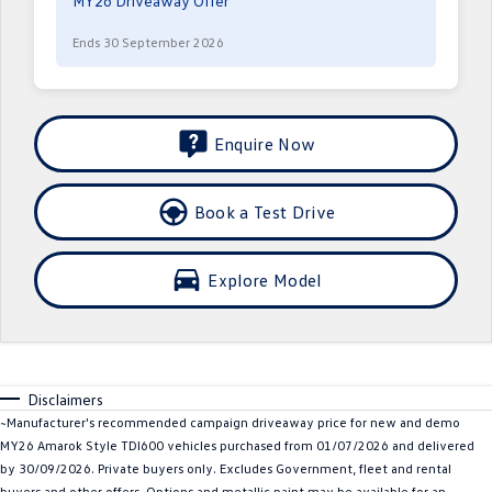
MY26 Driveaway Offer
Crafter Kampervan
Volkswagen R
Ends 30 September 2026
SUV
T-Cross
T-Roc
Enquire Now
T‑Roc R
All New Tiguan
Book a Test Drive
Tiguan eHybrid
Tiguan Allspace
All-New Tayron
Tayron eHybrid
Explore Model
Touareg
Touareg R eHybrid
ID.4
ID 5
Disclaimers
ID 5 GTX
ID 4 GTX
~Manufacturer's recommended campaign driveaway price for new and demo
MY26 Amarok Style TDI600 vehicles purchased from 01/07/2026 and delivered
Hatch
by 30/09/2026. Private buyers only. Excludes Government, fleet and rental
buyers and other offers. Options and metallic paint may be available for an