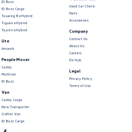
ID Buzz
Used Car Check
ID Buzz Cargo
Parts
Touareg R eHybrid
Accessories
Tiguan eHybrid
Tayron eHybrid
Company
Contact Us
Ute
About Us
Amarok
Careers
People Mover
EV Hub
Caddy
Legal
Multivan
Privacy Policy
ID Buzz
Terms of Use
Van
Caddy Cargo
New Transporter
Crafter Van
ID Buzz Cargo