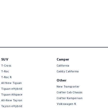
New Transporter
Crafter Cab Chassis
Crafter Kampervan
Volkswagen R
SUV
Camper
T-Cross
California
T-Roc
Caddy California
T‑Roc R
Other
All New Tiguan
New Transporter
Tiguan eHybrid
Crafter Cab Chassis
Tiguan Allspace
Crafter Kampervan
All-New Tayron
Volkswagen R
Tayron eHybrid