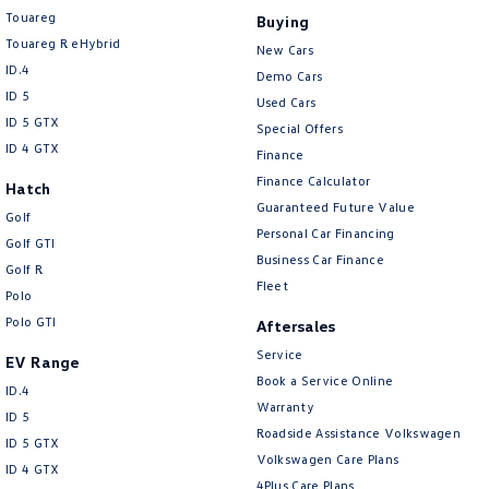
Touareg
Buying
Touareg R eHybrid
New Cars
ID.4
Demo Cars
ID 5
Used Cars
ID 5 GTX
Special Offers
ID 4 GTX
Finance
Finance Calculator
Hatch
Guaranteed Future Value
Golf
Personal Car Financing
Golf GTI
Business Car Finance
Golf R
Fleet
Polo
Polo GTI
Aftersales
Service
EV Range
Book a Service Online
ID.4
Warranty
ID 5
Roadside Assistance Volkswagen
ID 5 GTX
Volkswagen Care Plans
ID 4 GTX
4Plus Care Plans