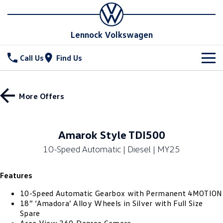
Lennock Volkswagen
Call Us
Find Us
New Vehicles
More Offers
All
Stock
T-Cross
T-Roc
Special Offers
New Cars
Amarok Style TDI500
T‑Roc R
All New Tiguan
10-Speed Automatic | Diesel | MY25
Demo Cars
Service
Special Offers
Tiguan eHybrid
Tiguan Allspace
Features
Used Cars
Stock Specials
Parts
Service
All-New Tayron
Tayron eHybrid
10-Speed Automatic Gearbox with Permanent 4MOTION
Book a Service Online
Fleet
Parts
18” ‘Amadora’ Alloy Wheels in Silver with Full Size
Spare
Touareg
Touareg R eHybrid
Warranty
Accessories
Finance