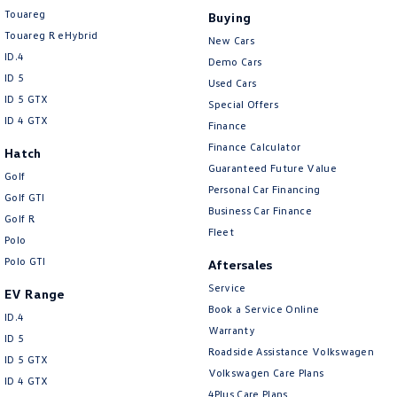
Touareg
Buying
Touareg R eHybrid
New Cars
ID.4
Demo Cars
ID 5
Used Cars
ID 5 GTX
Special Offers
ID 4 GTX
Finance
Finance Calculator
Hatch
Guaranteed Future Value
Golf
Personal Car Financing
Golf GTI
Business Car Finance
Golf R
Fleet
Polo
Polo GTI
Aftersales
Service
EV Range
Book a Service Online
ID.4
Warranty
ID 5
Roadside Assistance Volkswagen
ID 5 GTX
Volkswagen Care Plans
ID 4 GTX
4Plus Care Plans