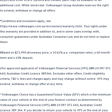
additional cost. While stocks last. Volkswagen Group Australia reserves the right
Golf
Golf GTI
to extend, withdraw or change all offers.
Golf R
Polo
*Conditions and exclusions apply, see
https://www.volkswagen.com.au/en/owners/warranty.html. Your rights under
Polo GTI
this warranty are provided in addition to, and in some cases overlap with,
consumer guarantees under Australian Consumer Law and do not limit or replace
EV Range
them.
ID.4
ID 5
#Based on $71,990 driveaway price, a 10.42% p.a. comparison rate±, a 60 month
term and a 10% deposit.
ID 5 GTX
ID 4 GTX
±For approved applicants of Volkswagen Financial Services (VFS) ABN 20 097 071
ID Buzz
ID Buzz Cargo
460, Australian Credit Licence 389344. Excludes other offers. Credit eligibility
criteria, T&C’s, fees and charges apply and may change without notice. VFS may
Touareg R eHybrid
Tiguan eHybrid
extend, withdraw or change offer at any time.
^Volkswagen Choice has a Guaranteed Future Value (GFV) which is the minimum
Tayron eHybrid
value of your vehicle at the end of your finance contract as determined by
Volkswagen Financial Services (VFS) ABN 20 097 071 460, Australian Credit
Ute
Licence 389 344. If you decide to return your vehicle to VFS at the end of your