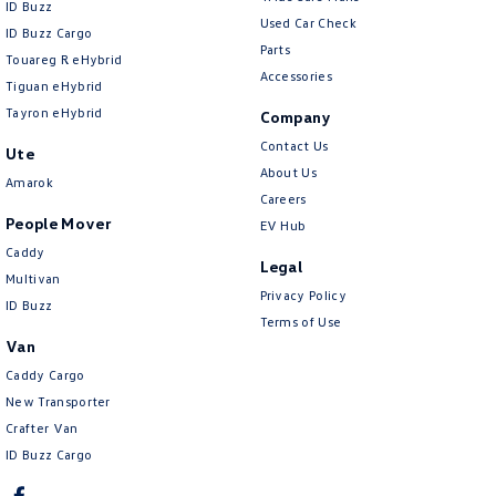
ID Buzz
Used Car Check
ID Buzz Cargo
Parts
Touareg R eHybrid
Accessories
Tiguan eHybrid
Tayron eHybrid
Company
Contact Us
Ute
About Us
Amarok
Careers
People Mover
EV Hub
Caddy
Legal
Multivan
Privacy Policy
ID Buzz
Terms of Use
Van
Caddy Cargo
New Transporter
Crafter Van
ID Buzz Cargo