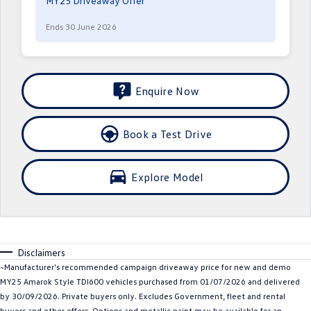
MY25 Driveaway Offer
Crafter Kampervan
Volkswagen R
Ends 30 June 2026
SUV
T-Cross
T-Roc
Enquire Now
T‑Roc R
All New Tiguan
Book a Test Drive
Tiguan eHybrid
Tiguan Allspace
All-New Tayron
Tayron eHybrid
Explore Model
Touareg
Touareg R eHybrid
ID.4
ID 5
Disclaimers
ID 5 GTX
ID 4 GTX
~Manufacturer's recommended campaign driveaway price for new and demo
MY25 Amarok Style TDI600 vehicles purchased from 01/07/2026 and delivered
Hatch
by 30/09/2026. Private buyers only. Excludes Government, fleet and rental
buyers and other offers. Options and metallic paint may be available for an