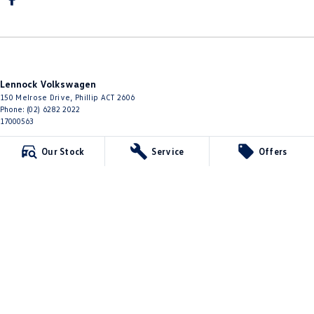
Lennock Volkswagen
150 Melrose Drive
,
Phillip
ACT
2606
Phone:
(02) 6282 2022
17000563
Lennock Volkswagen - Service
Our Stock
Service
Offers
150 Melrose Drive
,
Phillip
ACT
2606
Phone:
(02) 6282 2022
Lennock Volkswagen - Parts
150 Melrose Drive
,
Phillip
ACT
2606
Phone:
(02) 6282 2544