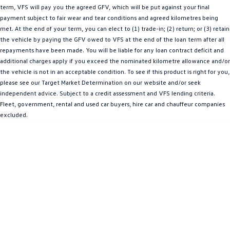
term, VFS will pay you the agreed GFV, which will be put against your final
Amarok
payment subject to fair wear and tear conditions and agreed kilometres being
met. At the end of your term, you can elect to (1) trade-in; (2) return; or (3) retain
People Mover
the vehicle by paying the GFV owed to VFS at the end of the loan term after all
repayments have been made. You will be liable for any loan contract deficit and
Caddy
Multivan
additional charges apply if you exceed the nominated kilometre allowance and/or
the vehicle is not in an acceptable condition. To see if this product is right for you,
ID Buzz
please see our Target Market Determination on our website and/or seek
independent advice. Subject to a credit assessment and VFS lending criteria.
Van
Fleet, government, rental and used car buyers, hire car and chauffeur companies
excluded.
Caddy Cargo
New Transporter
Crafter Van
ID Buzz Cargo
Camper
California
Caddy California
Other