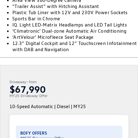
Area View 360-Degree Camera
“Trailer Assist” with Hitching Assistant
ID.4
ID 4 GTX
Plastic Tub Liner with 12V and 230V Power Sockets
Roadside Assistance Volkswagen
Company
Finance
Sports Bar in Chrome
ID 5
ID 5 GTX
IQ. Light LED-Matrix Headlamps and LED Tail Lights
ServicePlus
Finance Calculator
Contact Us
‘Climatronic’ Dual-zone Automatic Air Conditioning
Golf
Golf GTI
‘ArtVelour’ Microfleece Seat Package
Volkswagen Care Plans
Guaranteed Future Value
About Us
12.3” Digital Cockpit and 12” Touchscreen Infotainment
with DAB and Navigation
Golf R
Polo
4Plus Care Plans
Personal Car Financing
Sell Your Car
Polo GTI
Amarok
Used Car Check
Business Car Finance
Careers
Caddy
Multivan
Driveaway~ from
EV Hub
$67,990
ID Buzz
Caddy Cargo
MY25 Driveaway Offer
Blog
Crafter Van
ID Buzz Cargo
10-Speed Automatic | Diesel | MY25
California
Caddy California
New Transporter
Crafter Cab Chassis
BOFY OFFERS