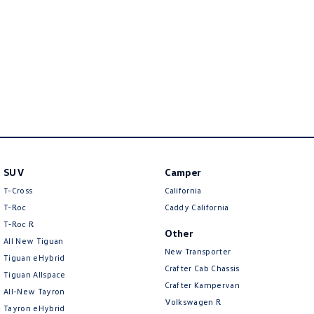
New Transporter
Crafter Cab Chassis
Crafter Kampervan
Volkswagen R
SUV
Camper
T-Cross
California
T-Roc
Caddy California
T‑Roc R
Other
All New Tiguan
New Transporter
Tiguan eHybrid
Crafter Cab Chassis
Tiguan Allspace
Crafter Kampervan
All-New Tayron
Volkswagen R
Tayron eHybrid