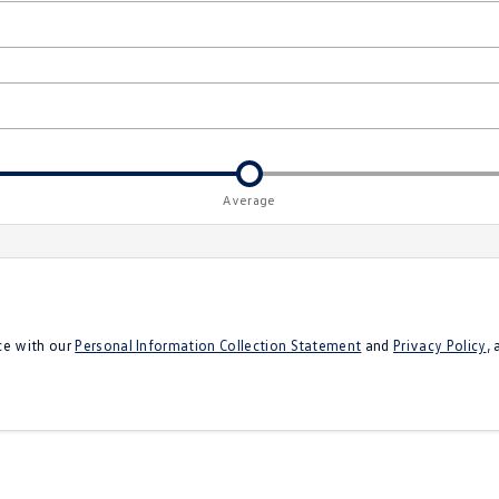
Average
ce with our
Personal Information Collection Statement
and
Privacy Policy
,