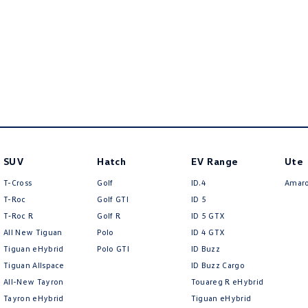
SUV
Hatch
EV Range
Ute
T-Cross
Golf
ID.4
Amar
T-Roc
Golf GTI
ID 5
T‑Roc R
Golf R
ID 5 GTX
All New Tiguan
Polo
ID 4 GTX
Tiguan eHybrid
Polo GTI
ID Buzz
Tiguan Allspace
ID Buzz Cargo
All-New Tayron
Touareg R eHybrid
Tayron eHybrid
Tiguan eHybrid