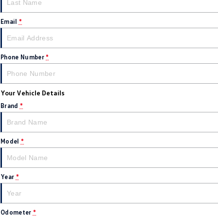
Email
*
Phone Number
*
Your Vehicle Details
Brand
*
Model
*
Year
*
Odometer
*