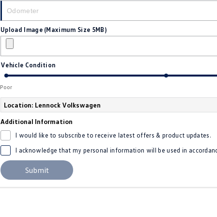
Upload Image (Maximum Size 5MB)
Vehicle Condition
Poor
Location: Lennock Volkswagen
Additional Information
I would like to subscribe to receive latest offers & product updates.
I acknowledge that my personal information will be used in accordan
Submit