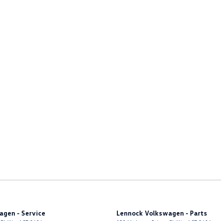
agen - Service
Lennock Volkswagen - Parts