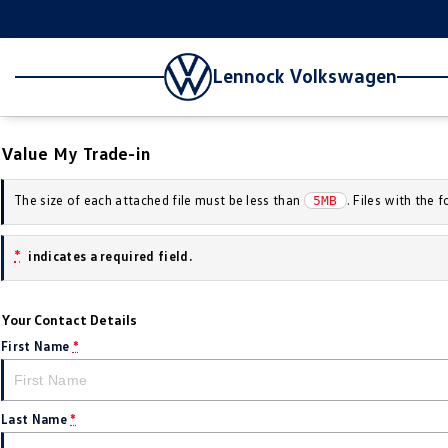
Lennock Volkswagen
Value My Trade-in
The size of each attached file must be less than
. Files with the
5MB
*
indicates a required field.
Your Contact Details
First Name
*
Last Name
*