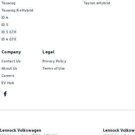
Touareg
Tayron eHybrid
Touareg R eHybrid
ID.4
ID 5
ID 5 GTX
ID 4 GTX
Company
Legal
Contact Us
Privacy Policy
About Us
Terms of Use
Careers
EV Hub
Lennock Volkswagen
Lennock Volksw