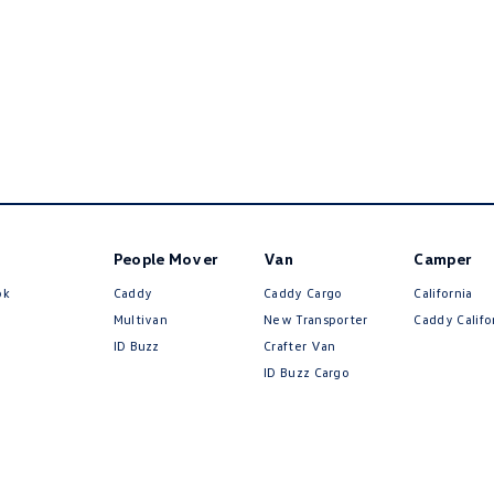
People Mover
Van
Camper
ok
Caddy
Caddy Cargo
California
Multivan
New Transporter
Caddy Califo
ID Buzz
Crafter Van
ID Buzz Cargo