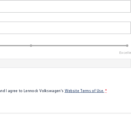
Excell
 and I agree to
Lennock Volkswagen's
Website Terms of Use.
*