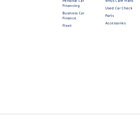
Personal Car
4Plus Care Plans
Financing
Used Car Check
Business Car
Parts
Finance
Accessories
Fleet