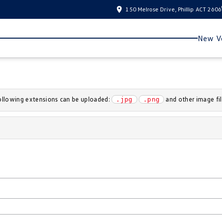
150 Melrose Drive, Phillip ACT 2606
New Ve
 following extensions can be uploaded:
and other image fil
.jpg
.png