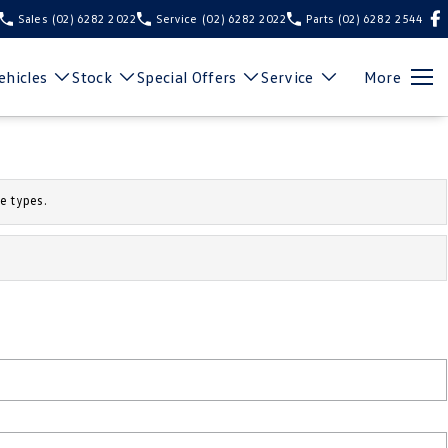
Sales
(02) 6282 2022
Service
(02) 6282 2022
Parts
(02) 6282 2544
hicles
Stock
Special Offers
Service
More
e types.