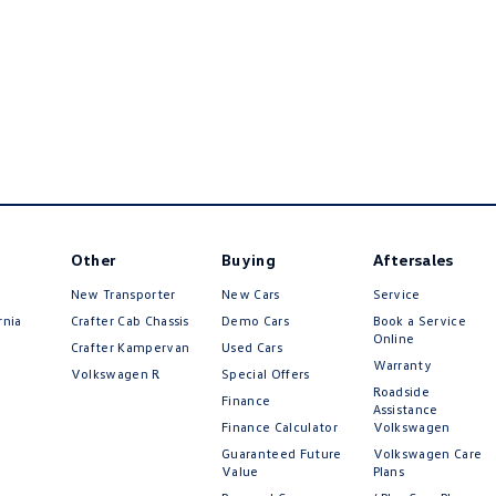
Other
Buying
Aftersales
New Transporter
New Cars
Service
rnia
Crafter Cab Chassis
Demo Cars
Book a Service
Online
Crafter Kampervan
Used Cars
Warranty
Volkswagen R
Special Offers
Roadside
Finance
Assistance
Finance Calculator
Volkswagen
Guaranteed Future
Volkswagen Care
Value
Plans