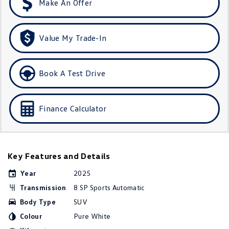
Make An Offer
Golf
Golf GTI
Golf R
Polo
Value My Trade-In
Polo GTI
Book A Test Drive
EV Range
ID.4
ID 5
Finance Calculator
ID 5 GTX
ID 4 GTX
ID Buzz
ID Buzz Cargo
Key Features and Details
Touareg R eHybrid
Tiguan eHybrid
Year
2025
Transmission
8 SP Sports Automatic
Tayron eHybrid
Body Type
SUV
Ute
Colour
Pure White