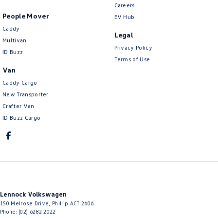
Careers
People Mover
EV Hub
Caddy
Legal
Multivan
Privacy Policy
ID Buzz
Terms of Use
Van
Caddy Cargo
New Transporter
Crafter Van
ID Buzz Cargo
Lennock Volkswagen
150 Melrose Drive
,
Phillip
ACT
2606
Phone:
(02) 6282 2022