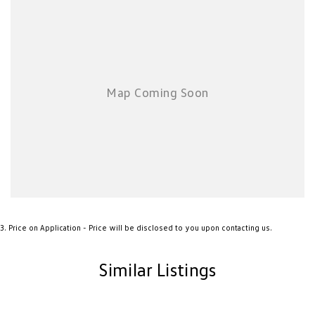
know that a car is more than a way to get from A to B—it’s the vessel for
your family road trips, your daily commute, and your weekend
adventures.
3
.
Price on Application - Price will be disclosed to you upon contacting us.
Similar Listings