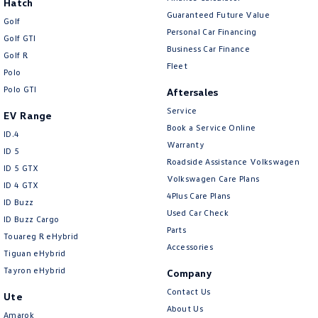
Hatch
Guaranteed Future Value
Golf
Personal Car Financing
Golf GTI
Business Car Finance
Golf R
Fleet
Polo
Polo GTI
Aftersales
Service
EV Range
Book a Service Online
ID.4
Warranty
ID 5
Roadside Assistance Volkswagen
ID 5 GTX
Volkswagen Care Plans
ID 4 GTX
4Plus Care Plans
ID Buzz
Used Car Check
ID Buzz Cargo
Parts
Touareg R eHybrid
Accessories
Tiguan eHybrid
Tayron eHybrid
Company
Contact Us
Ute
About Us
Amarok