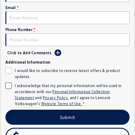
Email
*
Crafter Kampervan
Volkswagen R
SUV
Phone Number
*
T-Cross
T-Roc
T‑Roc R
All New Tiguan
Click to Add Comments
Tiguan eHybrid
Tiguan Allspace
Additional Information
I would like to subscribe to receive latest offers & product
All-New Tayron
Tayron eHybrid
updates.
I acknowledge that my personal information will be used in
Touareg
Touareg R eHybrid
accordance with our
Personal Information Collection
Statement
and
Privacy Policy
, and I agree to
Lennock
ID.4
ID 5
Volkswagen's
Website Terms of Use.
*
ID 5 GTX
ID 4 GTX
Submit
Hatch