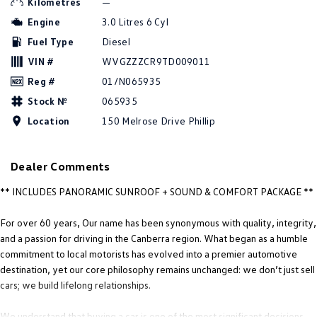
Kilometres
—
Amarok
Engine
3.0 Litres 6 Cyl
Fuel Type
Diesel
People Mover
VIN #
WVGZZZCR9TD009011
Caddy
Multivan
Reg #
01/N065935
Stock №
065935
ID Buzz
Location
150 Melrose Drive Phillip
Van
Dealer Comments
Caddy Cargo
New Transporter
** INCLUDES PANORAMIC SUNROOF + SOUND & COMFORT PACKAGE **
Crafter Van
ID Buzz Cargo
For over 60 years, Our name has been synonymous with quality, integrity,
Camper
and a passion for driving in the Canberra region. What began as a humble
commitment to local motorists has evolved into a premier automotive
California
Caddy California
destination, yet our core philosophy remains unchanged: we don’t just sell
cars; we build lifelong relationships.
Other
We understand that buying a car is one of the most significant decisions