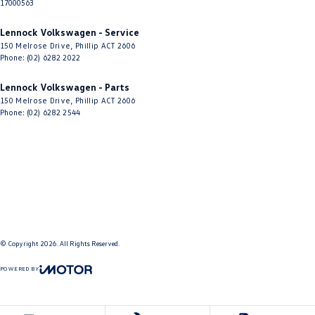
17000563
Lennock Volkswagen - Service
150 Melrose Drive
,
Phillip
ACT
2606
Phone:
(02) 6282 2022
Lennock Volkswagen - Parts
150 Melrose Drive
,
Phillip
ACT
2606
Phone:
(02) 6282 2544
© Copyright
2026
. All Rights Reserved.
POWERED BY
CMS Login
Visit iMotor