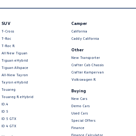
SUV
Camper
T-Cross
California
T-Roc
Caddy California
T‑Roc R
Other
All New Tiguan
New Transporter
Tiguan eHybrid
Crafter Cab Chassis
Tiguan Allspace
Crafter Kampervan
All-New Tayron
Volkswagen R
Tayron eHybrid
Touareg
Buying
Touareg R eHybrid
New Cars
ID.4
Demo Cars
ID 5
Used Cars
ID 5 GTX
Special Offers
ID 4 GTX
Finance
Finance Calculator