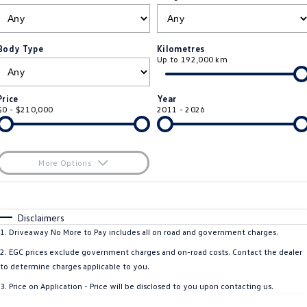
ID.4
ID 4 GTX
Roadside Assistance Volkswagen
Company
Finance
ID 5
ID 5 GTX
Body Type
Kilometres
Up to 192,000 km
ServicePlus
Finance Calculator
Contact Us
Golf
Golf GTI
Volkswagen Care Plans
Guaranteed Future Value
About Us
Price
Year
Golf R
Polo
$0 - $210,000
2011 - 2026
4Plus Care Plans
Personal Car Financing
Sell Your Car
Polo GTI
Amarok
Used Car Check
Business Car Finance
Careers
More Options
Caddy
Multivan
$170
EV Hub
Fuel Type
I Can Afford
ID Buzz
Caddy Cargo
Automatic
Manual
Specials
Disclaimers
Blog
Per
Deposit/Trade-In
1
.
Driveaway No More to Pay includes all on road and government charges.
Crafter Van
ID Buzz Cargo
Colour
Seats
2
.
EGC prices exclude government charges and on-road costs. Contact the dealer
California
Caddy California
to determine charges applicable to you.
3
.
Price on Application - Price will be disclosed to you upon contacting us.
Location
New Transporter
Crafter Cab Chassis