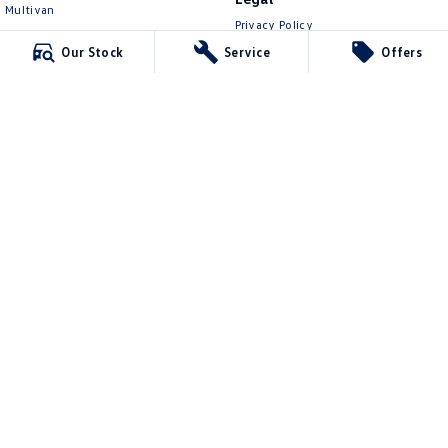
Multivan
Privacy Policy
ID Buzz
Terms of Use
Our Stock
Service
Offers
Van
Caddy Cargo
New Transporter
Crafter Van
ID Buzz Cargo
Lennock Volkswagen
150 Melrose Drive
,
Phillip
ACT
2606
Phone:
(02) 6282 2022
17000563
Lennock Volkswagen - Service
150 Melrose Drive
,
Phillip
ACT
2606