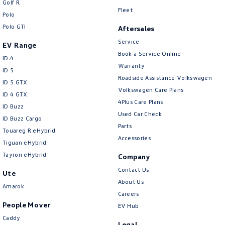
Golf R
New Transporter
Crafter Cab Chassis
Fleet
Polo
Polo GTI
Crafter Kampervan
Volkswagen R
Aftersales
Service
EV Range
Book a Service Online
ID.4
Warranty
ID 5
Roadside Assistance Volkswagen
ID 5 GTX
Volkswagen Care Plans
ID 4 GTX
4Plus Care Plans
ID Buzz
Used Car Check
ID Buzz Cargo
Parts
Touareg R eHybrid
Accessories
Tiguan eHybrid
Tayron eHybrid
Company
Contact Us
Ute
About Us
Amarok
Careers
People Mover
EV Hub
Caddy
Legal