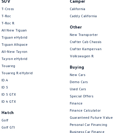
SUV
Camper
Amarok
T-Cross
California
T-Roc
Caddy California
People Mover
T‑Roc R
Other
All New Tiguan
Caddy
Multivan
New Transporter
Tiguan eHybrid
Crafter Cab Chassis
Tiguan Allspace
ID Buzz
Crafter Kampervan
All-New Tayron
Volkswagen R
Van
Tayron eHybrid
Touareg
Buying
Caddy Cargo
New Transporter
Touareg R eHybrid
New Cars
ID.4
Demo Cars
Crafter Van
ID Buzz Cargo
ID 5
Used Cars
ID 5 GTX
Special Offers
Camper
ID 4 GTX
Finance
California
Caddy California
Finance Calculator
Hatch
Guaranteed Future Value
Golf
Other
Personal Car Financing
Golf GTI
Business Car Finance