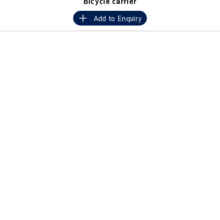
Bicycle carrier
Crafter Kampervan
Volkswagen R
Add to
Enquiry
SUV
T-Cross
T-Roc
T‑Roc R
All New Tiguan
Tiguan eHybrid
Tiguan Allspace
All-New Tayron
Tayron eHybrid
Touareg
Touareg R eHybrid
ID.4
ID 5
ID 5 GTX
ID 4 GTX
Hatch