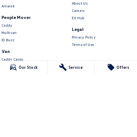
About Us
Amarok
Careers
People Mover
EV Hub
Caddy
Legal
Multivan
Privacy Policy
ID Buzz
Terms of Use
Van
Caddy Cargo
New Transporter
Our Stock
Service
Offers
Crafter Van
ID Buzz Cargo
Lennock Volkswagen
150 Melrose Drive
,
Phillip
ACT
2606