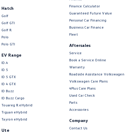
New Transporter
Crafter Cab Chassis
Finance Calculator
Hatch
Guaranteed Future Value
Crafter Kampervan
Volkswagen R
Golf
Personal Car Financing
Golf GTI
Business Car Finance
Golf R
Fleet
Polo
Polo GTI
Aftersales
Service
EV Range
Book a Service Online
ID.4
Warranty
ID 5
Roadside Assistance Volkswagen
ID 5 GTX
Volkswagen Care Plans
ID 4 GTX
4Plus Care Plans
ID Buzz
Used Car Check
ID Buzz Cargo
Parts
Touareg R eHybrid
Accessories
Tiguan eHybrid
Tayron eHybrid
Company
Contact Us
Ute