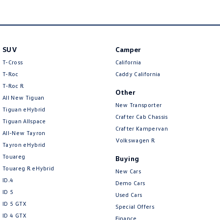
Amarok
People Mover
SUV
Camper
Caddy
Multivan
T-Cross
California
ID Buzz
T-Roc
Caddy California
T‑Roc R
Other
Van
All New Tiguan
New Transporter
Tiguan eHybrid
Caddy Cargo
New Transporter
Crafter Cab Chassis
Tiguan Allspace
Crafter Kampervan
All-New Tayron
Crafter Van
ID Buzz Cargo
Volkswagen R
Tayron eHybrid
Touareg
Buying
Camper
Touareg R eHybrid
New Cars
ID.4
California
Caddy California
Demo Cars
ID 5
Used Cars
Other
ID 5 GTX
Special Offers
ID 4 GTX
Finance