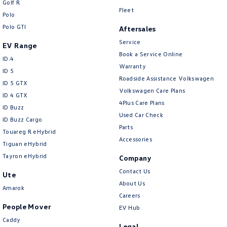
Golf R
New Transporter
Crafter Cab Chassis
Fleet
Polo
Polo GTI
Crafter Kampervan
Volkswagen R
Aftersales
Service
EV Range
Book a Service Online
ID.4
Warranty
ID 5
Roadside Assistance Volkswagen
ID 5 GTX
Volkswagen Care Plans
ID 4 GTX
4Plus Care Plans
ID Buzz
Used Car Check
ID Buzz Cargo
Parts
Touareg R eHybrid
Accessories
Tiguan eHybrid
Tayron eHybrid
Company
Contact Us
Ute
About Us
Amarok
Careers
People Mover
EV Hub
Caddy
Legal