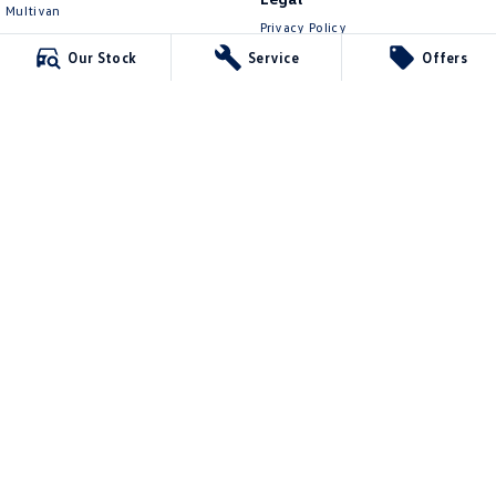
Multivan
Privacy Policy
ID Buzz
Terms of Use
Our Stock
Service
Offers
Van
Caddy Cargo
New Transporter
Crafter Van
ID Buzz Cargo
Lennock Volkswagen
150 Melrose Drive
,
Phillip
ACT
2606
Phone:
(02) 6282 2022
17000563
Lennock Volkswagen - Service
150 Melrose Drive
,
Phillip
ACT
2606