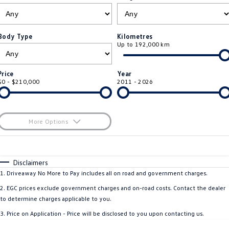
ID.4
ID 4 GTX
Roadside Assistance Volkswagen
Company
Finance
ID 5
ID 5 GTX
Body Type
Kilometres
Up to 192,000 km
ServicePlus
Finance Calculator
Contact Us
Golf
Golf GTI
Volkswagen Care Plans
Guaranteed Future Value
About Us
Price
Year
Golf R
Polo
$0 - $210,000
2011 - 2026
4Plus Care Plans
Personal Car Financing
Sell Your Car
Polo GTI
Amarok
Used Car Check
Business Car Finance
Careers
More Options
Caddy
Multivan
$170
EV Hub
Fuel Type
I Can Afford
ID Buzz
Caddy Cargo
Automatic
Manual
Specials
Disclaimers
Blog
Per
Deposit/Trade-In
1
.
Driveaway No More to Pay includes all on road and government charges.
Crafter Van
ID Buzz Cargo
Colour
Seats
2
.
EGC prices exclude government charges and on-road costs. Contact the dealer
California
Caddy California
to determine charges applicable to you.
3
.
Price on Application - Price will be disclosed to you upon contacting us.
Location
New Transporter
Crafter Cab Chassis