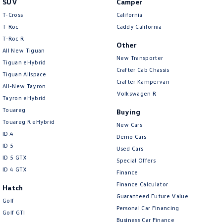
SUV
Camper
Amarok
T-Cross
California
T-Roc
Caddy California
People Mover
T‑Roc R
Other
All New Tiguan
Caddy
Multivan
New Transporter
Tiguan eHybrid
Crafter Cab Chassis
Tiguan Allspace
ID Buzz
Crafter Kampervan
All-New Tayron
Volkswagen R
Van
Tayron eHybrid
Touareg
Buying
Caddy Cargo
New Transporter
Touareg R eHybrid
New Cars
ID.4
Demo Cars
Crafter Van
ID Buzz Cargo
ID 5
Used Cars
ID 5 GTX
Special Offers
Camper
ID 4 GTX
Finance
California
Caddy California
Finance Calculator
Hatch
Guaranteed Future Value
Golf
Other
Personal Car Financing
Golf GTI
Business Car Finance